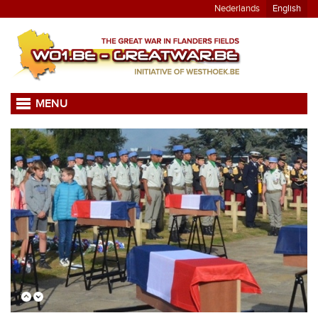
Nederlands
English
MENU