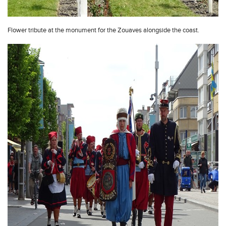
Flower tribute at the monument for the Zouaves alongside the coast.