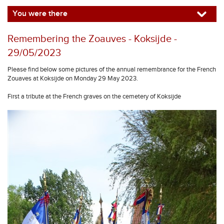
You were there
Remembering the Zoauves - Koksijde -
29/05/2023
Please find below some pictures of the annual remembrance for the French
Zouaves at Koksijde on Monday 29 May 2023.
First a tribute at the French graves on the cemetery of Koksijde