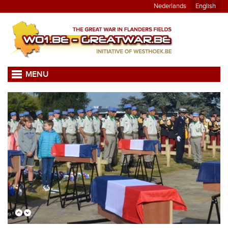
Nederlands
English
MENU