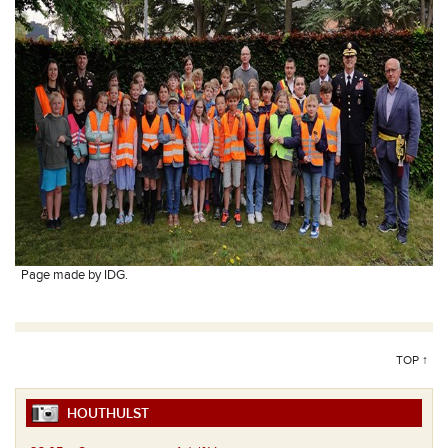
Page made by IDG.
TOP ↑
HOUTHULST