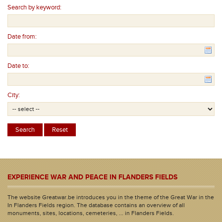
Search by keyword:
Date from:
Date to:
City:
EXPERIENCE WAR AND PEACE IN FLANDERS FIELDS
The website Greatwar.be introduces you in the theme of the Great War in the
In Flanders Fields region. The database contains an overview of all
monuments, sites, locations, cemeteries, ... in Flanders Fields.