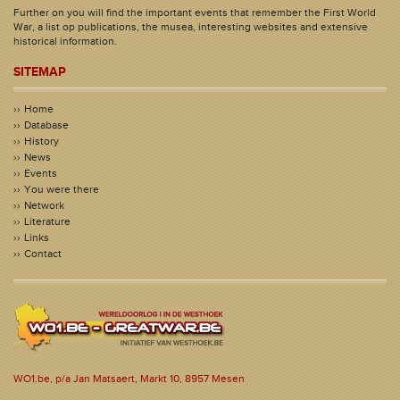
Further on you will find the important events that remember the First World
War, a list op publications, the musea, interesting websites and extensive
historical information.
SITEMAP
Home
Database
History
News
Events
You were there
Network
Literature
Links
Contact
WO1.be, p/a Jan Matsaert, Markt 10, 8957 Mesen