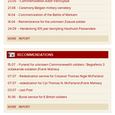
23.05
- Commemoration Adolf Vercruysse
21.08
- Ceremony Belgian military cemetery
14.04
- Commemoration of the Battle of Merkem
14.04
- Remembrance for the unknown Zoauve soldier
24.09
- Herdenking 105 jaar bevrijding Houthulst-Passendale
MORE
REPORT
RECOMMENDATIONS
15.07
- Funeral for unknown Commonwealth soldiers / Begrafenis 3
onbekende soldaten (Frank Mahieu)
07.07
- Rededication servive for Corporal Thomas Nigel McFarland
07.07
- rededication for Cpl Thomas N. McFarland (Frank Mahieu)
03.07
- Last Post
10.06
- Burial service for 6 British soldiers
MORE
REPORT