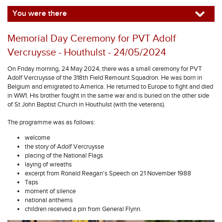
You were there
Memorial Day Ceremony for PVT Adolf
Vercruysse - Houthulst - 24/05/2024
On Friday morning, 24 May 2024, there was a small ceremony for PVT
Adolf Vercruysse of the 318th Field Remount Squadron. He was born in
Belgium and emigrated to America. He returned to Europe to fight and died
in WW1. His brother fought in the same war and is buried on the other side
of St John Baptist Church in Houthulst (with the veterans).
The programme was as follows:
welcome
the story of Adolf Vercruysse
placing of the National Flags
laying of wreaths
excerpt from Ronald Reagan's Speech on 21 November 1988
Taps
moment of silence
national anthems
children received a pin from General Flynn.