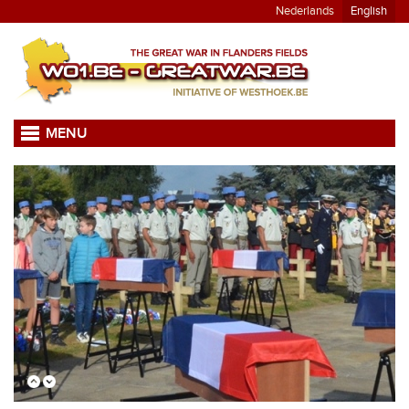
Nederlands
English
MENU