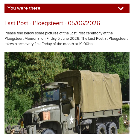
You were there
Last Post - Ploegsteert - 05/06/2026
Please find below some pictures of the Last Post ceremony at the
Ploegsteert Memorial on Friday 5 June 2026. The Last Post at Ploegsteert
takes place every first Friday of the month at 19.00hrs.