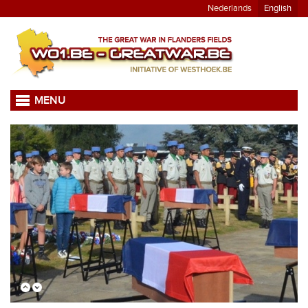
Nederlands
English
MENU