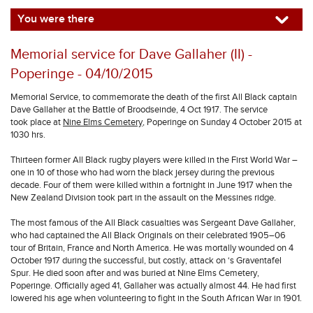
You were there
Memorial service for Dave Gallaher (II) -
Poperinge - 04/10/2015
Memorial Service, to commemorate the death of the first All Black captain
Dave Gallaher at the Battle of Broodseinde, 4 Oct 1917. The service
took place at
Nine Elms Cemetery
, Poperinge on Sunday 4 October 2015 at
1030 hrs.
Thirteen former All Black rugby players were killed in the First World War –
one in 10 of those who had worn the black jersey during the previous
decade. Four of them were killed within a fortnight in June 1917 when the
New Zealand Division took part in the assault on the Messines ridge.
The most famous of the All Black casualties was Sergeant Dave Gallaher,
who had captained the All Black Originals on their celebrated 1905–06
tour of Britain, France and North America. He was mortally wounded on 4
October 1917 during the successful, but costly, attack on ‘s Graventafel
Spur. He died soon after and was buried at Nine Elms Cemetery,
Poperinge. Officially aged 41, Gallaher was actually almost 44. He had first
lowered his age when volunteering to fight in the South African War in 1901.