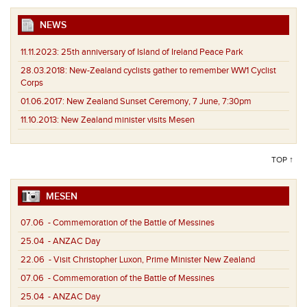
NEWS
11.11.2023:
25th anniversary of Island of Ireland Peace Park
28.03.2018:
New-Zealand cyclists gather to remember WW1 Cyclist
Corps
01.06.2017:
New Zealand Sunset Ceremony, 7 June, 7:30pm
11.10.2013:
New Zealand minister visits Mesen
TOP ↑
MESEN
07.06
- Commemoration of the Battle of Messines
25.04
- ANZAC Day
22.06
- Visit Christopher Luxon, Prime Minister New Zealand
07.06
- Commemoration of the Battle of Messines
25.04
- ANZAC Day