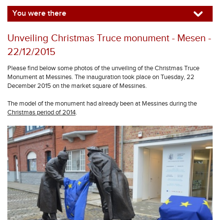
You were there
Unveiling Christmas Truce monument - Mesen -
22/12/2015
Please find below some photos of the unveiling of the Christmas Truce
Monument at Messines. The inauguration took place on Tuesday, 22
December 2015 on the market square of Messines.
The model of the monument had already been at Messines during the
Christmas period of 2014
.