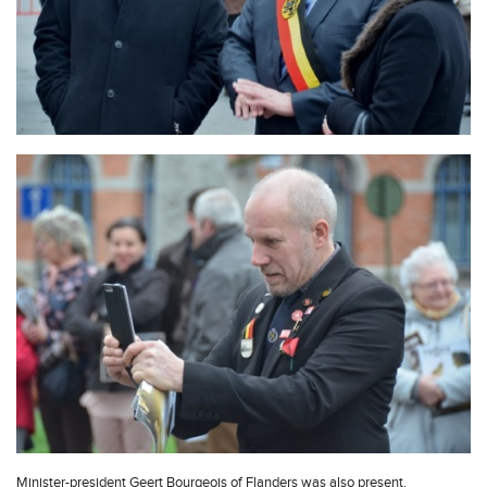
Minister-president Geert Bourgeois of Flanders was also present.