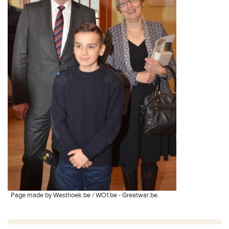
Page made by Westhoek.be / WO1.be - Greatwar.be.