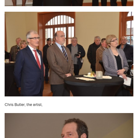
Chris Butler, the artist,