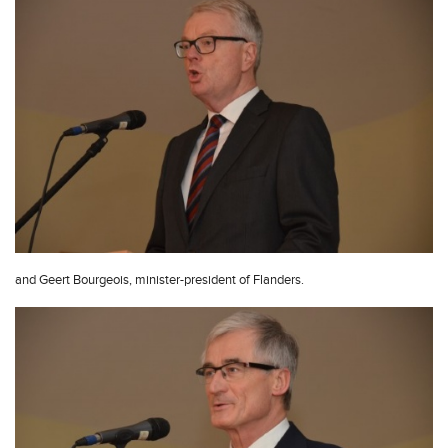
and Geert Bourgeois, minister-president of Flanders.