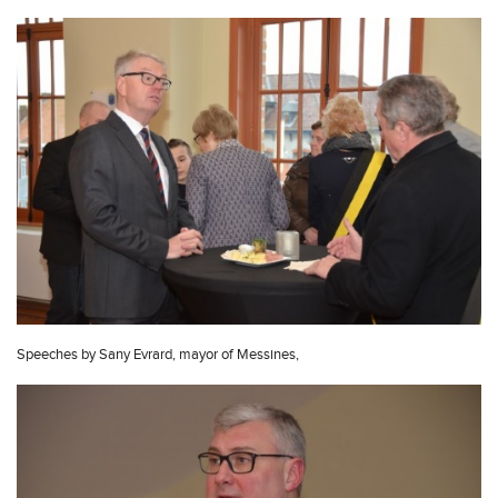
Speeches by Sany Evrard, mayor of Messines,