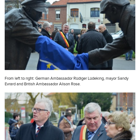
From left to right: German Ambassador Rüdiger Lüdeking, mayor Sandy
Evrard and British Ambassador Alison Rose.