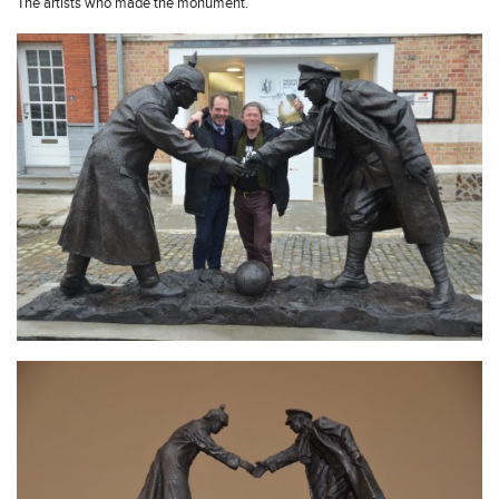
The artists who made the monument.