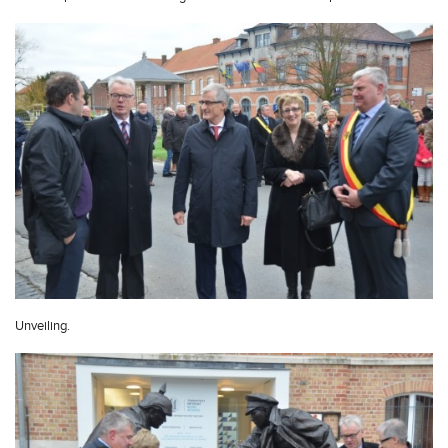
Unveiling.