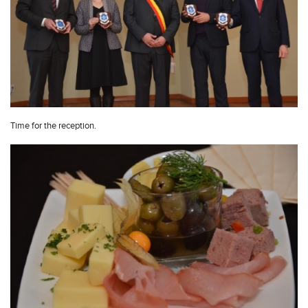
Time for the reception.