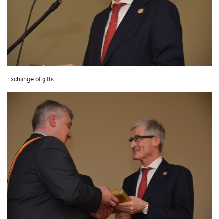
Exchange of gifts.