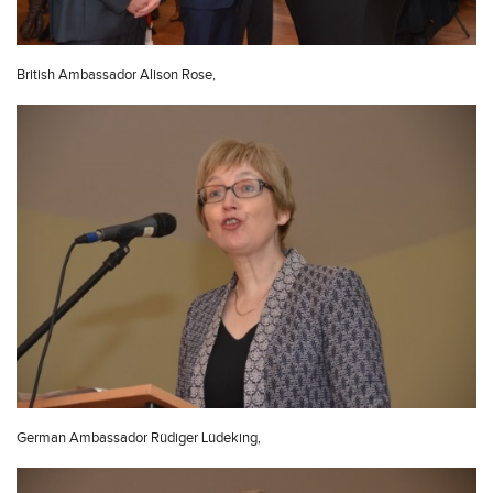
British Ambassador Alison Rose,
German Ambassador Rüdiger Lüdeking,