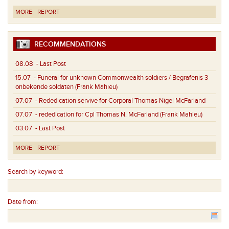
MORE
REPORT
RECOMMENDATIONS
08.08
- Last Post
15.07
- Funeral for unknown Commonwealth soldiers / Begrafenis 3
onbekende soldaten (Frank Mahieu)
07.07
- Rededication servive for Corporal Thomas Nigel McFarland
07.07
- rededication for Cpl Thomas N. McFarland (Frank Mahieu)
03.07
- Last Post
MORE
REPORT
Search by keyword:
Date from: