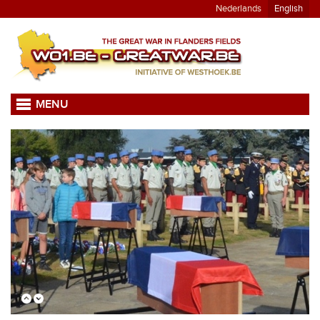
Nederlands
English
MENU