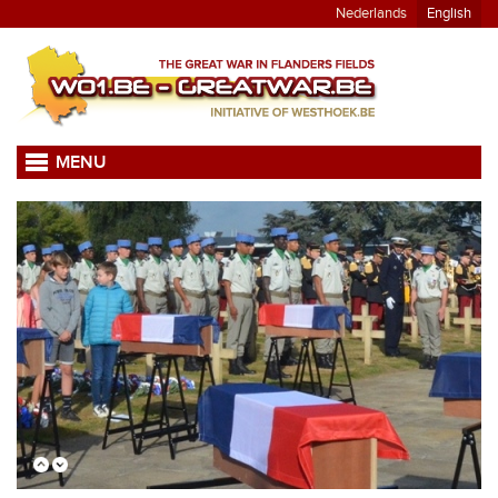
Nederlands
English
MENU