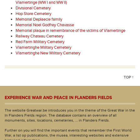
Vlamertinge (WW I and WW II)
Divisional Cemetery
Hop Store Cemetery
Memorial Deplaecie family
Memorial Noel Godfrey Chavasse
Memorial plaque in remembrance of the victims of Vlamertinge
Railway Chateau Cemetery
Red Farm Military Cemetery
Vlamertinghe Military Cemetery
Vlamertinghe New Military Cemetery
TOP ↑
EXPERIENCE WAR AND PEACE IN FLANDERS FIELDS
The website Greatwar.be introduces you in the theme of the Great War in the
In Flanders Fields region. The database contains an overview of all
monuments, sites, locations, cemeteries, ... in Flanders Fields.
Further on you will find the important events that remember the First World
War, a list op publications, the musea, interesting websites and extensive