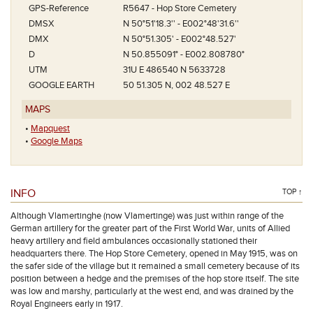
GPS-Reference
R5647 - Hop Store Cemetery
DMSX
N 50°51'18.3'' - E002°48'31.6''
DMX
N 50°51.305' - E002°48.527'
D
N 50.855091° - E002.808780°
UTM
31U E 486540 N 5633728
GOOGLE EARTH
50 51.305 N, 002 48.527 E
MAPS
•
Mapquest
•
Google Maps
INFO
TOP ↑
Although Vlamertinghe (now Vlamertinge) was just within range of the
German artillery for the greater part of the First World War, units of Allied
heavy artillery and field ambulances occasionally stationed their
headquarters there. The Hop Store Cemetery, opened in May 1915, was on
the safer side of the village but it remained a small cemetery because of its
position between a hedge and the premises of the hop store itself. The site
was low and marshy, particularly at the west end, and was drained by the
Royal Engineers early in 1917.