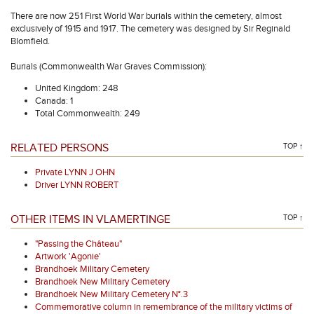
There are now 251 First World War burials within the cemetery, almost
exclusively of 1915 and 1917. The cemetery was designed by Sir Reginald
Blomfield.
Burials (Commonwealth War Graves Commission):
United Kingdom: 248
Canada: 1
Total Commonwealth: 249
RELATED PERSONS
TOP ↑
Private LYNN J OHN
Driver LYNN ROBERT
OTHER ITEMS IN VLAMERTINGE
TOP ↑
"Passing the Château"
Artwork 'Agonie'
Brandhoek Military Cemetery
Brandhoek New Military Cemetery
Brandhoek New Military Cemetery N°.3
Commemorative column in remembrance of the military victims of