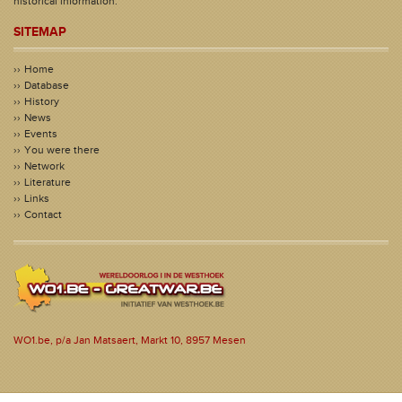
historical information.
SITEMAP
Home
Database
History
News
Events
You were there
Network
Literature
Links
Contact
WO1.be, p/a Jan Matsaert, Markt 10, 8957 Mesen