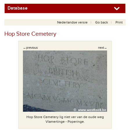
Database
Nederlandse versie
Go back
Print
Hop Store Cemetery
←previous
next→
Hop Store Cemetery lig niet ver van de oude weg
Vlamertinge - Poperinge.