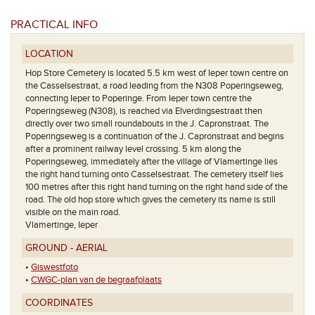
PRACTICAL INFO
LOCATION
Hop Store Cemetery is located 5.5 km west of Ieper town centre on
the Casselsestraat, a road leading from the N308 Poperingseweg,
connecting Ieper to Poperinge. From Ieper town centre the
Poperingseweg (N308), is reached via Elverdingsestraat then
directly over two small roundabouts in the J. Capronstraat. The
Poperingseweg is a continuation of the J. Capronstraat and begins
after a prominent railway level crossing. 5 km along the
Poperingseweg, immediately after the village of Vlamertinge lies
the right hand turning onto Casselsestraat. The cemetery itself lies
100 metres after this right hand turning on the right hand side of the
Het grondpla
road. The old hop store which gives the cemetery its name is still
visible on the main road.
Vlamertinge, Ieper
GROUND - AERIAL
•
Giswestfoto
•
CWGC-plan van de begraafplaats
COORDINATES