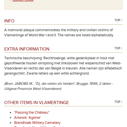
INFO
TOP ↑
A memorial plaque commemorates the military and civilian victims of
Vlamertinge of World War I and II. The names are listed alphabetically.
EXTRA INFORMATION
TOP ↑
Technische beschrijving: Rechthoekige, witte gedenkplaat in hout met
geprofileerde houten omlijsting met linksboven het wapenschild van West-
Vlaanderen en rechts dat van België in kleuren. Alle namen zijn alfabetisch
gerangschikt. Zwarte letters op een witte achtergrond.
(Bron: JABOBS M., "Zij, die vielen als helden", Brugge, 1996, 2 delen -
Uitgave Provincie West-Vlaanderen)
OTHER ITEMS IN VLAMERTINGE
TOP ↑
"Passing the Château"
Artwork 'Agonie'
Brandhoek Military Cemetery