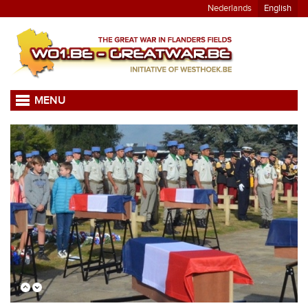
Nederlands
English
MENU