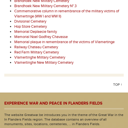
Brandhoek New Military Cemetery
Brandhoek New Military Cemetery N°.3
Commemorative column in remembrance of the military victims of
Vlamertinge (WW I and WW II)
Divisional Cemetery
Hop Store Cemetery
Memorial Deplaecie family
Memorial Noel Godfrey Chavasse
Memorial plaque in remembrance of the victims of Vlamertinge
Railway Chateau Cemetery
Red Farm Military Cemetery
Vlamertinghe Military Cemetery
Vlamertinghe New Military Cemetery
TOP ↑
EXPERIENCE WAR AND PEACE IN FLANDERS FIELDS
The website Greatwar.be introduces you in the theme of the Great War in the
In Flanders Fields region. The database contains an overview of all
monuments, sites, locations, cemeteries, ... in Flanders Fields.