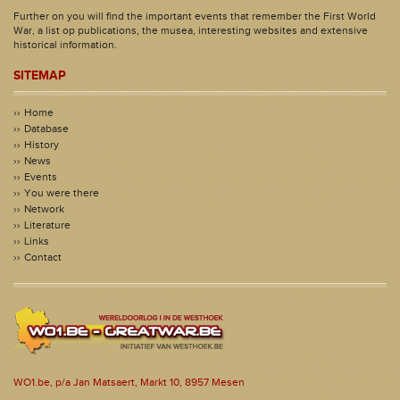
Further on you will find the important events that remember the First World
War, a list op publications, the musea, interesting websites and extensive
historical information.
SITEMAP
Home
Database
History
News
Events
You were there
Network
Literature
Links
Contact
WO1.be, p/a Jan Matsaert, Markt 10, 8957 Mesen