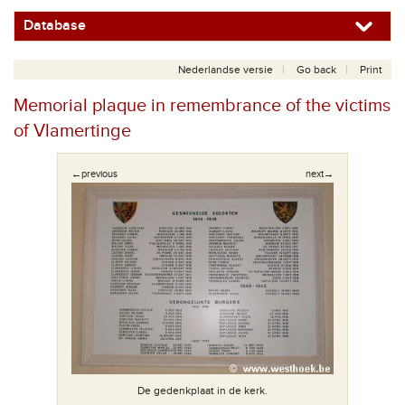
Database
Nederlandse versie
Go back
Print
Memorial plaque in remembrance of the victims
of Vlamertinge
←previous
next→
De gedenkplaat in de kerk.
daten.