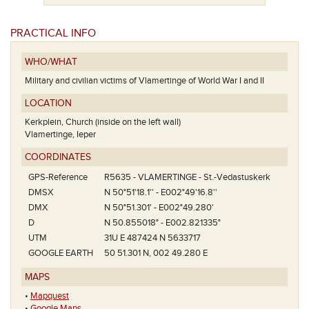
Het eerste
PRACTICAL INFO
WHO/WHAT
Military and civilian victims of Vlamertinge of World War I and II
LOCATION
Kerkplein, Church (inside on the left wall)
Vlamertinge, Ieper
COORDINATES
GPS-Reference
R5635 - VLAMERTINGE - St.-Vedastuskerk
DMSX
N 50°51'18.1'' - E002°49'16.8''
DMX
N 50°51.301' - E002°49.280'
D
N 50.855018° - E002.821335°
UTM
31U E 487424 N 5633717
GOOGLE EARTH
50 51.301 N, 002 49.280 E
MAPS
•
Mapquest
•
Google Maps