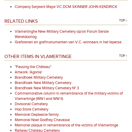
Company Serjeant Major VC DCM SKINNER JOHN KENDRICK
RELATED LINKS
TOP ↑
Vlamertinghe New Military Cemetery op/on Forum Eerste
Wereldoorlog
Grafstenen en grafmonumenten van V.C.-winnaars in het Ieperse
OTHER ITEMS IN VLAMERTINGE
TOP ↑
"Passing the Château"
Artwork 'Agonie'
Brandhoek Military Cemetery
Brandhoek New Military Cemetery
Brandhoek New Military Cemetery N°.3
Commemorative column in remembrance of the military victims of
Vlamertinge (WW I and WW II)
Divisional Cemetery
Hop Store Cemetery
Memorial Deplaecie family
Memorial Noel Godfrey Chavasse
Memorial plaque in remembrance of the victims of Vlamertinge
Railway Chateau Cemetery