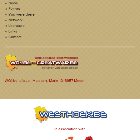
News
Events
You were there
Network
Literature
Links
Contact
WO1.be, p/a Jan Matsaert, Markt 10, 8957 Mesen
in association with