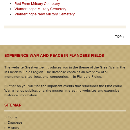
Red Farm Military Cemetery
Vlamertinghe Military Cemetery
Vlamertinghe New Military Cemetery
TOP ↑
EXPERIENCE WAR AND PEACE IN FLANDERS FIELDS
The website Greatwar.be introduces you in the theme of the Great War in the
In Flanders Fields region. The database contains an overview of all
monuments, sites, locations, cemeteries, ... in Flanders Fields.
Further on you will find the important events that remember the First World
War, a list op publications, the musea, interesting websites and extensive
historical information.
SITEMAP
Home
Database
History