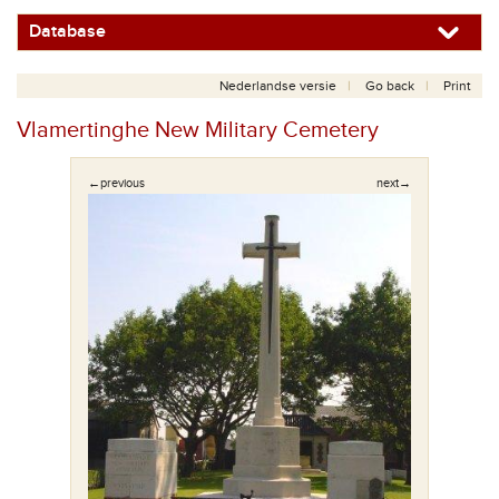
Database
Nederlandse versie
Go back
Print
Vlamertinghe New Military Cemetery
←previous
next→
uisje.