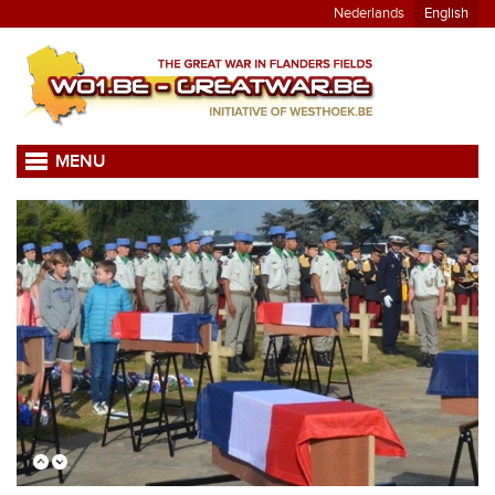
Nederlands
English
MENU