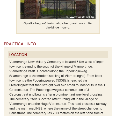
Op elke begraafplaats heb je het great cross. Hier
vlakbij de ingang.
PRACTICAL INFO
Het plan. De 
het schu
LOCATION
Vlamertinge New Military Cemetery is located 5 Km west of Ieper
town centre and to the south of the village of Vlamertinge.
Vlamertinge itself is located along the Poperingseweg.
(Vlamertinge is the modern spelling of Vlamertinghe). From Ieper
town centre the Poperingseweg (N308), is reached via
Elverdingsestraat then straight over two small roundabouts in the J.
Capronstraat. The Poperingseweg is a continuation of J.
Capronstraat and begins after a prominent railway level crossing.
The cemetery itself is located after turning left in the village of
Vlamertinge onto the Hugo Verriestraat. This road crosses a railway
and the main road N38, where the name of the street changes to
Bellestraat. The cemetery lies 200 metres on the left hand side of