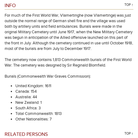
INFO
TOP ↑
For much of the First World War, Vlamertinghe (now Vlamertinge) was just
outside the normal range of German shell fire and the village was used
both by artillery units and field ambulances. Burials were made in the
original Military Cemetery until June 1917, when the New Military Cemetery
was begun in anticipation of the Allied offensive launched on this part of
the front in July. Although the cemetery continued in use until October 1918,
most of the burials are from July to December 1917.
The cemetery now contains 1,813 Commonwealth burials of the First World
War. The cemetery was designed by Sir Reginald Blomfield.
Burials (Commonwealth War Graves Commission):
United Kingdom: 1611
Canada: 154
Australia: 44
New Zealand: 1
South Africa: 3
Total Commonwealth: 1813
Other Nationalities: 7
RELATED PERSONS
TOP ↑