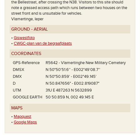
the Bellestraat, after crossing the N38. Visitors to this site should
note a grassed access path which runs between two houses on the
street front and is unsuitable for vehicles.
Vlamertinge, Ieper
GROUND - AERIAL
•
Giswestfoto
•
CWGC-plan van de begraafplaats
COORDINATES
GPS-Reference
R5642 - Vlamertinghe New Military Cemetery
DMSX
N 50°50'51.6'' - E002°49'08.7''
DMX
N 50°50.859' - E002°49.145'
D
N 50.847656° - E002.819087°
UTM
31U E 487263 N 5632899
GOOGLE EARTH
50 50.859 N, 002 49.145 E
MAPS
•
Mapquest
•
Google Maps