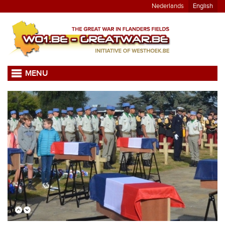
Nederlands
English
MENU