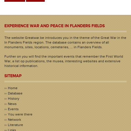
EXPERIENCE WAR AND PEACE IN FLANDERS FIELDS
The website Greatwar.be introduces you in the theme of the Great War in the
In Flanders Fields region. The database contains an overview of all
monuments, sites, locations, cemeteries, ... in Flanders Fields.
Further on you will find the important events that remember the First World
War, a list op publications, the musea, interesting websites and extensive
historical information.
SITEMAP
Home
Database
History
News
Events
You were there
Network
Literature
Links