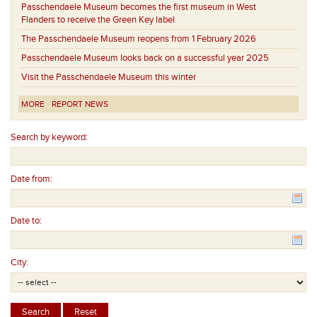
Passchendaele Museum becomes the first museum in West
Flanders to receive the Green Key label
The Passchendaele Museum reopens from 1 February 2026
Passchendaele Museum looks back on a successful year 2025
Visit the Passchendaele Museum this winter
MORE
REPORT NEWS
Search by keyword:
Date from:
Date to:
City: