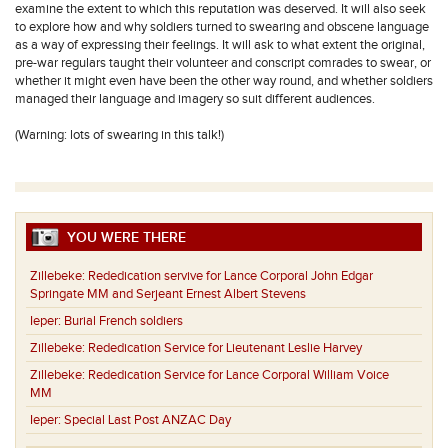
examine the extent to which this reputation was deserved. It will also seek
to explore how and why soldiers turned to swearing and obscene language
as a way of expressing their feelings. It will ask to what extent the original,
pre-war regulars taught their volunteer and conscript comrades to swear, or
whether it might even have been the other way round, and whether soldiers
managed their language and imagery so suit different audiences.
(Warning: lots of swearing in this talk!)
YOU WERE THERE
Zillebeke:
Rededication servive for Lance Corporal John Edgar
Springate MM and Serjeant Ernest Albert Stevens
Ieper:
Burial French soldiers
Zillebeke:
Rededication Service for Lieutenant Leslie Harvey
Zillebeke:
Rededication Service for Lance Corporal William Voice
MM
Ieper:
Special Last Post ANZAC Day