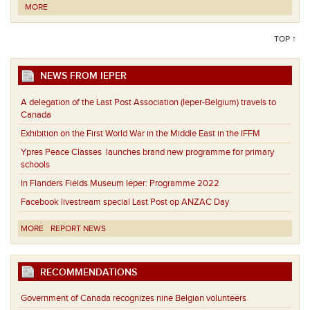
MORE
TOP ↑
NEWS FROM IEPER
A delegation of the Last Post Association (Ieper-Belgium) travels to
Canada
Exhibition on the First World War in the Middle East in the IFFM
Ypres Peace Classes launches brand new programme for primary
schools
In Flanders Fields Museum Ieper: Programme 2022
Facebook livestream special Last Post op ANZAC Day
MORE
REPORT NEWS
RECOMMENDATIONS
Government of Canada recognizes nine Belgian volunteers