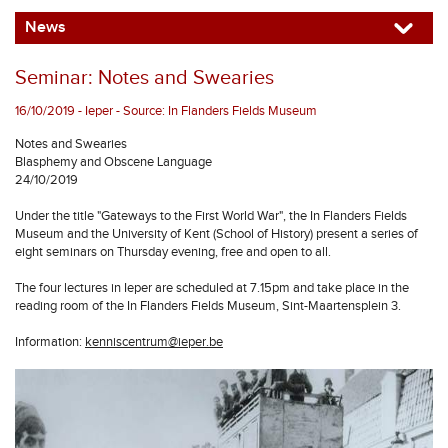
News
Seminar: Notes and Swearies
16/10/2019 - Ieper - Source: In Flanders Fields Museum
Notes and Swearies
Blasphemy and Obscene Language
24/10/2019
Under the title "Gateways to the First World War", the In Flanders Fields
Museum and the University of Kent (School of History) present a series of
eight seminars on Thursday evening, free and open to all.
The four lectures in Ieper are scheduled at 7.15pm and take place in the
reading room of the In Flanders Fields Museum, Sint-Maartensplein 3.
Information:
kenniscentrum@ieper.be