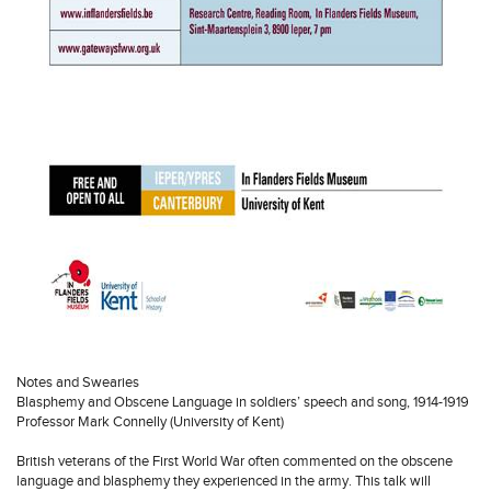
Notes and Swearies
Blasphemy and Obscene Language in soldiers’ speech and song, 1914-1919
Professor Mark Connelly (University of Kent)
British veterans of the First World War often commented on the obscene
language and blasphemy they experienced in the army. This talk will