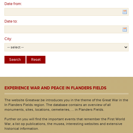
Date from:
Date to:
City:
EXPERIENCE WAR AND PEACE IN FLANDERS FIELDS
The website Greatwar.be introduces you in the theme of the Great War in the
In Flanders Fields region. The database contains an overview of all
monuments, sites, locations, cemeteries, ... in Flanders Fields.
Further on you will find the important events that remember the First World
War, a list op publications, the musea, interesting websites and extensive
historical information.