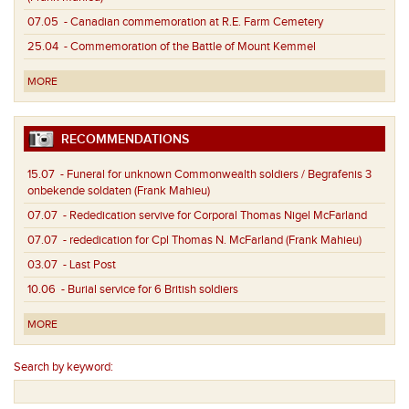
07.05
- Canadian commemoration at R.E. Farm Cemetery
25.04
- Commemoration of the Battle of Mount Kemmel
MORE
RECOMMENDATIONS
15.07
- Funeral for unknown Commonwealth soldiers / Begrafenis 3
onbekende soldaten (Frank Mahieu)
07.07
- Rededication servive for Corporal Thomas Nigel McFarland
07.07
- rededication for Cpl Thomas N. McFarland (Frank Mahieu)
03.07
- Last Post
10.06
- Burial service for 6 British soldiers
MORE
Search by keyword: