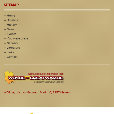
SITEMAP
Home
Database
History
News
Events
You were there
Network
Literature
Links
Contact
WO1.be, p/a Jan Matsaert, Markt 10, 8957 Mesen