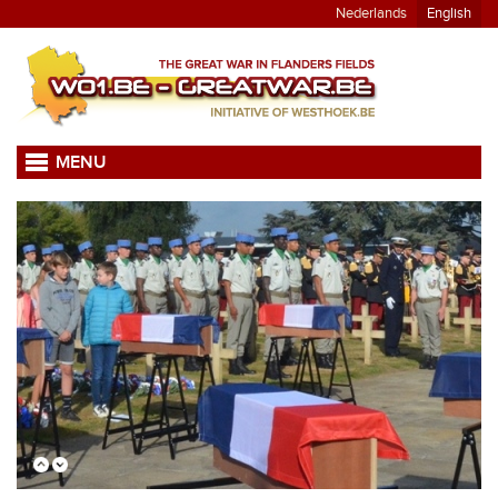
Nederlands
English
MENU