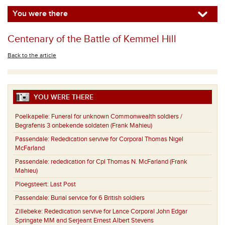
You were there
Centenary of the Battle of Kemmel Hill
Back to the article
YOU WERE THERE
Poelkapelle:
Funeral for unknown Commonwealth soldiers /
Begrafenis 3 onbekende soldaten (Frank Mahieu)
Passendale:
Rededication servive for Corporal Thomas Nigel
McFarland
Passendale:
rededication for Cpl Thomas N. McFarland (Frank
Mahieu)
Ploegsteert:
Last Post
Passendale:
Burial service for 6 British soldiers
Zillebeke:
Rededication servive for Lance Corporal John Edgar
Springate MM and Serjeant Ernest Albert Stevens