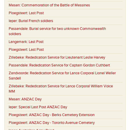
Mesen:
Commemoration of the Battle of Messines
Ploegsteert:
Last Post
Ieper:
Burial French soldiers
Passendale:
Burial service for two unknown Commonwealth
soldiers
Langemark:
Last Post
Ploegsteert:
Last Post
Zillebeke:
Rededication Service for Lieutenant Leslie Harvey
Passendale:
Rededication Service for Captain Gordon Cuthbert
Zandvoorde:
Rededication Service for Lance Corporal Lionel Weller
Sandell
Zillebeke:
Rededication Service for Lance Corporal William Voice
MM
Mesen:
ANZAC Day
Ieper:
Special Last Post ANZAC Day
Ploegsteert:
ANZAC Day - Berks Cemetery Extension
Ploegsteert:
ANZAC Day - Toronto Avenue Cemetery