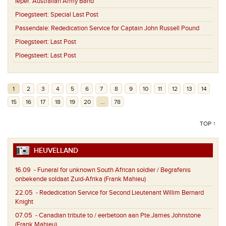
Ieper:
Australian Army Band
Ploegsteert:
Special Last Post
Passendale:
Rededication Service for Captain John Russell Pound
Ploegsteert:
Last Post
Ploegsteert:
Last Post
1
2
3
4
5
6
7
8
9
10
11
12
13
14
15
16
17
18
19
20
...
78
TOP ↑
HEUVELLAND
16.09
- Funeral for unknown South African soldier / Begrafenis
onbekende soldaat Zuid-Afrika (Frank Mahieu)
22.05
- Rededication Service for Second Lieutenant Willim Bernard
Knight
07.05
- Canadian tribute to / eerbetoon aan Pte.James Johnstone
(Frank Mahieu)