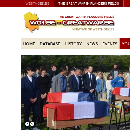
WESTHOEK.BE
THE GREAT WAR IN FLANDERS FIELDS
HOME
DATABASE
HISTORY
NEWS
EVENTS
YOU