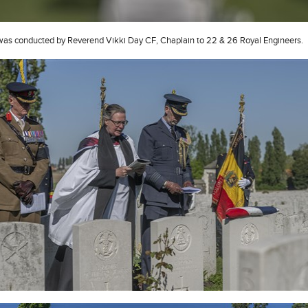
was conducted by Reverend Vikki Day CF, Chaplain to 22 & 26 Royal Engineers.