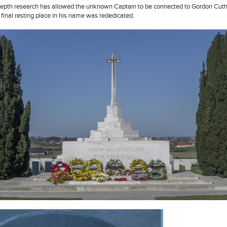
depth research has allowed the unknown Captain to be connected to Gordon Cut
 final resting place in his name was rededicated.