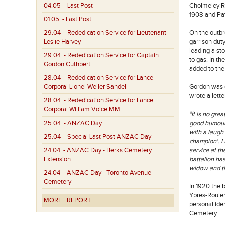
04.05
- Last Post
Cholmeley Ra
1908 and Patr
01.05
- Last Post
29.04
- Rededication Service for Lieutenant
On the outbr
Leslie Harvey
garrison dut
leading a st
29.04
- Rededication Service for Captain
to gas. In t
Gordon Cuthbert
added to the
28.04
- Rededication Service for Lance
Corporal Lionel Weller Sandell
Gordon was o
wrote a lette
28.04
- Rededication Service for Lance
Corporal William Voice MM
"It is no gre
25.04
- ANZAC Day
good humour,
with a laugh
25.04
- Special Last Post ANZAC Day
champion'. H
24.04
- ANZAC Day - Berks Cemetery
service at th
Extension
battalion has
widow and th
24.04
- ANZAC Day - Toronto Avenue
Cemetery
In 1920 the 
Ypres-Rouler
MORE
REPORT
personal ide
Cemetery.