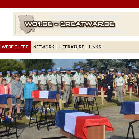
 WERE THERE
NETWORK
LITERATURE
LINKS