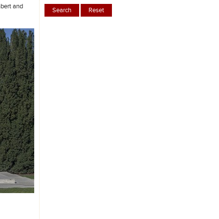
hbert and