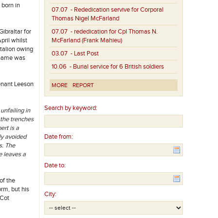
 born in
07.07
- Rededication servive for Corporal
Thomas Nigel McFarland
ibraltar for
07.07
- rededication for Cpl Thomas N.
pril whilst
McFarland (Frank Mahieu)
ttalion owing
03.07
- Last Post
s name was
10.06
- Burial service for 6 British soldiers
tenant Leeson
MORE
REPORT
Search by keyword:
unfailing in
 the trenches
ert is a
ly avoided
Date from:
s. The
He leaves a
Date to:
of the
rm, but his
City:
 Cot