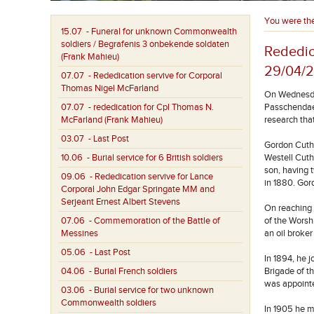
You were th
15.07
- Funeral for unknown Commonwealth
soldiers / Begrafenis 3 onbekende soldaten
Rededic
(Frank Mahieu)
29/04/
07.07
- Rededication servive for Corporal
Thomas Nigel McFarland
On Wednesday
07.07
- rededication for Cpl Thomas N.
Passchendael
McFarland (Frank Mahieu)
research tha
03.07
- Last Post
Gordon Cuthb
10.06
- Burial service for 6 British soldiers
Westell Cuth
son, having 
09.06
- Rededication servive for Lance
in 1880. Gor
Corporal John Edgar Springate MM and
Serjeant Ernest Albert Stevens
On reaching 
07.06
- Commemoration of the Battle of
of the Worsh
Messines
an oil broke
05.06
- Last Post
In 1894, he 
04.06
- Burial French soldiers
Brigade of t
was appoint
03.06
- Burial service for two unknown
Commonwealth soldiers
In 1905 he m