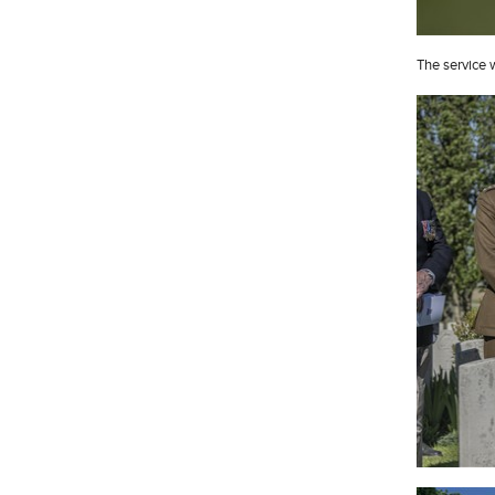
The service 