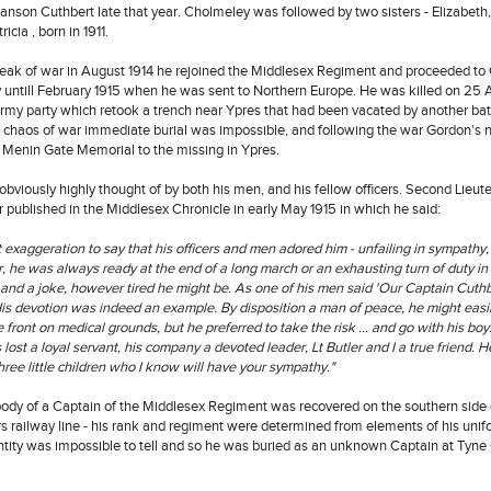
nson Cuthbert late that year. Cholmeley was followed by two sisters - Elizabeth,
icia , born in 1911.
eak of war in August 1914 he rejoined the Middlesex Regiment and proceeded to G
y untill February 1915 when he was sent to Northern Europe. He was killed on 25 A
ormy party which retook a trench near Ypres that had been vacated by another ba
he chaos of war immediate burial was impossible, and following the war Gordon'
 Menin Gate Memorial to the missing in Ypres.
bviously highly thought of by both his men, and his fellow officers. Second Lieu
r published in the Middlesex Chronicle in early May 1915 in which he said:
at exaggeration to say that his officers and men adored him - unfailing in sympathy, 
 he was always ready at the end of a long march or an exhausting turn of duty in
 and a joke, however tired he might be. As one of his men said 'Our Captain Cuthb
is devotion was indeed an example. By disposition a man of peace, he might easi
e front on medical grounds, but he preferred to take the risk ... and go with his boy
 lost a loyal servant, his company a devoted leader, Lt Butler and I a true friend. 
ree little children who I know will have your sympathy."
body of a Captain of the Middlesex Regiment was recovered on the southern side 
s railway line - his rank and regiment were determined from elements of his unifo
ntity was impossible to tell and so he was buried as an unknown Captain at Tyne