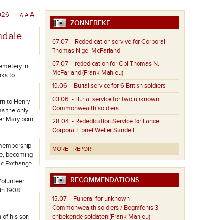
2026
A
A
A
ZONNEBEKE
ndale -
07.07
- Rededication servive for Corporal
Thomas Nigel McFarland
07.07
- rededication for Cpl Thomas N.
emetery in
McFarland (Frank Mahieu)
nks to
10.06
- Burial service for 6 British soldiers
03.06
- Burial service for two unknown
rn to Henry
Commonwealth soldiers
as the only
ter Mary born
28.04
- Rededication Service for Lance
Corporal Lionel Weller Sandell
 membership
MORE
REPORT
ife, becoming
tic Exchange.
RECOMMENDATIONS
Volunteer
in 1908,
15.07
- Funeral for unknown
Commonwealth soldiers / Begrafenis 3
 of his son
onbekende soldaten (Frank Mahieu)