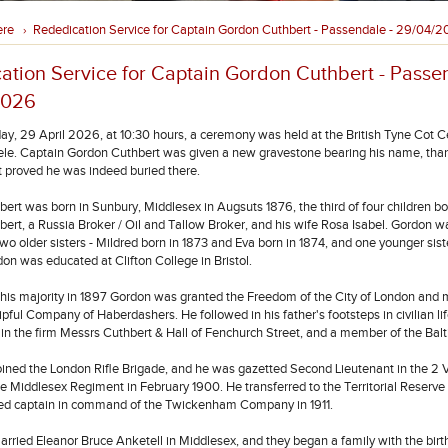
ere
Rededication Service for Captain Gordon Cuthbert - Passendale - 29/04/
›
ation Service for Captain Gordon Cuthbert - Passe
2026
, 29 April 2026, at 10:30 hours, a ceremony was held at the British Tyne Cot C
e. Captain Gordon Cuthbert was given a new gravestone bearing his name, tha
t proved he was indeed buried there.
ert was born in Sunbury, Middlesex in Augsuts 1876, the third of four children bo
bert, a Russia Broker / Oil and Tallow Broker, and his wife Rosa Isabel. Gordon w
two older sisters - Mildred born in 1873 and Eva born in 1874, and one younger sis
don was educated at Clifton College in Bristol.
his majority in 1897 Gordon was granted the Freedom of the City of London and
ipful Company of Haberdashers. He followed in his father's footsteps in civilian l
r in the firm Messrs Cuthbert & Hall of Fenchurch Street, and a member of the Bal
joined the London Rifle Brigade, and he was gazetted Second Lieutenant in the 2 
he Middlesex Regiment in February 1900. He transferred to the Territorial Reserve 
ed captain in command of the Twickenham Company in 1911.
arried Eleanor Bruce Anketell in Middlesex, and they began a family with the birth