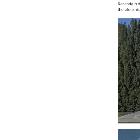
Recently in 
therefore his