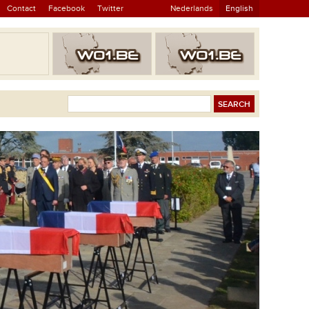
Contact
Facebook
Twitter
Nederlands
English