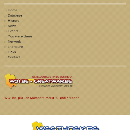
Home
Database
History
News
Events
You were there
Network
Literature
Links
Contact
WO1.be, p/a Jan Matsaert, Markt 10, 8957 Mesen