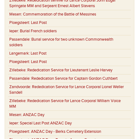
Zillebeke:
Rededication servive for Lance Corporal John Edgar
Springate MM and Serjeant Ernest Albert Stevens
Mesen:
Commemoration of the Battle of Messines
Ploegsteert:
Last Post
Ieper:
Burial French soldiers
Passendale:
Burial service for two unknown Commonwealth
soldiers
Langemark:
Last Post
Ploegsteert:
Last Post
Zillebeke:
Rededication Service for Lieutenant Leslie Harvey
Passendale:
Rededication Service for Captain Gordon Cuthbert
Zandvoorde:
Rededication Service for Lance Corporal Lionel Weller
Sandell
Zillebeke:
Rededication Service for Lance Corporal William Voice
MM
Mesen:
ANZAC Day
Ieper:
Special Last Post ANZAC Day
Ploegsteert:
ANZAC Day - Berks Cemetery Extension