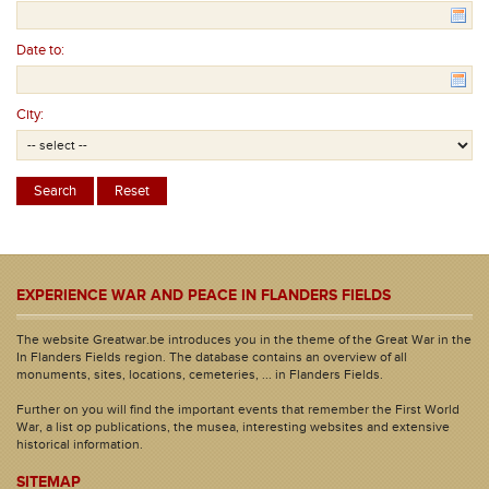
Date to:
City:
EXPERIENCE WAR AND PEACE IN FLANDERS FIELDS
The website Greatwar.be introduces you in the theme of the Great War in the
In Flanders Fields region. The database contains an overview of all
monuments, sites, locations, cemeteries, ... in Flanders Fields.
Further on you will find the important events that remember the First World
War, a list op publications, the musea, interesting websites and extensive
historical information.
SITEMAP