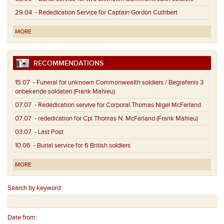
29.04
- Rededication Service for Captain Gordon Cuthbert
MORE
RECOMMENDATIONS
15.07
- Funeral for unknown Commonwealth soldiers / Begrafenis 3
onbekende soldaten (Frank Mahieu)
07.07
- Rededication servive for Corporal Thomas Nigel McFarland
07.07
- rededication for Cpl Thomas N. McFarland (Frank Mahieu)
03.07
- Last Post
10.06
- Burial service for 6 British soldiers
MORE
Search by keyword:
Date from: