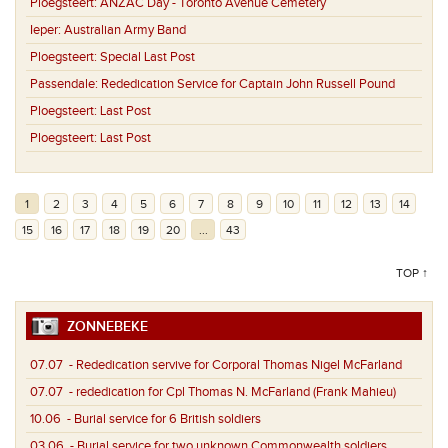
Ploegsteert:
ANZAC Day - Toronto Avenue Cemetery
Ieper:
Australian Army Band
Ploegsteert:
Special Last Post
Passendale:
Rededication Service for Captain John Russell Pound
Ploegsteert:
Last Post
Ploegsteert:
Last Post
1
2
3
4
5
6
7
8
9
10
11
12
13
14
15
16
17
18
19
20
...
43
TOP ↑
ZONNEBEKE
07.07
- Rededication servive for Corporal Thomas Nigel McFarland
07.07
- rededication for Cpl Thomas N. McFarland (Frank Mahieu)
10.06
- Burial service for 6 British soldiers
03.06
- Burial service for two unknown Commonwealth soldiers