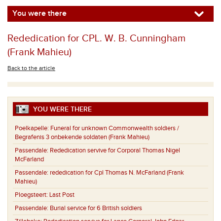
You were there
Rededication for CPL. W. B. Cunningham
(Frank Mahieu)
Back to the article
YOU WERE THERE
Poelkapelle:
Funeral for unknown Commonwealth soldiers /
Begrafenis 3 onbekende soldaten (Frank Mahieu)
Passendale:
Rededication servive for Corporal Thomas Nigel
McFarland
Passendale:
rededication for Cpl Thomas N. McFarland (Frank
Mahieu)
Ploegsteert:
Last Post
Passendale:
Burial service for 6 British soldiers