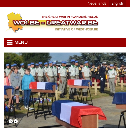
Nederlands
English
MENU