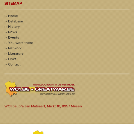
SITEMAP
Home
Database
History
News
Events
You were there
Network
Literature
Links
Contact
WO1.be, p/a Jan Matsaert, Markt 10, 8957 Mesen