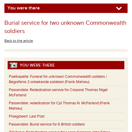
You were there
Burial service for two unknown Commonwealth
soldiers
Back to the article
YOU WERE THERE
Poelkapelle:
Funeral for unknown Commonwealth soldiers /
Begrafenis 3 onbekende soldaten (Frank Mahieu)
Passendale:
Rededication servive for Corporal Thomas Nigel
McFarland
Passendale:
rededication for Cpl Thomas N. McFarland (Frank
Mahieu)
Ploegsteert:
Last Post
Passendale:
Burial service for 6 British soldiers