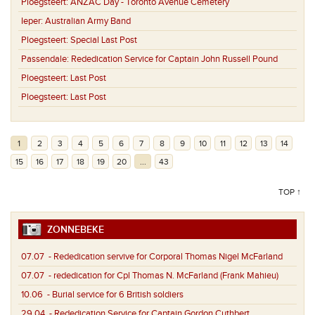
Ploegsteert:
ANZAC Day - Toronto Avenue Cemetery
Ieper:
Australian Army Band
Ploegsteert:
Special Last Post
Passendale:
Rededication Service for Captain John Russell Pound
Ploegsteert:
Last Post
Ploegsteert:
Last Post
1
2
3
4
5
6
7
8
9
10
11
12
13
14
15
16
17
18
19
20
...
43
TOP ↑
ZONNEBEKE
07.07
- Rededication servive for Corporal Thomas Nigel McFarland
07.07
- rededication for Cpl Thomas N. McFarland (Frank Mahieu)
10.06
- Burial service for 6 British soldiers
29.04
- Rededication Service for Captain Gordon Cuthbert