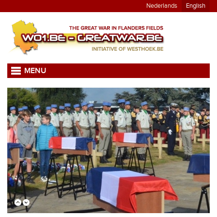
Nederlands
English
MENU