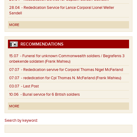
28.04
- Rededication Service for Lance Corporal Lionel Weller
Sandell
MORE
RECOMMENDATIONS
15.07
- Funeral for unknown Commonwealth soldiers / Begrafenis 3
onbekende soldaten (Frank Mahieu)
07.07
- Rededication servive for Corporal Thomas Nigel McFarland
07.07
- rededication for Cpl Thomas N. McFarland (Frank Mahieu)
03.07
- Last Post
10.06
- Burial service for 6 British soldiers
MORE
Search by keyword: