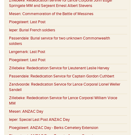
Zillebeke:
Rededication servive for Lance Corporal John Edgar
Springate MM and Serjeant Ernest Albert Stevens
Mesen:
Commemoration of the Battle of Messines
Ploegsteert:
Last Post
Ieper:
Burial French soldiers
Passendale:
Burial service for two unknown Commonwealth
soldiers
Langemark:
Last Post
Ploegsteert:
Last Post
Zillebeke:
Rededication Service for Lieutenant Leslie Harvey
Passendale:
Rededication Service for Captain Gordon Cuthbert
Zandvoorde:
Rededication Service for Lance Corporal Lionel Weller
Sandell
Zillebeke:
Rededication Service for Lance Corporal William Voice
MM
Mesen:
ANZAC Day
Ieper:
Special Last Post ANZAC Day
Ploegsteert:
ANZAC Day - Berks Cemetery Extension