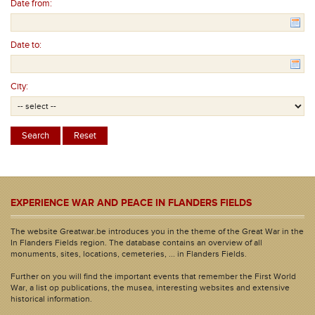
Date from:
Date to:
City:
EXPERIENCE WAR AND PEACE IN FLANDERS FIELDS
The website Greatwar.be introduces you in the theme of the Great War in the
In Flanders Fields region. The database contains an overview of all
monuments, sites, locations, cemeteries, ... in Flanders Fields.
Further on you will find the important events that remember the First World
War, a list op publications, the musea, interesting websites and extensive
historical information.