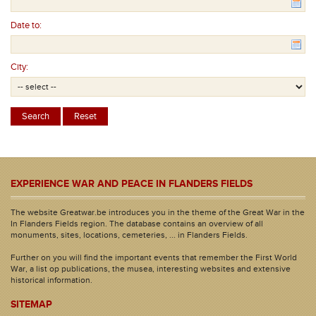
Date to:
City:
EXPERIENCE WAR AND PEACE IN FLANDERS FIELDS
The website Greatwar.be introduces you in the theme of the Great War in the
In Flanders Fields region. The database contains an overview of all
monuments, sites, locations, cemeteries, ... in Flanders Fields.
Further on you will find the important events that remember the First World
War, a list op publications, the musea, interesting websites and extensive
historical information.
SITEMAP