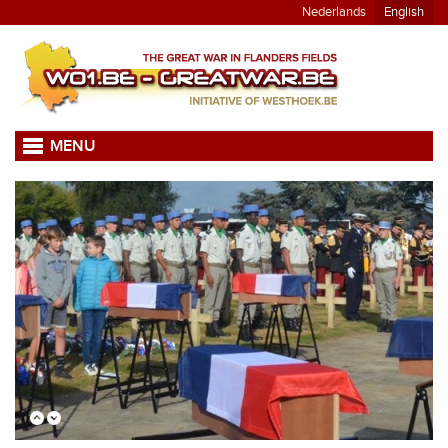
Nederlands
English
MENU