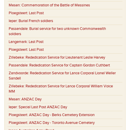
Mesen:
Commemoration of the Battle of Messines
Ploegsteert:
Last Post
Ieper:
Burial French soldiers
Passendale:
Burial service for two unknown Commonwealth
soldiers
Langemark:
Last Post
Ploegsteert:
Last Post
Zillebeke:
Rededication Service for Lieutenant Leslie Harvey
Passendale:
Rededication Service for Captain Gordon Cuthbert
Zandvoorde:
Rededication Service for Lance Corporal Lionel Weller
Sandell
Zillebeke:
Rededication Service for Lance Corporal William Voice
MM
Mesen:
ANZAC Day
Ieper:
Special Last Post ANZAC Day
Ploegsteert:
ANZAC Day - Berks Cemetery Extension
Ploegsteert:
ANZAC Day - Toronto Avenue Cemetery