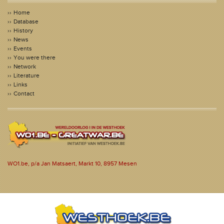
Home
Database
History
News
Events
You were there
Network
Literature
Links
Contact
WO1.be, p/a Jan Matsaert, Markt 10, 8957 Mesen