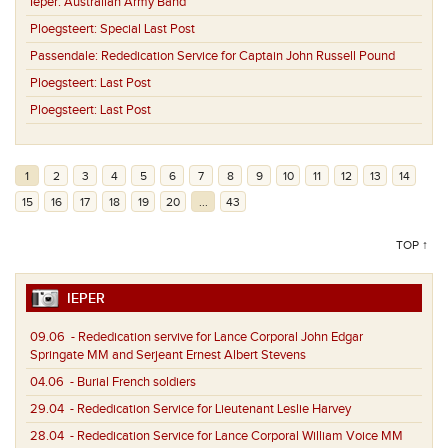
Ieper:
Australian Army Band
Ploegsteert:
Special Last Post
Passendale:
Rededication Service for Captain John Russell Pound
Ploegsteert:
Last Post
Ploegsteert:
Last Post
1
2
3
4
5
6
7
8
9
10
11
12
13
14
15
16
17
18
19
20
...
43
TOP ↑
IEPER
09.06
- Rededication servive for Lance Corporal John Edgar
Springate MM and Serjeant Ernest Albert Stevens
04.06
- Burial French soldiers
29.04
- Rededication Service for Lieutenant Leslie Harvey
28.04
- Rededication Service for Lance Corporal William Voice MM