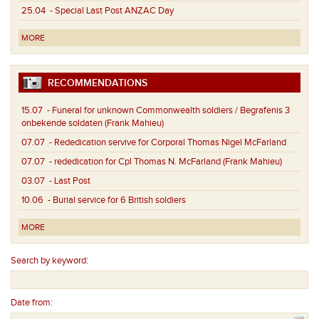
25.04
- Special Last Post ANZAC Day
MORE
RECOMMENDATIONS
15.07
- Funeral for unknown Commonwealth soldiers / Begrafenis 3
onbekende soldaten (Frank Mahieu)
07.07
- Rededication servive for Corporal Thomas Nigel McFarland
07.07
- rededication for Cpl Thomas N. McFarland (Frank Mahieu)
03.07
- Last Post
10.06
- Burial service for 6 British soldiers
MORE
Search by keyword:
Date from: