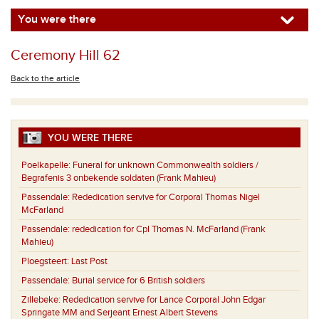
You were there
Ceremony Hill 62
Back to the article
YOU WERE THERE
Poelkapelle:
Funeral for unknown Commonwealth soldiers /
Begrafenis 3 onbekende soldaten (Frank Mahieu)
Passendale:
Rededication servive for Corporal Thomas Nigel
McFarland
Passendale:
rededication for Cpl Thomas N. McFarland (Frank
Mahieu)
Ploegsteert:
Last Post
Passendale:
Burial service for 6 British soldiers
Zillebeke:
Rededication servive for Lance Corporal John Edgar
Springate MM and Serjeant Ernest Albert Stevens