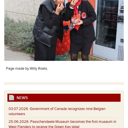
Page made by Willy Roets.
NEWS
03.07.2026:
Government of Canada recognizes nine Belgian
volunteers
25.06.2026:
Passchendaele Museum becomes the first museum in
West Flanders to receive the Green Key label