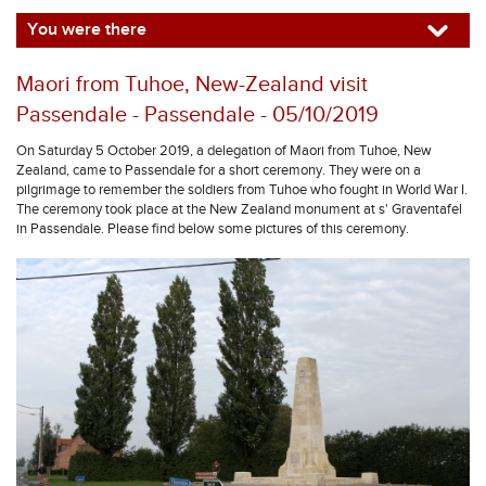
You were there
Maori from Tuhoe, New-Zealand visit
Passendale - Passendale - 05/10/2019
On Saturday 5 October 2019, a delegation of Maori from Tuhoe, New
Zealand, came to Passendale for a short ceremony. They were on a
pilgrimage to remember the soldiers from Tuhoe who fought in World War I.
The ceremony took place at the New Zealand monument at s' Graventafel
in Passendale. Please find below some pictures of this ceremony.