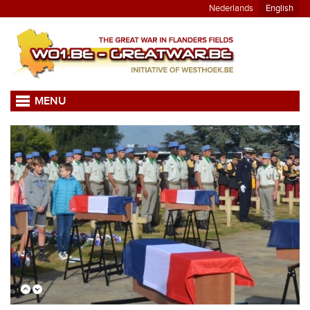
Nederlands
English
MENU