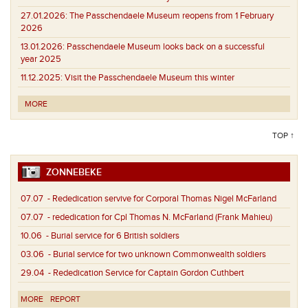
27.01.2026:
The Passchendaele Museum reopens from 1 February
2026
13.01.2026:
Passchendaele Museum looks back on a successful
year 2025
11.12.2025:
Visit the Passchendaele Museum this winter
MORE
TOP ↑
ZONNEBEKE
07.07
- Rededication servive for Corporal Thomas Nigel McFarland
07.07
- rededication for Cpl Thomas N. McFarland (Frank Mahieu)
10.06
- Burial service for 6 British soldiers
03.06
- Burial service for two unknown Commonwealth soldiers
29.04
- Rededication Service for Captain Gordon Cuthbert
MORE
REPORT