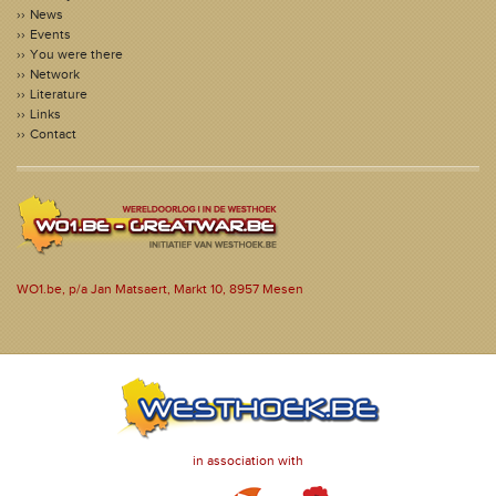
News
Events
You were there
Network
Literature
Links
Contact
WO1.be, p/a Jan Matsaert, Markt 10, 8957 Mesen
in association with