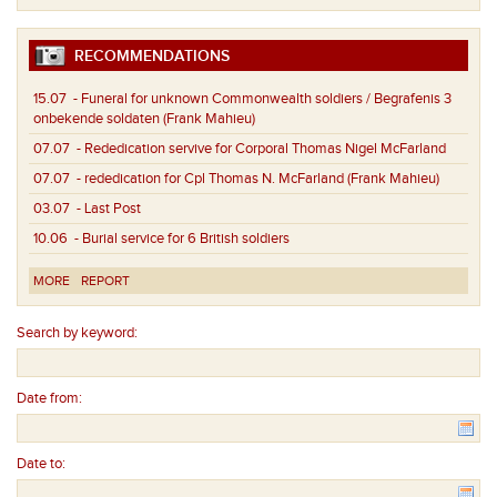
RECOMMENDATIONS
15.07
- Funeral for unknown Commonwealth soldiers / Begrafenis 3
onbekende soldaten (Frank Mahieu)
07.07
- Rededication servive for Corporal Thomas Nigel McFarland
07.07
- rededication for Cpl Thomas N. McFarland (Frank Mahieu)
03.07
- Last Post
10.06
- Burial service for 6 British soldiers
MORE
REPORT
Search by keyword:
Date from:
Date to: