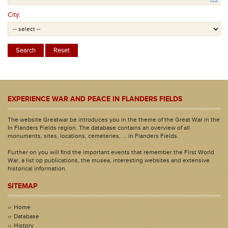
City:
EXPERIENCE WAR AND PEACE IN FLANDERS FIELDS
The website Greatwar.be introduces you in the theme of the Great War in the
In Flanders Fields region. The database contains an overview of all
monuments, sites, locations, cemeteries, ... in Flanders Fields.
Further on you will find the important events that remember the First World
War, a list op publications, the musea, interesting websites and extensive
historical information.
SITEMAP
Home
Database
History