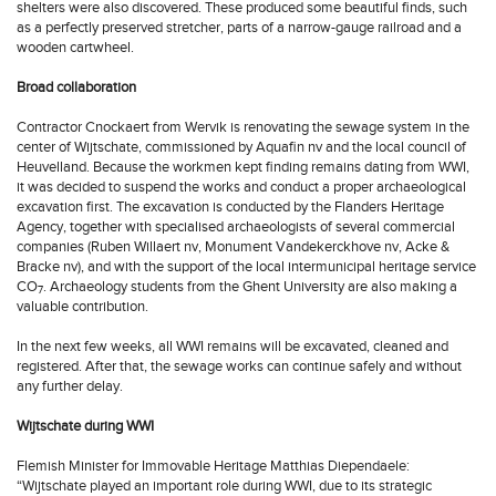
shelters were also discovered. These produced some beautiful finds, such
as a perfectly preserved stretcher, parts of a narrow-gauge railroad and a
wooden cartwheel.
Broad collaboration
Contractor Cnockaert from Wervik is renovating the sewage system in the
center of Wijtschate, commissioned by Aquafin nv and the local council of
Heuvelland. Because the workmen kept finding remains dating from WWI,
it was decided to suspend the works and conduct a proper archaeological
excavation first. The excavation is conducted by the Flanders Heritage
Agency, together with specialised archaeologists of several commercial
companies (Ruben Willaert nv, Monument Vandekerckhove nv, Acke &
Bracke nv), and with the support of the local intermunicipal heritage service
CO
. Archaeology students from the Ghent University are also making a
7
valuable contribution.
In the next few weeks, all WWI remains will be excavated, cleaned and
registered. After that, the sewage works can continue safely and without
any further delay.
Wijtschate during WWI
Flemish Minister for Immovable Heritage Matthias Diependaele:
“Wijtschate played an important role during WWI, due to its strategic