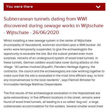
You were there
Subterranean tunnels dating from WWI
discovered during sewage works in Wijtschate
- Wijtschate - 26/06/2020
Whilst installing a new sewage system in the center of Wijtschate
(municipality of Heuvelland), workmen stumbled upon a WWI bunker. All
works were temporarily suspended, to give the archaeologists the
opportunity to excavate the site. But the subsoil yielded even more
surprises: remains of an underground system of wood lined tunnels. In
these tunnels, German soldiers would take cover during attacks on the
village. “All parties involved (Aquafin, Flanders Heritage Agency, the
contractor, the council and the archaeologists) are now working together to
make sure that the site is excavated in the most time efficient way, to limit
any inconveniences to the local residents”, says Flemish Minister for
Immovable Heritage Matthias Diependaele.
The first results of the archaeological excavation in the Hopicestraat are
quite extraordinary: in five different locations in the street, remains were
found of wood lined tunnels, all leading to a so called ‘dug-out’, a large,
subterranean accommodation for the soldiers. Several smaller wood lined