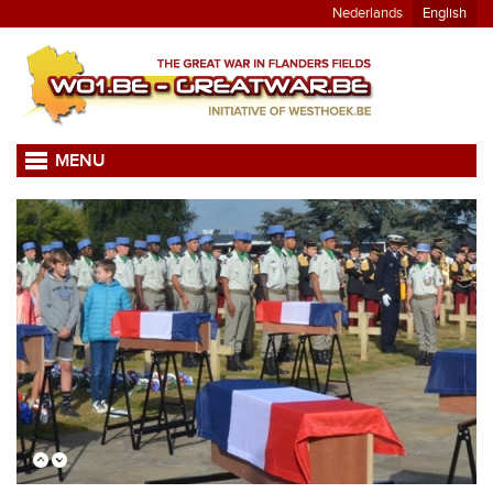
Nederlands
English
MENU