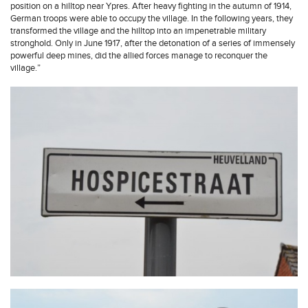
position on a hilltop near Ypres. After heavy fighting in the autumn of 1914,
German troops were able to occupy the village. In the following years, they
transformed the village and the hilltop into an impenetrable military
stronghold. Only in June 1917, after the detonation of a series of immensely
powerful deep mines, did the allied forces manage to reconquer the
village.”