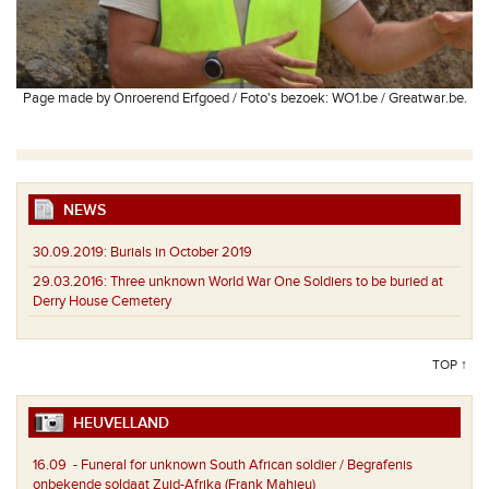
Page made by Onroerend Erfgoed / Foto's bezoek: WO1.be / Greatwar.be.
NEWS
30.09.2019:
Burials in October 2019
29.03.2016:
Three unknown World War One Soldiers to be buried at
Derry House Cemetery
TOP ↑
HEUVELLAND
16.09
- Funeral for unknown South African soldier / Begrafenis
onbekende soldaat Zuid-Afrika (Frank Mahieu)