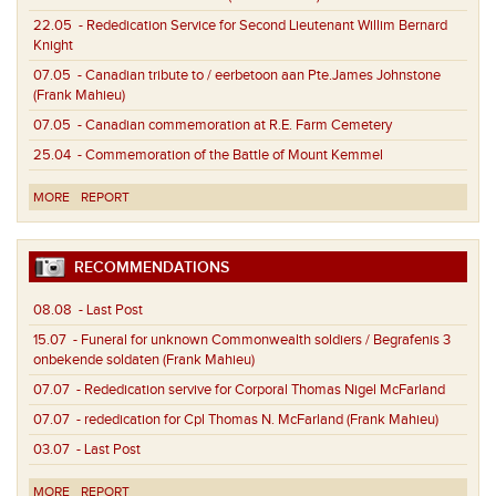
22.05
- Rededication Service for Second Lieutenant Willim Bernard
Knight
07.05
- Canadian tribute to / eerbetoon aan Pte.James Johnstone
(Frank Mahieu)
07.05
- Canadian commemoration at R.E. Farm Cemetery
25.04
- Commemoration of the Battle of Mount Kemmel
MORE
REPORT
RECOMMENDATIONS
08.08
- Last Post
15.07
- Funeral for unknown Commonwealth soldiers / Begrafenis 3
onbekende soldaten (Frank Mahieu)
07.07
- Rededication servive for Corporal Thomas Nigel McFarland
07.07
- rededication for Cpl Thomas N. McFarland (Frank Mahieu)
03.07
- Last Post
MORE
REPORT