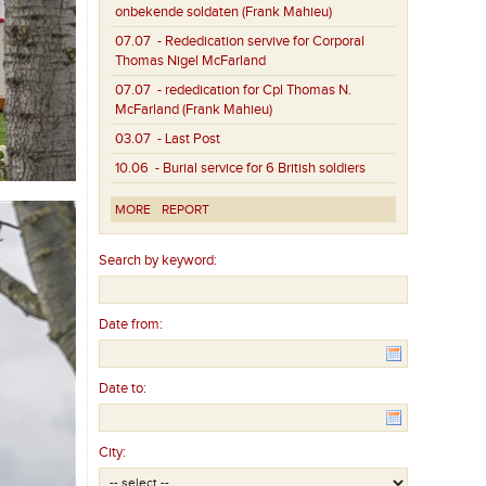
onbekende soldaten (Frank Mahieu)
07.07
- Rededication servive for Corporal
Thomas Nigel McFarland
07.07
- rededication for Cpl Thomas N.
McFarland (Frank Mahieu)
03.07
- Last Post
10.06
- Burial service for 6 British soldiers
MORE
REPORT
Search by keyword:
Date from:
Date to:
City: