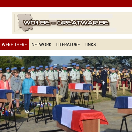
 WERE THERE
NETWORK
LITERATURE
LINKS