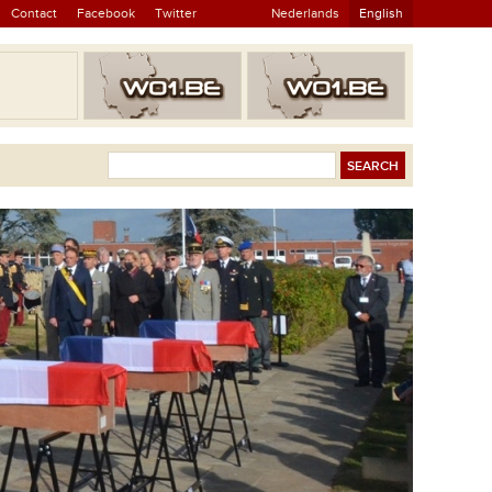
Contact
Facebook
Twitter
Nederlands
English