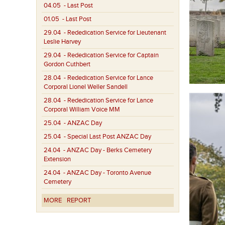
04.05
- Last Post
01.05
- Last Post
29.04
- Rededication Service for Lieutenant
Leslie Harvey
29.04
- Rededication Service for Captain
Gordon Cuthbert
28.04
- Rededication Service for Lance
Corporal Lionel Weller Sandell
28.04
- Rededication Service for Lance
Corporal William Voice MM
25.04
- ANZAC Day
25.04
- Special Last Post ANZAC Day
24.04
- ANZAC Day - Berks Cemetery
Extension
24.04
- ANZAC Day - Toronto Avenue
Cemetery
MORE
REPORT