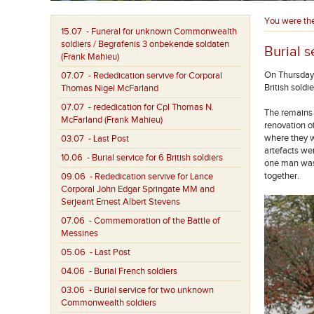
You were th
15.07
- Funeral for unknown Commonwealth
soldiers / Begrafenis 3 onbekende soldaten
Burial s
(Frank Mahieu)
On Thursday 
07.07
- Rededication servive for Corporal
British sold
Thomas Nigel McFarland
07.07
- rededication for Cpl Thomas N.
The remains 
McFarland (Frank Mahieu)
renovation o
where they w
03.07
- Last Post
artefacts we
10.06
- Burial service for 6 British soldiers
one man was 
together.
09.06
- Rededication servive for Lance
Corporal John Edgar Springate MM and
Serjeant Ernest Albert Stevens
07.06
- Commemoration of the Battle of
Messines
05.06
- Last Post
04.06
- Burial French soldiers
03.06
- Burial service for two unknown
Commonwealth soldiers