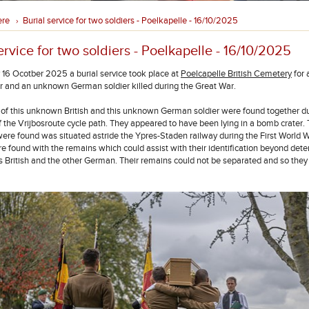
ere
Burial service for two soldiers - Poelkapelle - 16/10/2025
›
ervice for two soldiers - Poelkapelle - 16/10/2025
16 Ocotber 2025 a burial service took place at
Poelcapelle British Cemetery
for
ier and an unknown German soldier killed during the Great War.
of this unknown British and this unknown German soldier were found together du
f the Vrijbosroute cycle path. They appeared to have been lying in a bomb crater. 
ere found was situated astride the Ypres-Staden railway during the First World 
re found with the remains which could assist with their identification beyond dete
British and the other German. Their remains could not be separated and so they