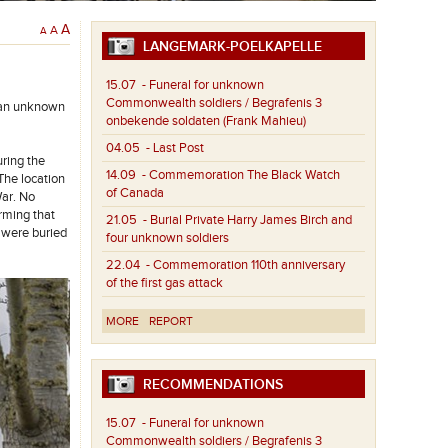
A
A
A
LANGEMARK-POELKAPELLE
15.07
- Funeral for unknown
Commonwealth soldiers / Begrafenis 3
 an unknown
onbekende soldaten (Frank Mahieu)
04.05
- Last Post
ring the
14.09
- Commemoration The Black Watch
The location
of Canada
War. No
rming that
21.05
- Burial Private Harry James Birch and
 were buried
four unknown soldiers
22.04
- Commemoration 110th anniversary
of the first gas attack
MORE
REPORT
RECOMMENDATIONS
15.07
- Funeral for unknown
Commonwealth soldiers / Begrafenis 3