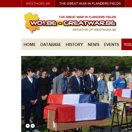
WESTHOEK.BE
THE GREAT WAR IN FLANDERS FIELDS
HOME
DATABASE
HISTORY
NEWS
EVENTS
YOU