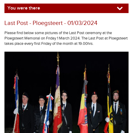
You were there
Last Post - Ploegsteert - 01/03/2024
Please find below some pictures of the Last Post ceremony at the
Ploegsteert Memorial on Friday 1 March 2024. The Last Post at Ploegsteert
takes place every first Friday of the month at 19.00hrs.