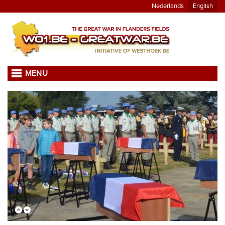
Nederlands
English
MENU