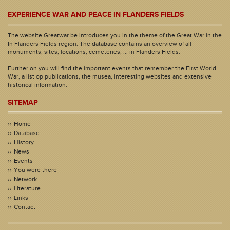
EXPERIENCE WAR AND PEACE IN FLANDERS FIELDS
The website Greatwar.be introduces you in the theme of the Great War in the
In Flanders Fields region. The database contains an overview of all
monuments, sites, locations, cemeteries, ... in Flanders Fields.
Further on you will find the important events that remember the First World
War, a list op publications, the musea, interesting websites and extensive
historical information.
SITEMAP
Home
Database
History
News
Events
You were there
Network
Literature
Links
Contact