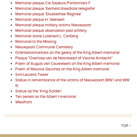
Memorial plaque Cie Sapeurs-Pontonniers F
Memorial plaque 'Eenheid draadloze telegrafie'
Memorial plaque 'Elisabethae Reginae'
Memorial plaque H. Geeraert
Memorial plaque military victims Nieuwpoort
Memorial plaque observation post artillery
Memorial stone Luitenant L. Carlberg
Memorial to the Missing
Nieuwpoort Communal Cemetery
Oriëntationmarkers on the galery of the King Albert-memorial
Plaque "Overloop van de Noordvaart of Veurne Ambacht"
Poem of August van Cauwelaert on the King Albert-memorial
Poem of Maurice Gauchez on the King Albert-memorial
Sint-Laurens Tower
Statue in remembrance of the victims of Nieuwpoort (WW I and WW
II)
Statue op the 'King-Soldier'
Ten panels on the Albert I-memorial
Westfront
TOP ↑