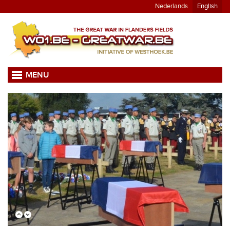
Nederlands
English
MENU