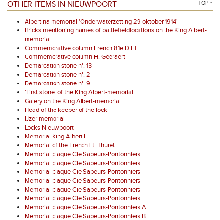
OTHER ITEMS IN NIEUWPOORT
TOP ↑
Albertina memorial 'Onderwaterzetting 29 oktober 1914'
Bricks mentioning names of battlefieldlocations on the King Albert-
memorial
Commemorative column French 81e D.I.T.
Commemorative column H. Geeraert
Demarcation stone n°. 13
Demarcation stone n°. 2
Demarcation stone n°. 9
'First stone' of the King Albert-memorial
Galery on the King Albert-memorial
Head of the keeper of the lock
IJzer memorial
Locks Nieuwpoort
Memorial King Albert I
Memorial of the French Lt. Thuret
Memorial plaque Cie Sapeurs-Pontonniers
Memorial plaque Cie Sapeurs-Pontonniers
Memorial plaque Cie Sapeurs-Pontonniers
Memorial plaque Cie Sapeurs-Pontonniers
Memorial plaque Cie Sapeurs-Pontonniers
Memorial plaque Cie Sapeurs-Pontonniers
Memorial plaque Cie Sapeurs-Pontonniers A
Memorial plaque Cie Sapeurs-Pontonniers B