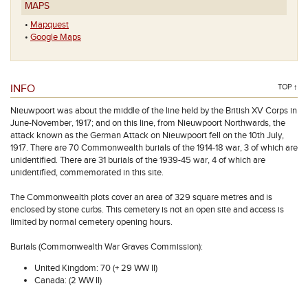
MAPS
•
Mapquest
•
Google Maps
INFO
TOP ↑
Nieuwpoort was about the middle of the line held by the British XV Corps in
June-November, 1917; and on this line, from Nieuwpoort Northwards, the
attack known as the German Attack on Nieuwpoort fell on the 10th July,
1917. There are 70 Commonwealth burials of the 1914-18 war, 3 of which are
unidentified. There are 31 burials of the 1939-45 war, 4 of which are
unidentified, commemorated in this site.
The Commonwealth plots cover an area of 329 square metres and is
enclosed by stone curbs. This cemetery is not an open site and access is
limited by normal cemetery opening hours.
Burials (Commonwealth War Graves Commission):
United Kingdom: 70 (+ 29 WW II)
Canada: (2 WW II)