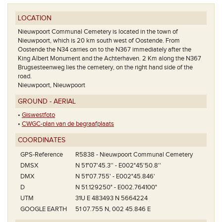
LOCATION
Nieuwpoort Communal Cemetery is located in the town of
Nieuwpoort, which is 20 km south west of Oostende. From
Oostende the N34 carries on to the N367 immediately after the
King Albert Monument and the Achterhaven. 2 Km along the N367
Brugsesteenweg lies the cemetery, on the right hand side of the
road.
Nieuwpoort, Nieuwpoort
GROUND - AERIAL
•
Giswestfoto
•
CWGC-plan van de begraafplaats
COORDINATES
GPS-Reference
R5838 - Nieuwpoort Communal Cemetery
DMSX
N 51°07'45.3'' - E002°45'50.8''
DMX
N 51°07.755' - E002°45.846'
D
N 51.129250° - E002.764100°
UTM
31U E 483493 N 5664224
GOOGLE EARTH
51 07.755 N, 002 45.846 E