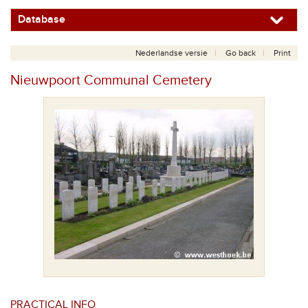
Database
Nederlandse versie
Go back
Print
Nieuwpoort Communal Cemetery
PRACTICAL INFO