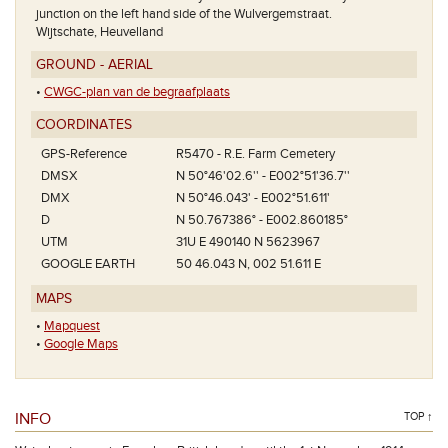
junction on the left hand side of the Wulvergemstraat.
Wijtschate, Heuvelland
GROUND - AERIAL
•
CWGC-plan van de begraafplaats
COORDINATES
GPS-Reference
R5470 - R.E. Farm Cemetery
DMSX
N 50°46'02.6'' - E002°51'36.7''
DMX
N 50°46.043' - E002°51.611'
D
N 50.767386° - E002.860185°
UTM
31U E 490140 N 5623967
GOOGLE EARTH
50 46.043 N, 002 51.611 E
MAPS
•
Mapquest
•
Google Maps
INFO
TOP ↑