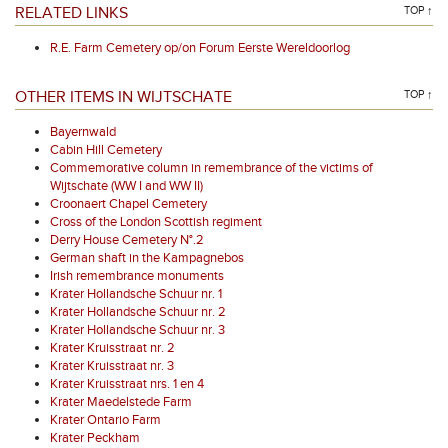
RELATED LINKS
TOP ↑
R.E. Farm Cemetery op/on Forum Eerste Wereldoorlog
OTHER ITEMS IN WIJTSCHATE
TOP ↑
Bayernwald
Cabin Hill Cemetery
Commemorative column in remembrance of the victims of
Wijtschate (WW I and WW II)
Croonaert Chapel Cemetery
Cross of the London Scottish regiment
Derry House Cemetery N°.2
German shaft in the Kampagnebos
Irish remembrance monuments
Krater Hollandsche Schuur nr. 1
Krater Hollandsche Schuur nr. 2
Krater Hollandsche Schuur nr. 3
Krater Kruisstraat nr. 2
Krater Kruisstraat nr. 3
Krater Kruisstraat nrs. 1 en 4
Krater Maedelstede Farm
Krater Ontario Farm
Krater Peckham