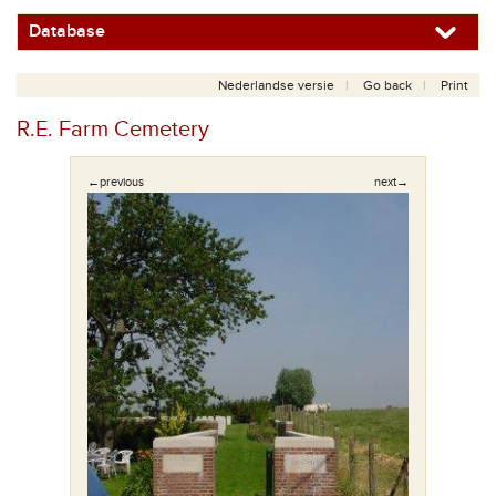
Database
Nederlandse versie
Go back
Print
R.E. Farm Cemetery
←previous
next→
af de ingang.