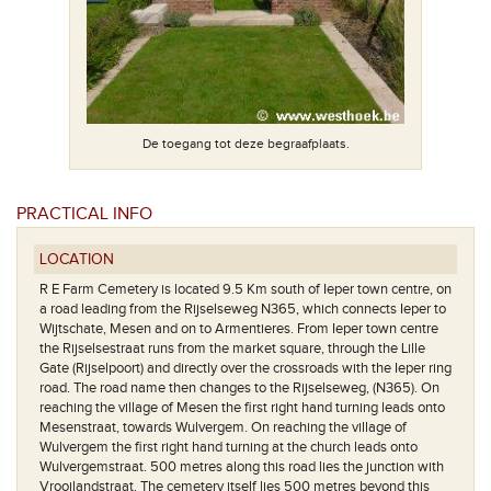
De toegang tot deze begraafplaats.
PRACTICAL INFO
Het plan van
LOCATION
R E Farm Cemetery is located 9.5 Km south of Ieper town centre, on
a road leading from the Rijselseweg N365, which connects Ieper to
Wijtschate, Mesen and on to Armentieres. From Ieper town centre
the Rijselsestraat runs from the market square, through the Lille
Gate (Rijselpoort) and directly over the crossroads with the Ieper ring
road. The road name then changes to the Rijselseweg, (N365). On
reaching the village of Mesen the first right hand turning leads onto
Mesenstraat, towards Wulvergem. On reaching the village of
Wulvergem the first right hand turning at the church leads onto
Wulvergemstraat. 500 metres along this road lies the junction with
Vrooilandstraat. The cemetery itself lies 500 metres beyond this