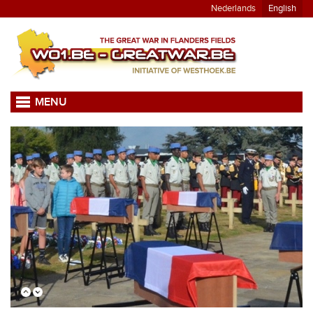
Nederlands
English
MENU