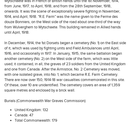
Wytschaete was in French or British hands until the 1st November, 1914,
from June, 1917, to April, 1918, and from the 28th September, 1918,
onwards. It was the scene of exceptionally severe fighting in November,
1914, and April, 1918. "R.E. Farm" was the name given to the Ferme des
douze Bonniers, on the West side of the road about one-third of the way
from Wulverghem to Wytschaete. This building remained in Allied hands
until April, 1918.
In December, 1914, the 1st Dorsets began a cemetery (No. 1) on the East side
of it, which was used by fighting units and Field Ambulances until April,
1916, and occasionally in 1917. In January, 1915, the same battalion began
another cemetery (No. 2) on the West side of the farm, which was little
used; it contained, in all, the graves of 23 soldiers from the United Kingdom
and one from Canada. After the Armistice, No. 2 Cemetery was moved,
with one isolated grave, into No. 1, which became R.E. Farm Cemetery.
There are now over 150, 1914-18 war casualties commemorated in this site.
Of these, over 10 are unidentified. The cemetery covers an area of 1,359
square metres and enclosed by a brick wall.
Burials (Commonwealth War Graves Commission):
United Kingdom: 132
Canada: 47
Total Commonwealth: 179