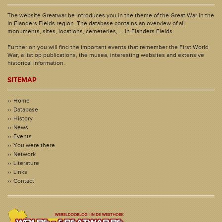
The website Greatwar.be introduces you in the theme of the Great War in the
In Flanders Fields region. The database contains an overview of all
monuments, sites, locations, cemeteries, ... in Flanders Fields.
Further on you will find the important events that remember the First World
War, a list op publications, the musea, interesting websites and extensive
historical information.
SITEMAP
Home
Database
History
News
Events
You were there
Network
Literature
Links
Contact