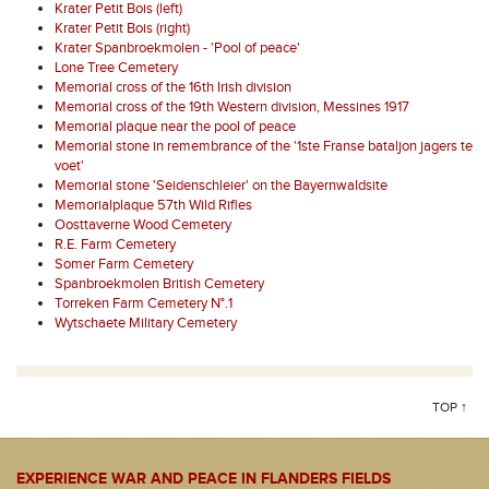
Krater Petit Bois (left)
Krater Petit Bois (right)
Krater Spanbroekmolen - 'Pool of peace'
Lone Tree Cemetery
Memorial cross of the 16th Irish division
Memorial cross of the 19th Western division, Messines 1917
Memorial plaque near the pool of peace
Memorial stone in remembrance of the '1ste Franse bataljon jagers te
voet'
Memorial stone 'Seidenschleier' on the Bayernwaldsite
Memorialplaque 57th Wild Rifles
Oosttaverne Wood Cemetery
R.E. Farm Cemetery
Somer Farm Cemetery
Spanbroekmolen British Cemetery
Torreken Farm Cemetery N°.1
Wytschaete Military Cemetery
TOP ↑
EXPERIENCE WAR AND PEACE IN FLANDERS FIELDS