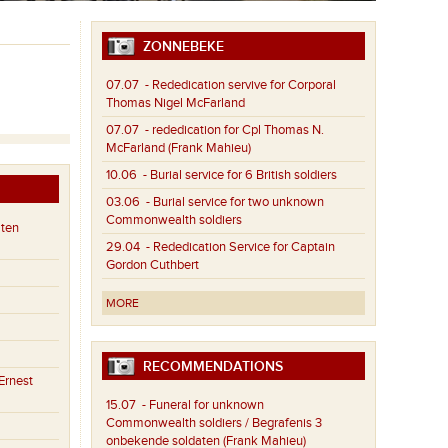
ZONNEBEKE
07.07
- Rededication servive for Corporal
Thomas Nigel McFarland
07.07
- rededication for Cpl Thomas N.
McFarland (Frank Mahieu)
10.06
- Burial service for 6 British soldiers
03.06
- Burial service for two unknown
Commonwealth soldiers
aten
29.04
- Rededication Service for Captain
Gordon Cuthbert
MORE
RECOMMENDATIONS
Ernest
15.07
- Funeral for unknown
Commonwealth soldiers / Begrafenis 3
onbekende soldaten (Frank Mahieu)