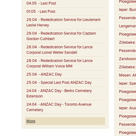
Ploegstee
04.05
- Last Post
Ieper:
Buri
01.05
- Last Post
Passenda
29.04
- Rededication Service for Lieutenant
Leslie Harvey
Langemar
29.04
- Rededication Service for Captain
Ploegstee
Gordon Cuthbert
Zillebeke
28.04
- Rededication Service for Lance
Passenda
Corporal Lionel Weller Sandell
Zandvoor
28.04
- Rededication Service for Lance
Corporal William Voice MM
Zillebeke
25.04
- ANZAC Day
Mesen:
A
25.04
- Special Last Post ANZAC Day
Ieper:
Spe
24.04
- ANZAC Day - Berks Cemetery
Ploegstee
Extension
Ploegstee
24.04
- ANZAC Day - Toronto Avenue
Ieper:
Aus
Cemetery
Ploegstee
More
Passenda
Ploegstee