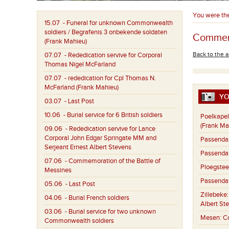
You were th
15.07
- Funeral for unknown Commonwealth
soldiers / Begrafenis 3 onbekende soldaten
Commemo
(Frank Mahieu)
Back to the a
07.07
- Rededication servive for Corporal
Thomas Nigel McFarland
07.07
- rededication for Cpl Thomas N.
McFarland (Frank Mahieu)
YO
03.07
- Last Post
10.06
- Burial service for 6 British soldiers
Poelkapel
(Frank Ma
09.06
- Rededication servive for Lance
Corporal John Edgar Springate MM and
Passenda
Serjeant Ernest Albert Stevens
Passenda
07.06
- Commemoration of the Battle of
Ploegstee
Messines
Passenda
05.06
- Last Post
Zillebeke
04.06
- Burial French soldiers
Albert St
03.06
- Burial service for two unknown
Mesen:
C
Commonwealth soldiers