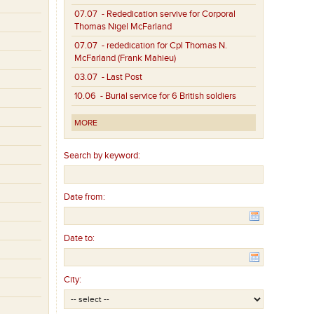
07.07
- Rededication servive for Corporal
Thomas Nigel McFarland
07.07
- rededication for Cpl Thomas N.
McFarland (Frank Mahieu)
03.07
- Last Post
10.06
- Burial service for 6 British soldiers
MORE
Search by keyword:
Date from:
Date to:
City: