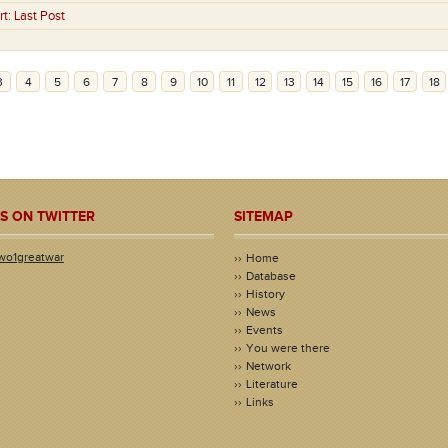
rt:
Last Post
3
4
5
6
7
8
9
10
11
12
13
14
15
16
17
18
S ON TWITTER
SITEMAP
wo1greatwar
Home
Database
History
News
Events
You were there
Network
Literature
Links