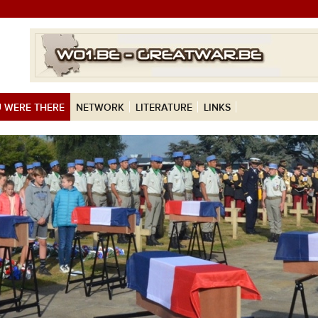
 WERE THERE
NETWORK
LITERATURE
LINKS