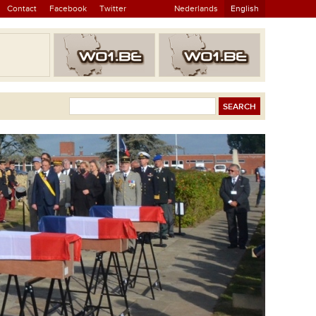
Contact
Facebook
Twitter
Nederlands
English