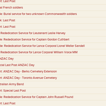
rt:
Last Post
al French soldiers
le:
Burial service for two unknown Commonwealth soldiers
k:
Last Post
rt:
Last Post
:
Rededication Service for Lieutenant Leslie Harvey
le:
Rededication Service for Captain Gordon Cuthbert
de:
Rededication Service for Lance Corporal Lionel Weller Sandell
:
Rededication Service for Lance Corporal William Voice MM
NZAC Day
cial Last Post ANZAC Day
rt:
ANZAC Day - Berks Cemetery Extension
rt:
ANZAC Day - Toronto Avenue Cemetery
tralian Army Band
rt:
Special Last Post
le:
Rededication Service for Captain John Russell Pound
rt:
Last Post