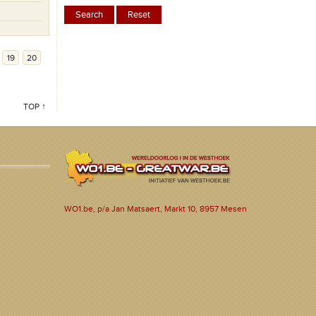
19
20
TOP ↑
WO1.be, p/a Jan Matsaert, Markt 10, 8957 Mesen