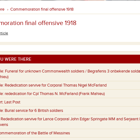
ere
Commemoration final offensive 1918
›
ration final offensive 1918
rticle
U WERE THERE
le:
Funeral for unknown Commonwealth soldiers / Begrafenis 3 onbekende sold
hieu)
le:
Rededication servive for Corporal Thomas Nigel McFarland
le:
rededication for Cpl Thomas N. McFarland (Frank Mahieu)
rt:
Last Post
le:
Burial service for 6 British soldiers
:
Rededication servive for Lance Corporal John Edgar Springate MM and Serjeant 
evens
ommemoration of the Battle of Messines