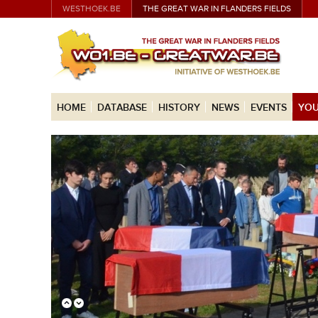
WESTHOEK.BE
THE GREAT WAR IN FLANDERS FIELDS
HOME
DATABASE
HISTORY
NEWS
EVENTS
YOU