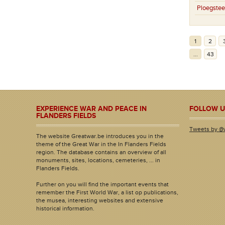
Ploegstee
1
2
...
43
EXPERIENCE WAR AND PEACE IN
FOLLOW U
FLANDERS FIELDS
Tweets by @
The website Greatwar.be introduces you in the
theme of the Great War in the In Flanders Fields
region. The database contains an overview of all
monuments, sites, locations, cemeteries, ... in
Flanders Fields.
Further on you will find the important events that
remember the First World War, a list op publications,
the musea, interesting websites and extensive
historical information.