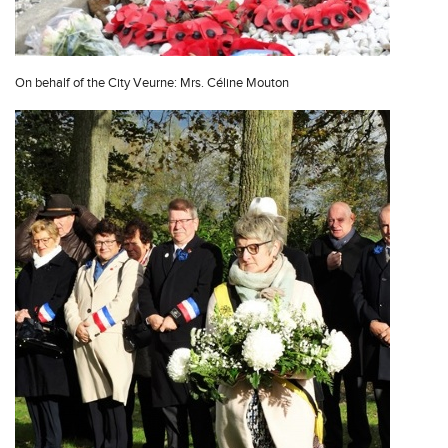
On behalf of the City Veurne: Mrs. Céline Mouton