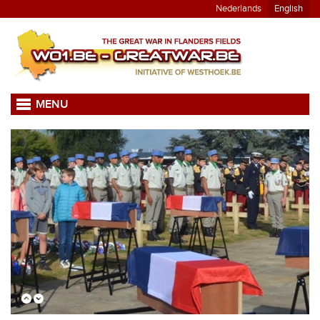
Nederlands
English
MENU