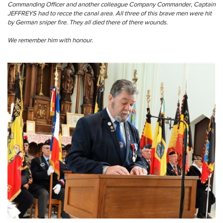
Commanding Officer and another colleague Company Commander, Captain
JEFFREYS had to recce the canal area. All three of this brave men were hit
by German sniper fire. They all died there of there wounds.
We remember him with honour.