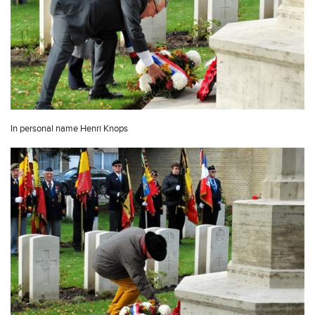
In personal name Henri Knops