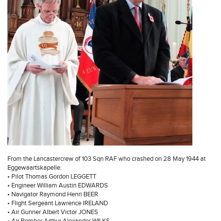
From the Lancastercrew of 103 Sqn RAF who crashed on 28 May 1944 at
Eggewaartskapelle:
• Pilot Thomas Gordon LEGGETT
• Engineer William Austin EDWARDS
• Navigator Raymond Henri BEER
• Flight Sergeant Lawrence IRELAND
• Air Gunner Albert Victor JONES