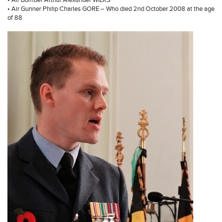
• Air Bomber Arthur Alexander WILKS
• Air Gunner Philip Charles GORE – Who died 2nd October 2008 at the age
of 88