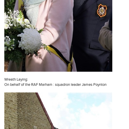
Wreath Laying:
On behalf of the RAF Marham : squadron leader James Poynton