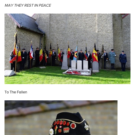
MAY THEY REST IN PEACE
To The Fallen