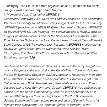
Reading by José Clauw, membre organisation and Honourable Souvenir
Français West Flanders, department Veurne
In Memory of Capt. Christopher JEFFREYS
Christopher John Darell JEFFREYS was born in London on 30th December
107. He was the only son of General Sir George Darell JEFFREYS and Lady
JEFFREYS (maiden name HESELTINE) from Hampshire. General JEFFREYS,
1st Baron JEFFREYS, was honored with several medals of honour, such as:
Knight Commander of the Order of the Bath, Knight Commander of the
Royal Victorian Order and the Most Distinguished Order of Saint Michael &
Saint George. In 1931 he married Lady Rosemary JEFFREYS (maiden name
AGAR), daughter of the 4th Earl Normanton. Their first son, Mark
Christopher, 2nd Baron JEFFREYS, was born in 1932. George Christian
Darell was born in 1939.
Just like his father, Christopher chose for a career in the army. He got the
rank of Sergeant at the age of 19 at the Royal Military College. He joined
the 3th Bn Grenadier Guards in 1927 as Lieutenant. He served in India from
1933 until 1935. In November 1937 he promoted to Captain. He got Staff
Officer in January 1938. The next year, Great-Britain, France and Poland
declared war to Nazi-Germany, and Captain JEFFREYS was embarked to
France with the British Expeditionary Force on 14th September 1939. In
January 1940 he got a Commanding Officer of the 2nd Bn Grenadier
Guards. Some months later, during the withdrawal of Dunkirk, he and his
men did their duty during ‘The Battle of Furnes’. In company of the