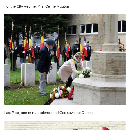
For the City Veurne, Mrs. Céline Mouton
Last Post, one-minute silence and God save the Queen