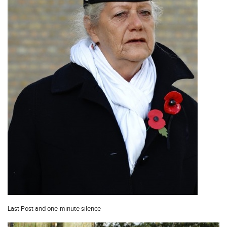
Last Post and one-minute silence