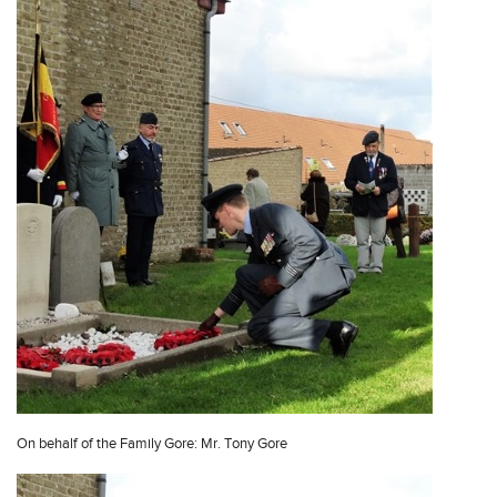
On behalf of the Family Gore: Mr. Tony Gore