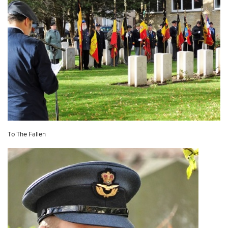
To The Fallen