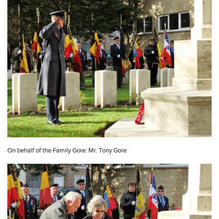
On behalf of the Family Gore: Mr. Tony Gore