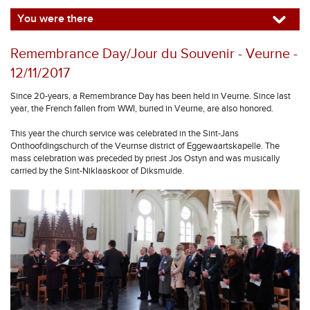
You were there
Remembrance Day/Jour du Souvenir - Veurne -
12/11/2017
Since 20-years, a Remembrance Day has been held in Veurne. Since last
year, the French fallen from WWI, buried in Veurne, are also honored.
This year the church service was celebrated in the Sint-Jans
Onthoofdingschurch of the Veurnse district of Eggewaartskapelle. The
mass celebration was preceded by priest Jos Ostyn and was musically
carried by the Sint-Niklaaskoor of Diksmuide.