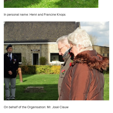
In personal name: Henri and Francine Knops
On behalf of the Organisation: Mr. José Clauw