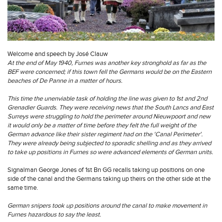
Welcome and speech by José Clauw
At the end of May 1940, Furnes was another key stronghold as far as the
BEF were concerned; if this town fell the Germans would be on the Eastern
beaches of De Panne in a matter of hours.
This time the unenviable task of holding the line was given to 1st and 2nd
Grenadier Guards. They were receiving news that the South Lancs and East
Surreys were struggling to hold the perimeter around Nieuwpoort and new
it would only be a matter of time before they felt the full weight of the
German advance like their sister regiment had on the 'Canal Perimeter'.
They were already being subjected to sporadic shelling and as they arrived
to take up positions in Furnes so were advanced elements of German units.
Signalman George Jones of 1st Bn GG recalls taking up positions on one
side of the canal and the Germans taking up theirs on the other side at the
same time.
German snipers took up positions around the canal to make movement in
Furnes hazardous to say the least.