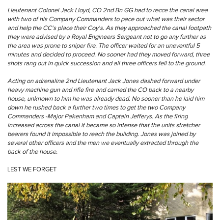
Lieutenant Colonel Jack Lloyd, CO 2nd Bn GG had to recce the canal area
with two of his Company Commanders to pace out what was their sector
and help the CC's place their Coy's. As they approached the canal footpath
they were advised by a Royal Engineers Sergeant not to go any further as
the area was prone to sniper fire. The officer waited for an uneventful 5
minutes and decided to proceed. No sooner had they moved forward, three
shots rang out in quick succession and all three officers fell to the ground.
Acting on adrenaline 2nd Lieutenant Jack Jones dashed forward under
heavy machine gun and rifle fire and carried the CO back to a nearby
house, unknown to him he was already dead. No sooner than he laid him
down he rushed back a further two times to get the two Company
Commanders -Major Pakenham and Captain Jefferys. As the firing
increased across the canal it became so intense that the units stretcher
bearers found it impossible to reach the building. Jones was joined by
several other officers and the men we eventually extracted through the
back of the house.
LEST WE FORGET