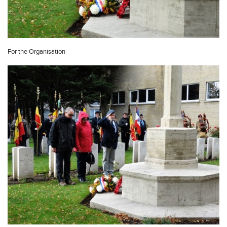
For the Organisation