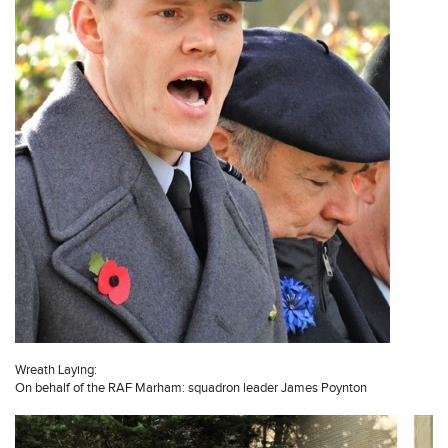
Wreath Laying:
On behalf of the RAF Marham: squadron leader James Poynton