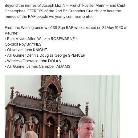
Beyond the names of Joseph LEZIN – French Fusilier Marin – and Capt.
Christopher JEFFREYS of the 2nd Bn Grenadier Guards, are here the
names of the RAF people we yearly commemorate:
From the Wellingtoncrew of 38 Sqn RAF who crashed on 31 May 1940 at
Veurne:
• Pilot Vivian Allen William ROSEWARNE •
Co-pilot Roy BAYNES
• Observer John KNIGHT
• Air Gunner Dennis Douglas George SPENCER
• Wireless Operator John DOLAN
• Air Gunner James Campbell ADAMS