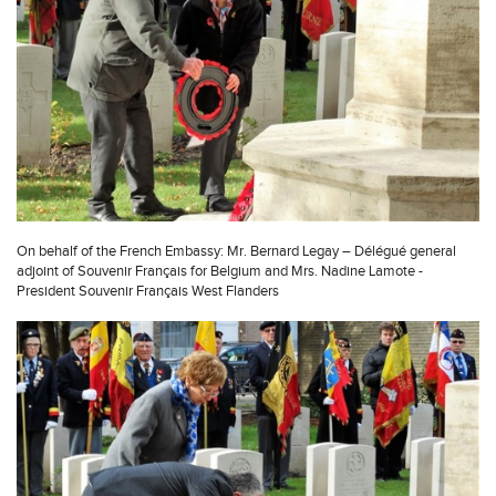
On behalf of the French Embassy: Mr. Bernard Legay – Délégué general
adjoint of Souvenir Français for Belgium and Mrs. Nadine Lamote -
President Souvenir Français West Flanders