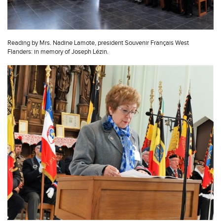
Reading by Mrs. Nadine Lamote, president Souvenir Français West
Flanders: in memory of Joseph Lézin.