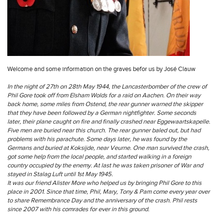
Welcome and some information on the graves befor us by José Clauw
In the night of 27th on 28th May 1944, the Lancasterbomber of the crew of
Phil Gore took off from Elsham Wolds for a raid on Aachen. On their way
back home, some miles from Ostend, the rear gunner warned the skipper
that they have been followed by a German nightfighter. Some seconds
later, their plane caught on fire and finally crashed near Eggewaartskapelle.
Five men are buried near this church. The rear gunner baled out, but had
problems with his parachute. Some days later, he was found by the
Germans and buried at Koksijde, near Veurne. One man survived the crash,
got some help from the local people, and started walking in a foreign
country occupied by the enemy. At last he was taken prisoner of War and
stayed in Stalag Luft until 1st May 1945.
It was our friend Alister More who helped us by bringing Phil Gore to this
place in 2001. Since that time, Phil, Mary, Tony & Pam come every year over
to share Remembrance Day and the anniversary of the crash. Phil rests
since 2007 with his comrades for ever in this ground.