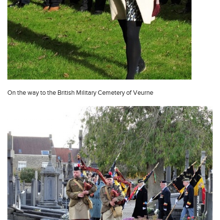
On the way to the British Military Cemetery of Veurne