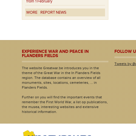
from 1 February
MORE
REPORT NEWS
EXPERIENCE WAR AND PEACE IN
FOLLOW U
FLANDERS FIELDS
Tweets by @
The website Greatwar.be introduces you in the
theme of the Great War in the In Flanders Fields
region. The database contains an overview of all
monuments, sites, locations, cemeteries, ... in
Flanders Fields.
Further on you will find the important events that
remember the First World War, a list op publications,
the musea, interesting websites and extensive
historical information.