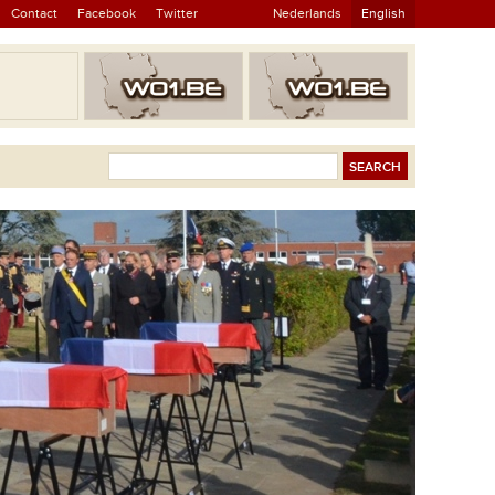
Contact
Facebook
Twitter
Nederlands
English