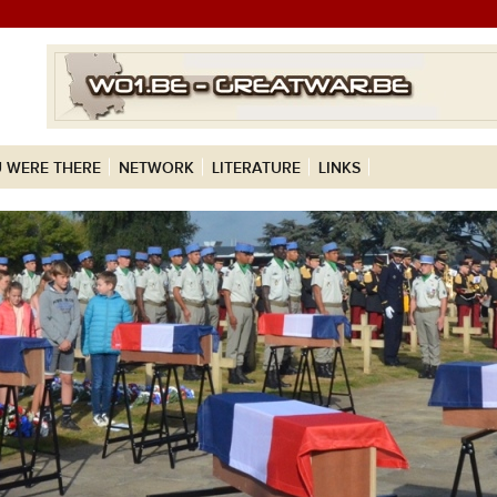
 WERE THERE
NETWORK
LITERATURE
LINKS