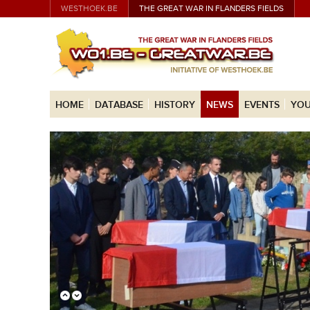
WESTHOEK.BE
THE GREAT WAR IN FLANDERS FIELDS
HOME
DATABASE
HISTORY
NEWS
EVENTS
YOU