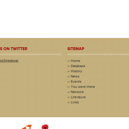
S ON TWITTER
SITEMAP
wo1greatwar
Home
Database
History
News
Events
You were there
Network
Literature
Links