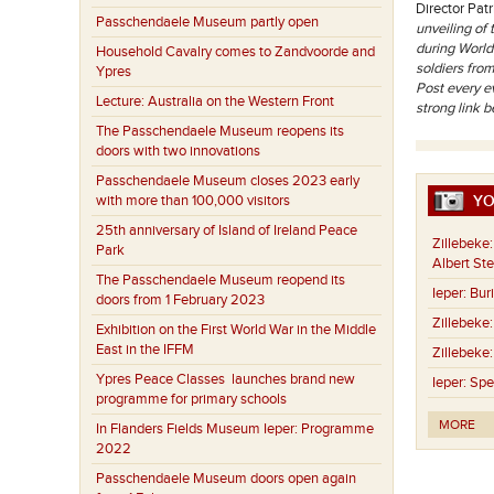
Director Patr
Passchendaele Museum partly open
unveiling of
during World
Household Cavalry comes to Zandvoorde and
soldiers fro
Ypres
Post every ev
Lecture: Australia on the Western Front
strong link 
The Passchendaele Museum reopens its
doors with two innovations
Passchendaele Museum closes 2023 early
with more than 100,000 visitors
YO
25th anniversary of Island of Ireland Peace
Zillebeke:
Park
Albert St
The Passchendaele Museum reopend its
Ieper:
Buri
doors from 1 February 2023
Zillebeke:
Exhibition on the First World War in the Middle
East in the IFFM
Zillebeke:
Ypres Peace Classes launches brand new
Ieper:
Spe
programme for primary schools
MORE
In Flanders Fields Museum Ieper: Programme
2022
Passchendaele Museum doors open again