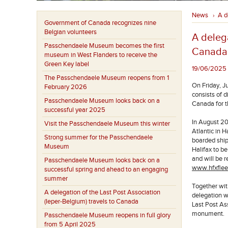
News
A d
›
Government of Canada recognizes nine
Belgian volunteers
A delega
Passchendaele Museum becomes the first
Canada
museum in West Flanders to receive the
Green Key label
19/06/2025 -
The Passchendaele Museum reopens from 1
On Friday, J
February 2026
consists of 
Passchendaele Museum looks back on a
Canada for t
successful year 2025
In August 20
Visit the Passchendaele Museum this winter
Atlantic in 
Strong summer for the Passchendaele
boarded shi
Museum
Halifax to b
and will be 
Passchendaele Museum looks back on a
www.hfxflee
successful spring and ahead to an engaging
summer
Together wit
A delegation of the Last Post Association
delegation wi
(Ieper-Belgium) travels to Canada
Last Post As
monument.
Passchendaele Museum reopens in full glory
from 5 April 2025