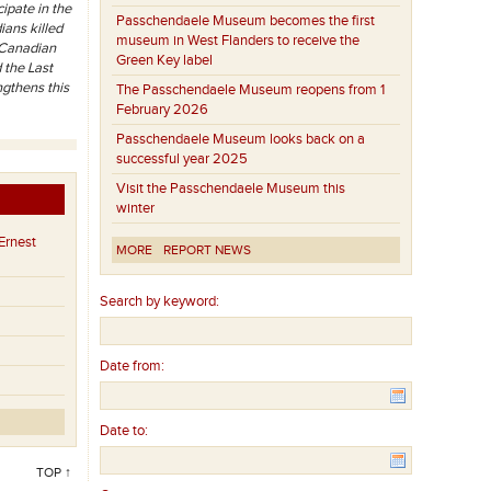
ipate in the
Passchendaele Museum becomes the first
ians killed
museum in West Flanders to receive the
g Canadian
Green Key label
 the Last
ngthens this
The Passchendaele Museum reopens from 1
February 2026
Passchendaele Museum looks back on a
successful year 2025
Visit the Passchendaele Museum this
winter
Ernest
MORE
REPORT NEWS
Search by keyword:
Date from:
Date to:
TOP ↑