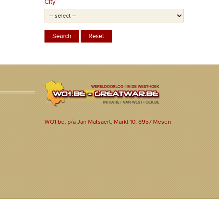
City:
WO1.be, p/a Jan Matsaert, Markt 10, 8957 Mesen