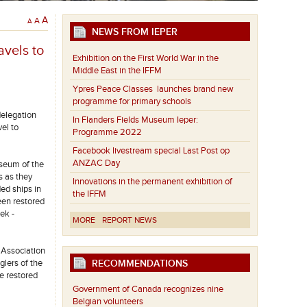
A
A
A
NEWS FROM IEPER
avels to
Exhibition on the First World War in the
Middle East in the IFFM
Ypres Peace Classes launches brand new
programme for primary schools
delegation
In Flanders Fields Museum Ieper:
el to
Programme 2022
Facebook livestream special Last Post op
ANZAC Day
useum of the
s as they
Innovations in the permanent exhibition of
ed ships in
the IFFM
een restored
ek -
MORE
REPORT NEWS
 Association
RECOMMENDATIONS
glers of the
he restored
Government of Canada recognizes nine
Belgian volunteers