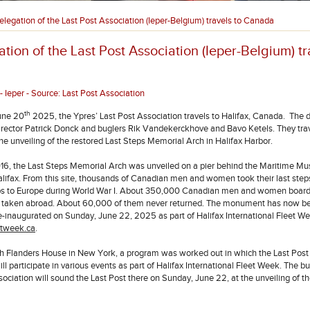
elegation of the Last Post Association (Ieper-Belgium) travels to Canada
tion of the Last Post Association (Ieper-Belgium) tr
 Ieper - Source: Last Post Association
th
une 20
2025, the Ypres’ Last Post Association travels to Halifax, Canada. The 
director Patrick Donck and buglers Rik Vandekerckhove and Bavo Ketels. They trav
he unveiling of the restored Last Steps Memorial Arch in Halifax Harbor.
16, the Last Steps Memorial Arch was unveiled on a pier behind the Maritime M
Halifax. From this site, thousands of Canadian men and women took their last step
ps to Europe during World War I. About 350,000 Canadian men and women board
e taken abroad. About 60,000 of them never returned. The monument has now b
re-inaugurated on Sunday, June 22, 2025 as part of Halifax International Fleet We
tweek.ca
.
h Flanders House in New York, a program was worked out in which the Last Post
ll participate in various events as part of Halifax International Fleet Week. The bu
sociation will sound the Last Post there on Sunday, June 22, at the unveiling of t