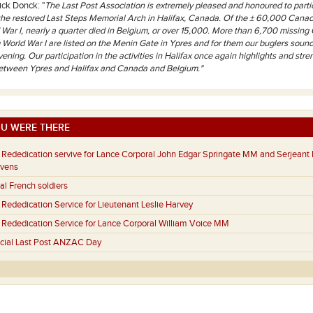
ick Donck: "
The Last Post Association is extremely pleased and honoured to partic
 the restored Last Steps Memorial Arch in Halifax, Canada. Of the ± 60,000 Canad
 War I, nearly a quarter died in Belgium, or over 15,000. More than 6,700 missin
m World War I are listed on the Menin Gate in Ypres and for them our buglers sound
ening. Our participation in the activities in Halifax once again highlights and stre
between Ypres and Halifax and Canada and Belgium."
U WERE THERE
Rededication servive for Lance Corporal John Edgar Springate MM and Serjeant 
evens
al French soldiers
Rededication Service for Lieutenant Leslie Harvey
Rededication Service for Lance Corporal William Voice MM
cial Last Post ANZAC Day