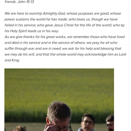
friends. John 15:13
We are here to worship Almighty God, whose purposes are good; whose
power sustains the world he has made; who loves us, though we have
failed in his service; who gave Jesus Christ for the life of the world; who by
his Holy Spirit leads us in his way.
As we give thanks for his great works, we remember those who have lived
and died in his service and in the service of others; we pray for all who
suffer through war and are in need; we ask for his help and blessing that
we may do his will, and that the whole world may acknowledge him as Lord
and King.