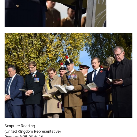
Scripture Reading
(United Kingdom Representative)
Romans 8:35-39 (KJV)