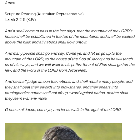
Amen
Scripture Reading (Australian Representative)
Isaiah 2:2-5 (KJV)
And it shall come to pass in the last days, that the mountain of the LORD's
house shall be established in the top of the mountains, and shall be exalted
above the hills; and all nations shall flow unto it.
And many people shall go and say, Come ye, and let us go up to the
mountain of the LORD, to the house of the God of Jacob; and he will teach
us of his ways, and we will walk in his paths: for out of Zion shall go fort the
law, and the word of the LORD from Jezusalem.
And he shall judge amoun the nations, and shall rebuke many people: and
they shall beat their swords into plowshares, and their spears into
pruninghooks: nation shall not lift up sword against nation, neither shall
they learn war any more.
O house of Jacob, come ye, and let us walk in the light of the LORD.