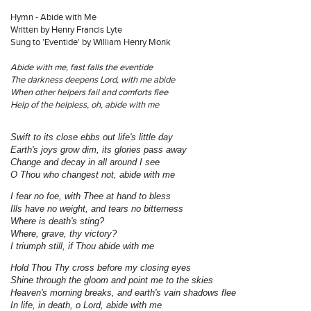
Hymn - Abide with Me
Written by Henry Francis Lyte
Sung to 'Eventide' by William Henry Monk
Abide with me, fast falls the eventide
The darkness deepens Lord, with me abide
When other helpers fail and comforts flee
Help of the helpless, oh, abide with me
Swift to its close ebbs out life's little day
Earth's joys grow dim, its glories pass away
Change and decay in all around I see
O Thou who changest not, abide with me
I fear no foe, with Thee at hand to bless
Ills have no weight, and tears no bitterness
Where is death's sting?
Where, grave, thy victory?
I triumph still, if Thou abide with me
Hold Thou Thy cross before my closing eyes
Shine through the gloom and point me to the skies
Heaven's morning breaks, and earth's vain shadows flee
In life, in death, o Lord, abide with me