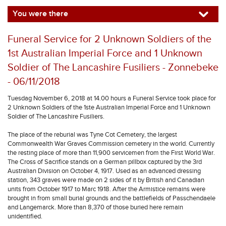
You were there
Funeral Service for 2 Unknown Soldiers of the
1st Australian Imperial Force and 1 Unknown
Soldier of The Lancashire Fusiliers - Zonnebeke
- 06/11/2018
Tuesdag November 6, 2018 at 14.00 hours a Funeral Service took place for
2 Unknown Soldiers of the 1ste Australian Imperial Force and 1 Unknown
Soldier of The Lancashire Fusiliers.
The place of the reburial was Tyne Cot Cemetery, the largest
Commonwealth War Graves Commission cemetery in the world. Currently
the resting place of more than 11,900 servicemen from the First World War.
The Cross of Sacrifice stands on a German pillbox captured by the 3rd
Australian Division on October 4, 1917. Used as an advanced dressing
station, 343 graves were made on 2 sides of it by British and Canadian
units from October 1917 to Marc 1918. After the Armistice remains were
brought in from small burial grounds and the battlefields of Passchendaele
and Langemarck. More than 8,370 of those buried here remain
unidentified.