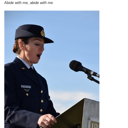
Abide with me, abide with me