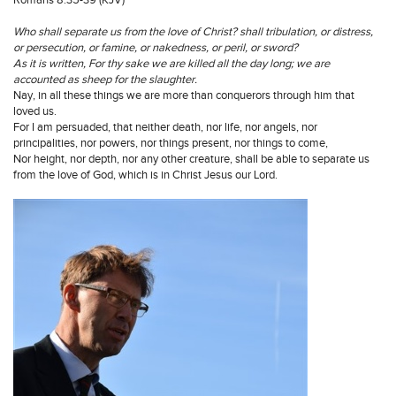
Who shall separate us from the love of Christ? shall tribulation, or distress,
or persecution, or famine, or nakedness, or peril, or sword?
As it is written, For thy sake we are killed all the day long; we are
accounted as sheep for the slaughter.
Nay, in all these things we are more than conquerors through him that
loved us.
For I am persuaded, that neither death, nor life, nor angels, nor
principalities, nor powers, nor things present, nor things to come,
Nor height, nor depth, nor any other creature, shall be able to separate us
from the love of God, which is in Christ Jesus our Lord.