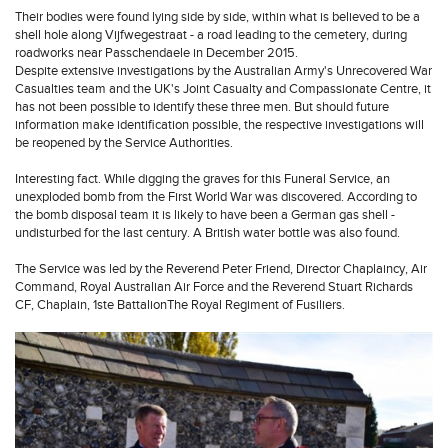
Their bodies were found lying side by side, within what is believed to be a
shell hole along Vijfwegestraat - a road leading to the cemetery, during
roadworks near Passchendaele in December 2015.
Despite extensive investigations by the Australian Army's Unrecovered War
Casualties team and the UK's Joint Casualty and Compassionate Centre, it
has not been possible to identify these three men. But should future
information make identification possible, the respective investigations will
be reopened by the Service Authorities.
Interesting fact. While digging the graves for this Funeral Service, an
unexploded bomb from the First World War was discovered. According to
the bomb disposal team it is likely to have been a German gas shell -
undisturbed for the last century. A British water bottle was also found.
The Service was led by the Reverend Peter Friend, Director Chaplaincy, Air
Command, Royal Australian Air Force and the Reverend Stuart Richards
CF, Chaplain, 1ste BattalionThe Royal Regiment of Fusiliers.