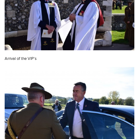
Arrival of the VIP's