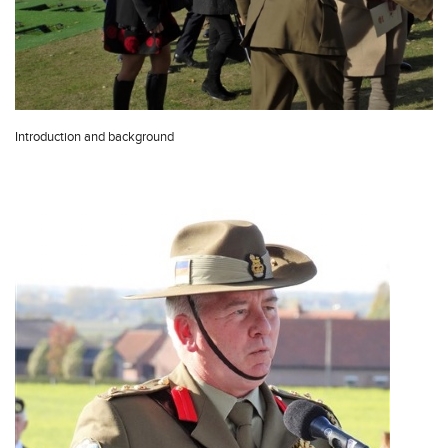
Introduction and background