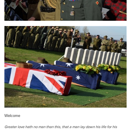
Welcome
Greater love hath no man than this, that a man lay down his life for his