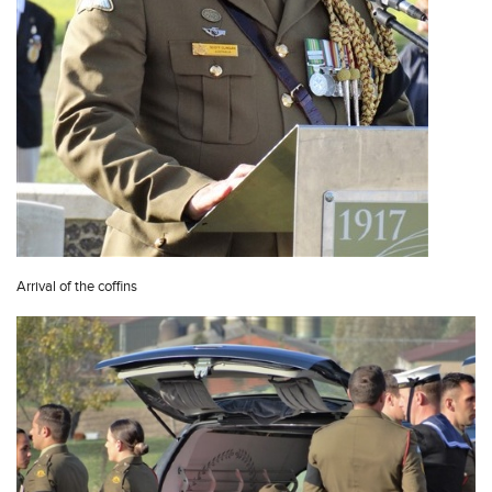
Arrival of the coffins