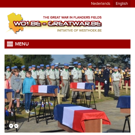
Nederlands
English
MENU