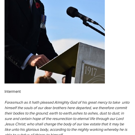
Interment
Forasmuch as it hath pleased Almighty God of his great mercy to take unto
himself the souls of our dear brothers here departed, we therefore commit
their bodies to the ground; earth to earth,ashes to ashes, dust to dust; in
sure and certain hope of the resurrection to eternal life through our Lord
Jesus Christ; who shall change the body of our low estate that it may be
like unto his glorious body, according to the mighty working whereby he is
able to subdue all things to himself.