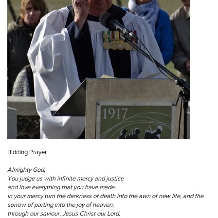
Bidding Prayer
Almighty God,
You judge us with infinite mercy and justice
and love everything that you have made.
In your mercy turn the darkness of death into the awn of new life, and the
sorrow of parting into the joy of heaven;
through our saviour, Jesus Christ our Lord.