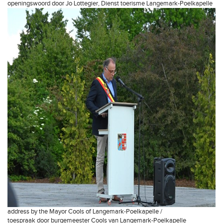
openingswoord door Jo Lottegier, Dienst toerisme Langemark-Poelkapelle
address by the Mayor Cools of Langemark-Poelkapelle /
toespraak door burgemeester Cools van Langemark-Poelkapelle