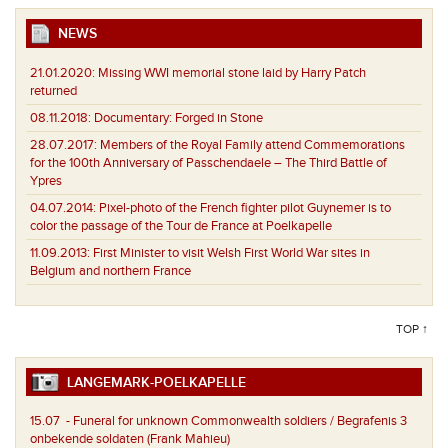
NEWS
21.01.2020:
Missing WWI memorial stone laid by Harry Patch
returned
08.11.2018:
Documentary: Forged in Stone
28.07.2017:
Members of the Royal Family attend Commemorations
for the 100th Anniversary of Passchendaele – The Third Battle of
Ypres
04.07.2014:
Pixel-photo of the French fighter pilot Guynemer is to
color the passage of the Tour de France at Poelkapelle
11.09.2013:
First Minister to visit Welsh First World War sites in
Belgium and northern France
TOP ↑
LANGEMARK-POELKAPELLE
15.07
- Funeral for unknown Commonwealth soldiers / Begrafenis 3
onbekende soldaten (Frank Mahieu)