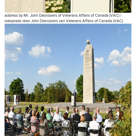
address by Mr. John Desrosiers of Veterans Affairs of Canada (VAC) /
toespraak door John Desrosiers van Veterans Affairs of Canada (VAC)