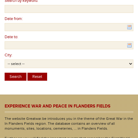
Search by keyword:
Date from:
Date to:
City:
EXPERIENCE WAR AND PEACE IN FLANDERS FIELDS
The website Greatwar.be introduces you in the theme of the Great War in the
In Flanders Fields region. The database contains an overview of all
monuments, sites, locations, cemeteries, ... in Flanders Fields.