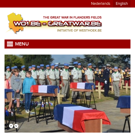
Nederlands
English
MENU