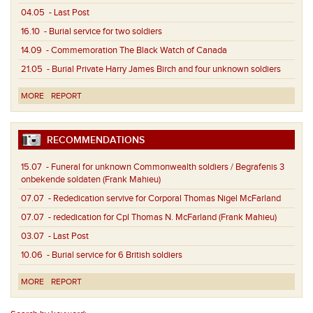
04.05
- Last Post
16.10
- Burial service for two soldiers
14.09
- Commemoration The Black Watch of Canada
21.05
- Burial Private Harry James Birch and four unknown soldiers
MORE
REPORT
RECOMMENDATIONS
15.07
- Funeral for unknown Commonwealth soldiers / Begrafenis 3
onbekende soldaten (Frank Mahieu)
07.07
- Rededication servive for Corporal Thomas Nigel McFarland
07.07
- rededication for Cpl Thomas N. McFarland (Frank Mahieu)
03.07
- Last Post
10.06
- Burial service for 6 British soldiers
MORE
REPORT