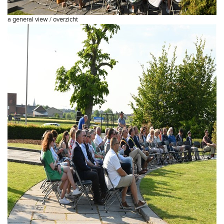
a general view / overzicht