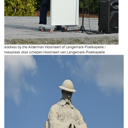
address by the Alderman Hoornaert of Langemark-Poelkapelle /
toespraak door schepen Hoornaert van Langemark-Poelkapelle