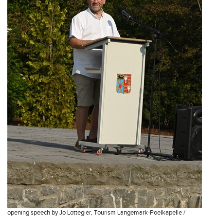
opening speech by Jo Lottegier, Tourism Langemark-Poelkapelle /