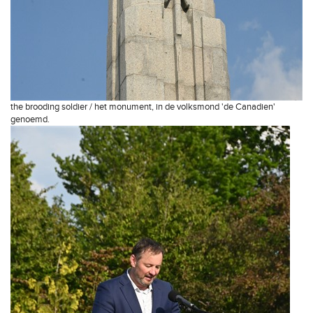
the brooding soldier / het monument, in de volksmond 'de Canadien'
genoemd.