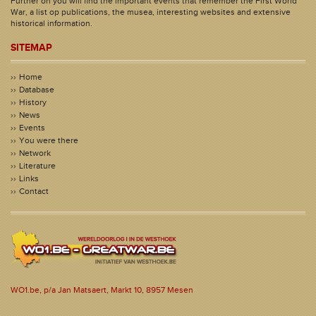
Further on you will find the important events that remember the First World
War, a list op publications, the musea, interesting websites and extensive
historical information.
SITEMAP
Home
Database
History
News
Events
You were there
Network
Literature
Links
Contact
WO1.be, p/a Jan Matsaert, Markt 10, 8957 Mesen