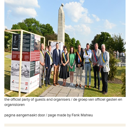
the official party of guests and organisers / de groep van officiel gasten en
organistoren
pagina aangemaakt door / page made by Fank Mahieu