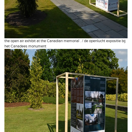
the open air exhibit at the Canadian memorial . / de openlucht expositie bij
het Canadees monument