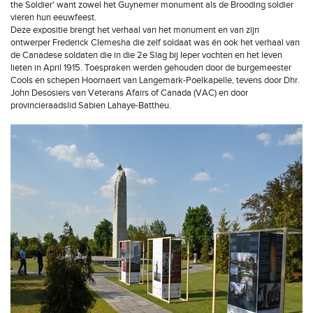
the Soldier' want zowel het Guynemer monument als de Brooding soldier
vieren hun eeuwfeest.
Deze expositie brengt het verhaal van het monument en van zijn
ontwerper Frederick Clemesha die zelf soldaat was én ook het verhaal van
de Canadese soldaten die in die 2e Slag bij Ieper vochten en het leven
lieten in April 1915. Toespraken werden gehouden door de burgemeester
Cools en schepen Hoornaert van Langemark-Poelkapelle, tevens door Dhr.
John Desosiers van Veterans Afairs of Canada (VAC) en door
provincieraadslid Sabien Lahaye-Battheu.