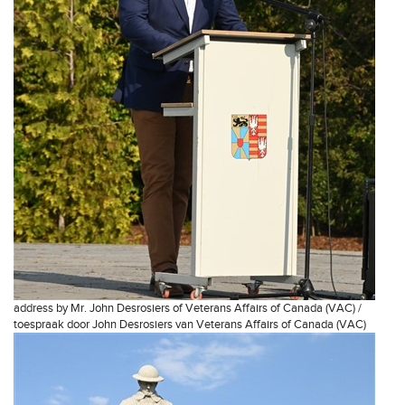
address by Mr. John Desrosiers of Veterans Affairs of Canada (VAC) /
toespraak door John Desrosiers van Veterans Affairs of Canada (VAC)