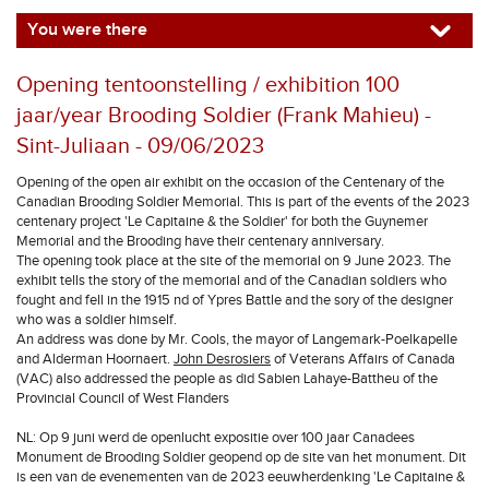
You were there
Opening tentoonstelling / exhibition 100
jaar/year Brooding Soldier (Frank Mahieu) -
Sint-Juliaan - 09/06/2023
Opening of the open air exhibit on the occasion of the Centenary of the
Canadian Brooding Soldier Memorial. This is part of the events of the 2023
centenary project 'Le Capitaine & the Soldier' for both the Guynemer
Memorial and the Brooding have their centenary anniversary.
The opening took place at the site of the memorial on 9 June 2023. The
exhibit tells the story of the memorial and of the Canadian soldiers who
fought and fell in the 1915 nd of Ypres Battle and the sory of the designer
who was a soldier himself.
An address was done by Mr. Cools, the mayor of Langemark-Poelkapelle
and Alderman Hoornaert.
John Desrosiers
of Veterans Affairs of Canada
(VAC) also addressed the people as did Sabien Lahaye-Battheu of the
Provincial Council of West Flanders
NL: Op 9 juni werd de openlucht expositie over 100 jaar Canadees
Monument de Brooding Soldier geopend op de site van het monument. Dit
is een van de evenementen van de 2023 eeuwherdenking 'Le Capitaine &