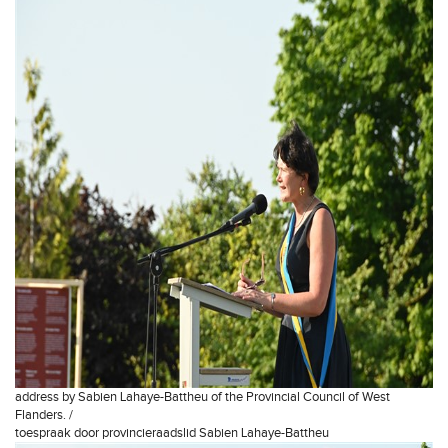
address by Sabien Lahaye-Battheu of the Provincial Council of West
Flanders. /
toespraak door provincieraadslid Sabien Lahaye-Battheu