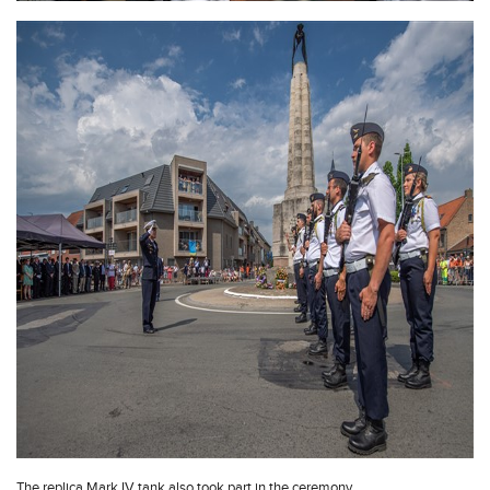
The replica Mark IV tank also took part in the ceremony.