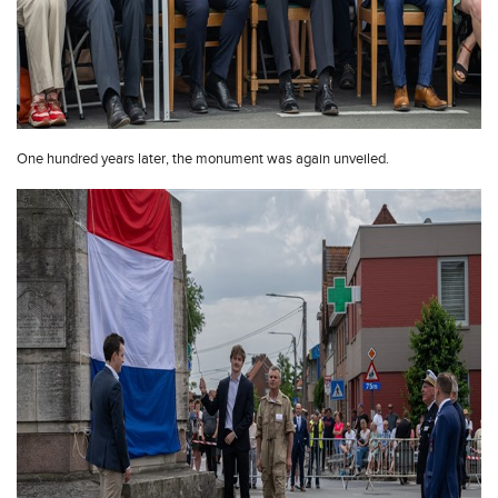
One hundred years later, the monument was again unveiled.