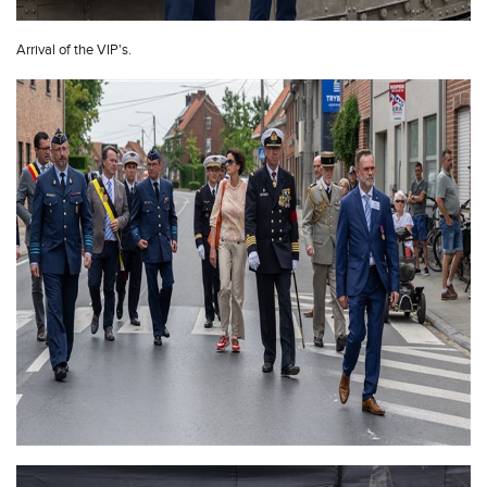
Arrival of the VIP's.