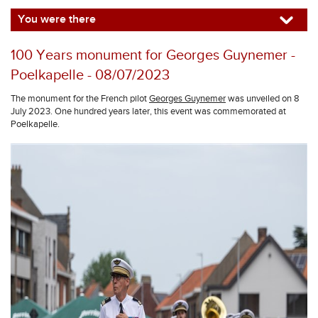
You were there
100 Years monument for Georges Guynemer -
Poelkapelle - 08/07/2023
The monument for the French pilot
Georges Guynemer
was unveiled on 8
July 2023. One hundred years later, this event was commemorated at
Poelkapelle.