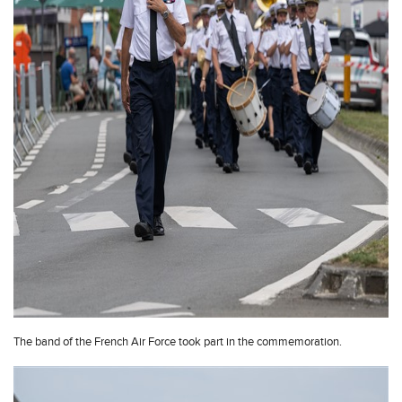
The band of the French Air Force took part in the commemoration.