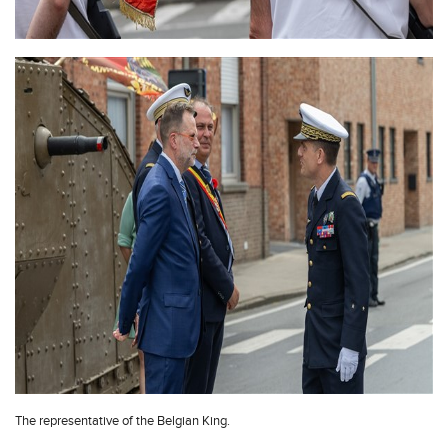
The representative of the Belgian King.