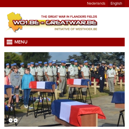
Nederlands
English
MENU