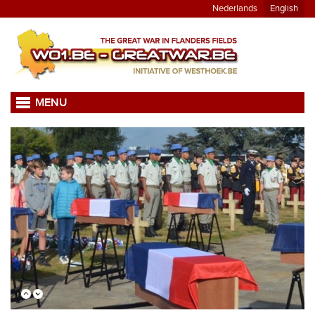
Nederlands
English
MENU