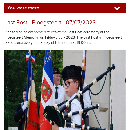
You were there
Last Post - Ploegsteert - 07/07/2023
Please find below some pictures of the Last Post ceremony at the
Ploegsteert Memorial on Friday 7 July 2023. The Last Post at Ploegsteert
takes place every first Friday of the month at 19.00hrs.