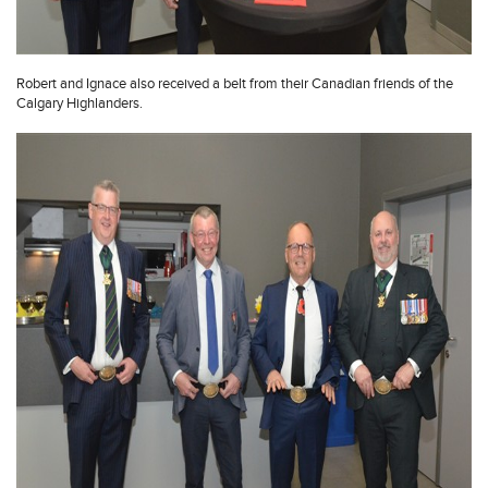
Robert and Ignace also received a belt from their Canadian friends of the
Calgary Highlanders.