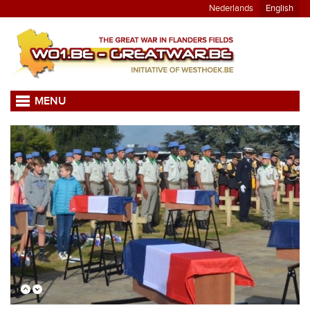
Nederlands
English
MENU