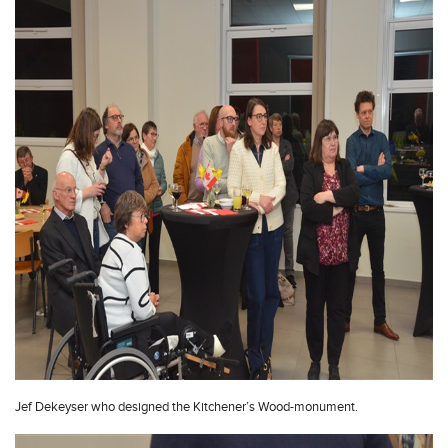
Jef Dekeyser who designed the Kitchener’s Wood-monument.