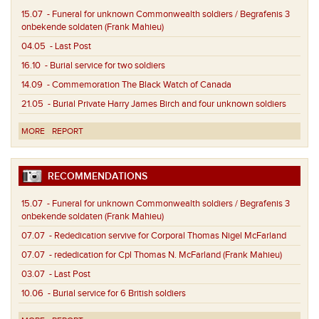
15.07
- Funeral for unknown Commonwealth soldiers / Begrafenis 3
onbekende soldaten (Frank Mahieu)
04.05
- Last Post
16.10
- Burial service for two soldiers
14.09
- Commemoration The Black Watch of Canada
21.05
- Burial Private Harry James Birch and four unknown soldiers
MORE
REPORT
RECOMMENDATIONS
15.07
- Funeral for unknown Commonwealth soldiers / Begrafenis 3
onbekende soldaten (Frank Mahieu)
07.07
- Rededication servive for Corporal Thomas Nigel McFarland
07.07
- rededication for Cpl Thomas N. McFarland (Frank Mahieu)
03.07
- Last Post
10.06
- Burial service for 6 British soldiers