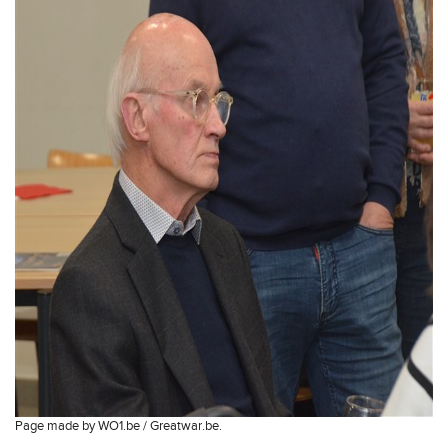
Page made by WO1.be / Greatwar.be.