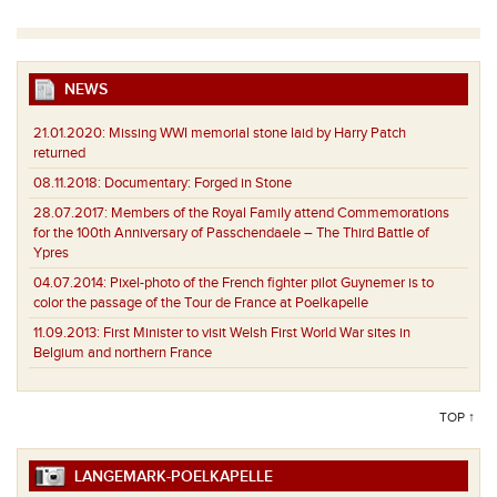
NEWS
21.01.2020:
Missing WWI memorial stone laid by Harry Patch
returned
08.11.2018:
Documentary: Forged in Stone
28.07.2017:
Members of the Royal Family attend Commemorations
for the 100th Anniversary of Passchendaele – The Third Battle of
Ypres
04.07.2014:
Pixel-photo of the French fighter pilot Guynemer is to
color the passage of the Tour de France at Poelkapelle
11.09.2013:
First Minister to visit Welsh First World War sites in
Belgium and northern France
TOP ↑
LANGEMARK-POELKAPELLE