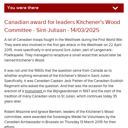
You were there
Canadian award for leaders Kitchener's Wood
Committee - Sint-Juliaan - 14/03/2025
A lot of Canadian troops fought in the Westhoek during the First World War.
They were also involved in the first gas attack in the Westhoek on 22 April
2015, more specifically in and around Sint-Julien, part of Langemark-
Poelkapelle. They managed to recapture a small wood that would later be
named Kitchener's Wood.
It was not until the 1980s that the question came from Canada as to
whether anything remained of the Kitchener's Wood in Saint Julien.
Specifically, it was Canadian Captain Jack Patten of the Canadian-Scottish
Regiment who asked the question. And that was the occasion for the
erection of a
monument
in the Wijngaardstraat in 1997 and the start of the
tradition of many Canadian visits to St Julian, which continues today 35
years later.
Robert Missinne and Ignace Bentein, leaders of the Kitchener's Wood
committee, were awarded the Sovereigns Medal for Volunteers by the
Canadian Ambassador in Brussels on Thursday 13 March 2015 for their
efforts.