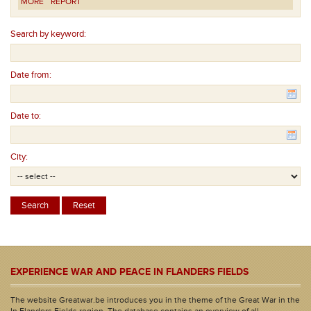
MORE
REPORT
Search by keyword:
Date from:
Date to:
City:
EXPERIENCE WAR AND PEACE IN FLANDERS FIELDS
The website Greatwar.be introduces you in the theme of the Great War in the
In Flanders Fields region. The database contains an overview of all