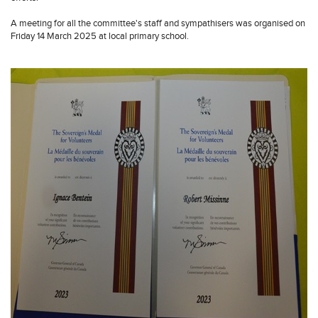
A meeting for all the committee's staff and sympathisers was organised on
Friday 14 March 2025 at local primary school.