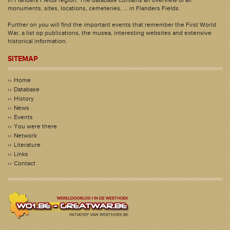
monuments, sites, locations, cemeteries, ... in Flanders Fields.
Further on you will find the important events that remember the First World
War, a list op publications, the musea, interesting websites and extensive
historical information.
SITEMAP
Home
Database
History
News
Events
You were there
Network
Literature
Links
Contact