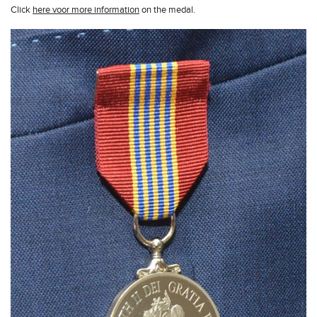
Click
here voor more information
on the medal.