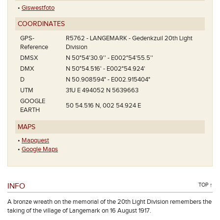
•
Giswestfoto
COORDINATES
GPS-
R5762 - LANGEMARK - Gedenkzuil 20th Light
Reference
Division
DMSX
N 50°54'30.9'' - E002°54'55.5''
DMX
N 50°54.516' - E002°54.924'
D
N 50.908594° - E002.915404°
UTM
31U E 494052 N 5639663
GOOGLE
50 54.516 N, 002 54.924 E
EARTH
MAPS
•
Mapquest
•
Google Maps
INFO
TOP ↑
A bronze wreath on the memorial of the 20th Light Division remembers the
taking of the village of Langemark on 16 August 1917.