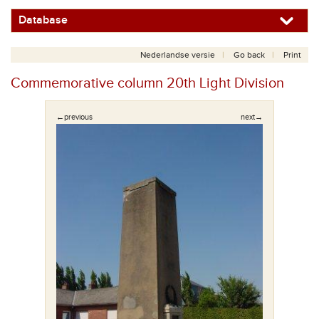
Database
Nederlandse versie
Go back
Print
Commemorative column 20th Light Division
←previous
next→