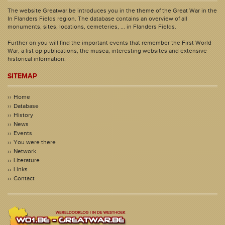
The website Greatwar.be introduces you in the theme of the Great War in the
In Flanders Fields region. The database contains an overview of all
monuments, sites, locations, cemeteries, ... in Flanders Fields.
Further on you will find the important events that remember the First World
War, a list op publications, the musea, interesting websites and extensive
historical information.
SITEMAP
Home
Database
History
News
Events
You were there
Network
Literature
Links
Contact