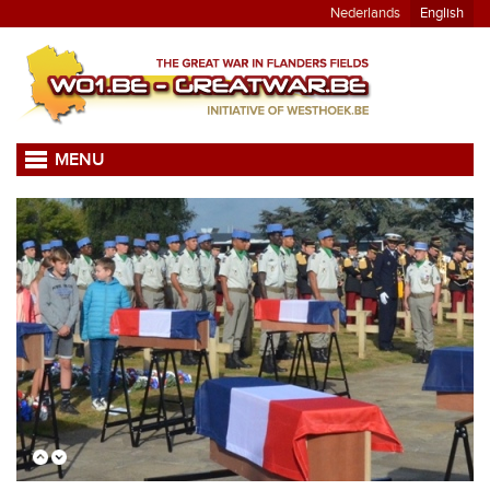
Nederlands
English
MENU