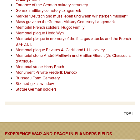
Entrance of the German military cemetery
German military cemetery Langemark
Marker "Deutschland muss leben und wenn wir sterben müssen"
Mass grave on the German Military Cemetery Langemark
Memorial French soldiers, Hugot Family
Memorial plaque Hedd Wyn
Memorial plaque in memory of the first gas-attacks and the French
87e D.I.T.
Memorial plaque Privates A. Carlill and L.H. Lockley
Memorial stone André Malliavin and Emilien Girault (2e Chasseurs
d'Afrique)
Memorial stone Harry Patch
Monument Private Frederik Dancox
Ruisseau Farm Cemetery
Stained-glass window
Statue German soldiers
TOP ↑
EXPERIENCE WAR AND PEACE IN FLANDERS FIELDS