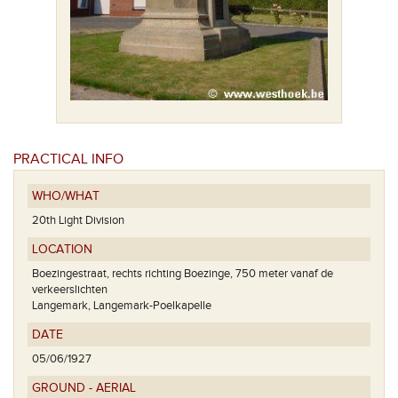
PRACTICAL INFO
WHO/WHAT
20th Light Division
LOCATION
Boezingestraat, rechts richting Boezinge, 750 meter vanaf de
verkeerslichten
Langemark, Langemark-Poelkapelle
DATE
05/06/1927
GROUND - AERIAL