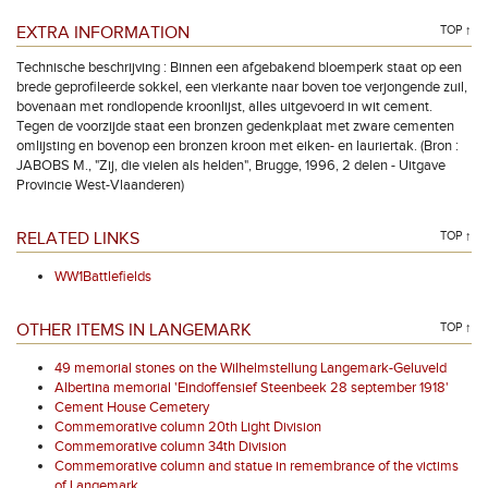
EXTRA INFORMATION
TOP ↑
Technische beschrijving : Binnen een afgebakend bloemperk staat op een
brede geprofileerde sokkel, een vierkante naar boven toe verjongende zuil,
bovenaan met rondlopende kroonlijst, alles uitgevoerd in wit cement.
Tegen de voorzijde staat een bronzen gedenkplaat met zware cementen
omlijsting en bovenop een bronzen kroon met eiken- en lauriertak. (Bron :
JABOBS M., "Zij, die vielen als helden", Brugge, 1996, 2 delen - Uitgave
Provincie West-Vlaanderen)
RELATED LINKS
TOP ↑
WW1Battlefields
OTHER ITEMS IN LANGEMARK
TOP ↑
49 memorial stones on the Wilhelmstellung Langemark-Geluveld
Albertina memorial 'Eindoffensief Steenbeek 28 september 1918'
Cement House Cemetery
Commemorative column 20th Light Division
Commemorative column 34th Division
Commemorative column and statue in remembrance of the victims
of Langemark