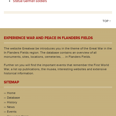
Statue German soldiers
TOP ↑
EXPERIENCE WAR AND PEACE IN FLANDERS FIELDS
The website Greatwar.be introduces you in the theme of the Great War in the
In Flanders Fields region. The database contains an overview of all
monuments, sites, locations, cemeteries, ... in Flanders Fields.
Further on you will find the important events that remember the First World
War, a list op publications, the musea, interesting websites and extensive
historical information.
SITEMAP
Home
Database
History
News
Events