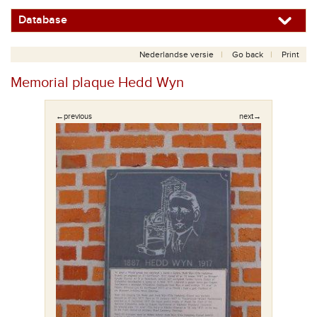
Database
Nederlandse versie
Go back
Print
Memorial plaque Hedd Wyn
←previous
next→