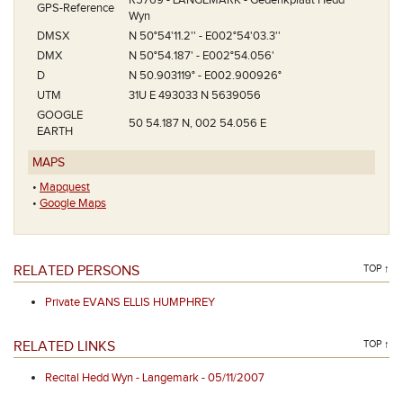
R5769 - LANGEMARK - Gedenkplaat Hedd
GPS-Reference
Wyn
DMSX
N 50°54'11.2'' - E002°54'03.3''
DMX
N 50°54.187' - E002°54.056'
D
N 50.903119° - E002.900926°
UTM
31U E 493033 N 5639056
GOOGLE
50 54.187 N, 002 54.056 E
EARTH
MAPS
•
Mapquest
•
Google Maps
RELATED PERSONS
TOP ↑
Private EVANS ELLIS HUMPHREY
RELATED LINKS
TOP ↑
Recital Hedd Wyn - Langemark - 05/11/2007