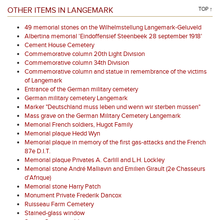
OTHER ITEMS IN LANGEMARK
TOP ↑
49 memorial stones on the Wilhelmstellung Langemark-Geluveld
Albertina memorial 'Eindoffensief Steenbeek 28 september 1918'
Cement House Cemetery
Commemorative column 20th Light Division
Commemorative column 34th Division
Commemorative column and statue in remembrance of the victims
of Langemark
Entrance of the German military cemetery
German military cemetery Langemark
Marker "Deutschland muss leben und wenn wir sterben müssen"
Mass grave on the German Military Cemetery Langemark
Memorial French soldiers, Hugot Family
Memorial plaque Hedd Wyn
Memorial plaque in memory of the first gas-attacks and the French
87e D.I.T.
Memorial plaque Privates A. Carlill and L.H. Lockley
Memorial stone André Malliavin and Emilien Girault (2e Chasseurs
d'Afrique)
Memorial stone Harry Patch
Monument Private Frederik Dancox
Ruisseau Farm Cemetery
Stained-glass window