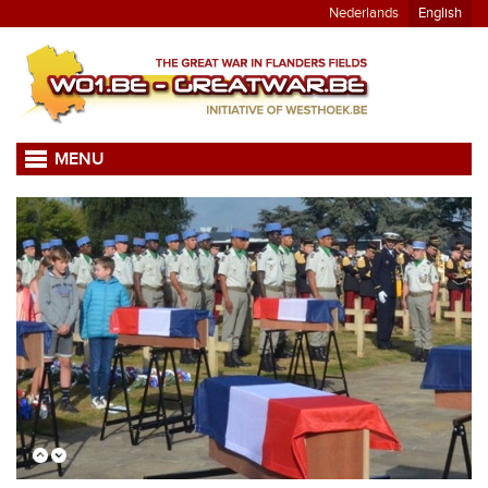
Nederlands
English
MENU