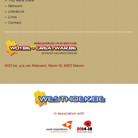
You were there
Network
Literature
Links
Contact
WO1.be, p/a Jan Matsaert, Markt 10, 8957 Mesen
in association with