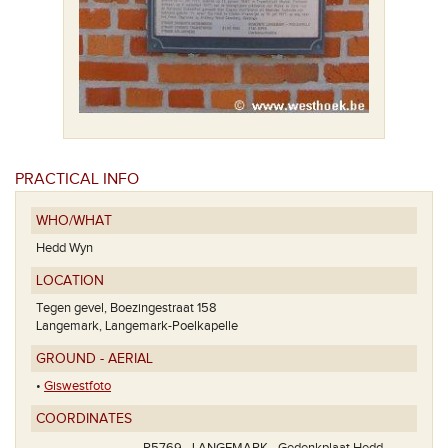
PRACTICAL INFO
WHO/WHAT
Hedd Wyn
LOCATION
Tegen gevel, Boezingestraat 158
Langemark, Langemark-Poelkapelle
GROUND - AERIAL
•
Giswestfoto
COORDINATES