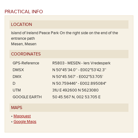
PRACTICAL INFO
LOCATION
Island of Ireland Peace Park On the right side on the end of the
entrance path
Mesen, Mesen
COORDINATES
GPS-Reference
R5803 - MESEN - Iers Vredespark
DMSX
N 50°45'34.0'' - E002°53'42.3''
DMX
N 50°45.567' - E002°53.705'
D
N 50.759446° - E002.895084°
UTM
31U E 492600 N 5623080
GOOGLE EARTH
50 45.567 N, 002 53.705 E
MAPS
•
Mapquest
•
Google Maps