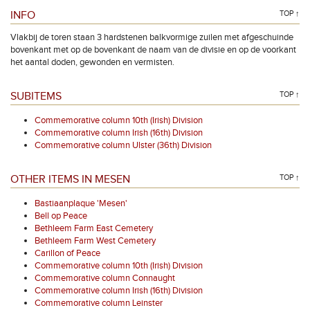
INFO
TOP ↑
Vlakbij de toren staan 3 hardstenen balkvormige zuilen met afgeschuinde
bovenkant met op de bovenkant de naam van de divisie en op de voorkant
het aantal doden, gewonden en vermisten.
SUBITEMS
TOP ↑
Commemorative column 10th (Irish) Division
Commemorative column Irish (16th) Division
Commemorative column Ulster (36th) Division
OTHER ITEMS IN MESEN
TOP ↑
Bastiaanplaque 'Mesen'
Bell op Peace
Bethleem Farm East Cemetery
Bethleem Farm West Cemetery
Carillon of Peace
Commemorative column 10th (Irish) Division
Commemorative column Connaught
Commemorative column Irish (16th) Division
Commemorative column Leinster