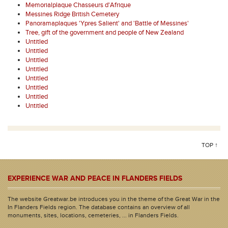
Memorialplaque Chasseurs d'Afrique
Messines Ridge British Cemetery
Panoramaplaques 'Ypres Salient' and 'Battle of Messines'
Tree, gift of the government and people of New Zealand
Untitled
Untitled
Untitled
Untitled
Untitled
Untitled
Untitled
Untitled
TOP ↑
EXPERIENCE WAR AND PEACE IN FLANDERS FIELDS
The website Greatwar.be introduces you in the theme of the Great War in the
In Flanders Fields region. The database contains an overview of all
monuments, sites, locations, cemeteries, ... in Flanders Fields.