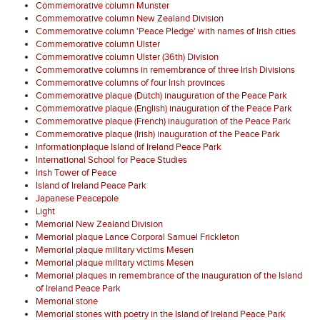
Commemorative column Munster
Commemorative column New Zealand Division
Commemorative column 'Peace Pledge' with names of Irish cities
Commemorative column Ulster
Commemorative column Ulster (36th) Division
Commemorative columns in remembrance of three Irish Divisions
Commemorative columns of four Irish provinces
Commemorative plaque (Dutch) inauguration of the Peace Park
Commemorative plaque (English) inauguration of the Peace Park
Commemorative plaque (French) inauguration of the Peace Park
Commemorative plaque (Irish) inauguration of the Peace Park
Informationplaque Island of Ireland Peace Park
International School for Peace Studies
Irish Tower of Peace
Island of Ireland Peace Park
Japanese Peacepole
Light
Memorial New Zealand Division
Memorial plaque Lance Corporal Samuel Frickleton
Memorial plaque military victims Mesen
Memorial plaque military victims Mesen
Memorial plaques in remembrance of the inauguration of the Island
of Ireland Peace Park
Memorial stone
Memorial stones with poetry in the Island of Ireland Peace Park