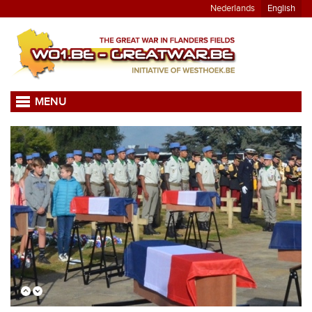
Nederlands
English
MENU