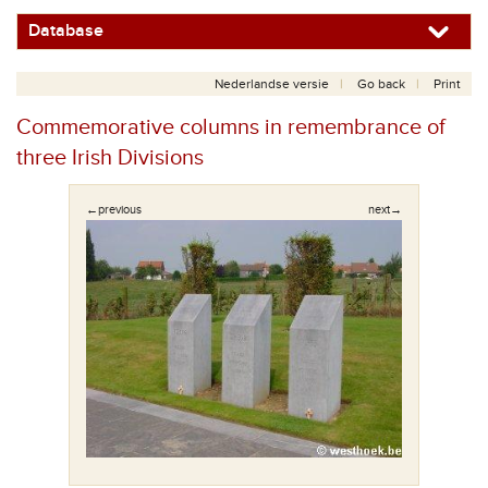
Database
Nederlandse versie
Go back
Print
Commemorative columns in remembrance of
three Irish Divisions
←previous
next→