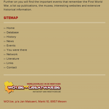
Further on you will find the important events that remember the First World
War, a list op publications, the musea, interesting websites and extensive
historical information.
SITEMAP
Home
Database
History
News
Events
You were there
Network
Literature
Links
Contact
WO1.be, p/a Jan Matsaert, Markt 10, 8957 Mesen