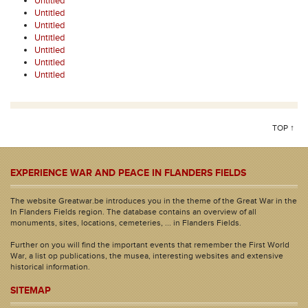
Untitled
Untitled
Untitled
Untitled
Untitled
Untitled
Untitled
TOP ↑
EXPERIENCE WAR AND PEACE IN FLANDERS FIELDS
The website Greatwar.be introduces you in the theme of the Great War in the
In Flanders Fields region. The database contains an overview of all
monuments, sites, locations, cemeteries, ... in Flanders Fields.
Further on you will find the important events that remember the First World
War, a list op publications, the musea, interesting websites and extensive
historical information.
SITEMAP