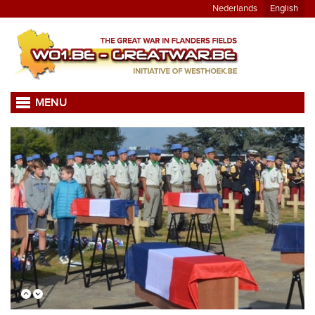
Nederlands
English
MENU