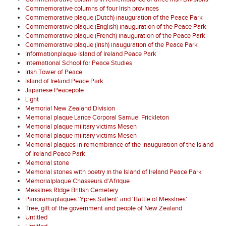
Commemorative columns of four Irish provinces
Commemorative plaque (Dutch) inauguration of the Peace Park
Commemorative plaque (English) inauguration of the Peace Park
Commemorative plaque (French) inauguration of the Peace Park
Commemorative plaque (Irish) inauguration of the Peace Park
Informationplaque Island of Ireland Peace Park
International School for Peace Studies
Irish Tower of Peace
Island of Ireland Peace Park
Japanese Peacepole
Light
Memorial New Zealand Division
Memorial plaque Lance Corporal Samuel Frickleton
Memorial plaque military victims Mesen
Memorial plaque military victims Mesen
Memorial plaques in remembrance of the inauguration of the Island
of Ireland Peace Park
Memorial stone
Memorial stones with poetry in the Island of Ireland Peace Park
Memorialplaque Chasseurs d'Afrique
Messines Ridge British Cemetery
Panoramaplaques 'Ypres Salient' and 'Battle of Messines'
Tree, gift of the government and people of New Zealand
Untitled