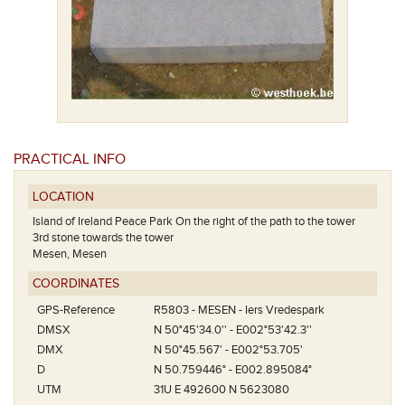
PRACTICAL INFO
LOCATION
Island of Ireland Peace Park On the right of the path to the tower
3rd stone towards the tower
Mesen, Mesen
COORDINATES
GPS-Reference
R5803 - MESEN - Iers Vredespark
DMSX
N 50°45'34.0'' - E002°53'42.3''
DMX
N 50°45.567' - E002°53.705'
D
N 50.759446° - E002.895084°
UTM
31U E 492600 N 5623080