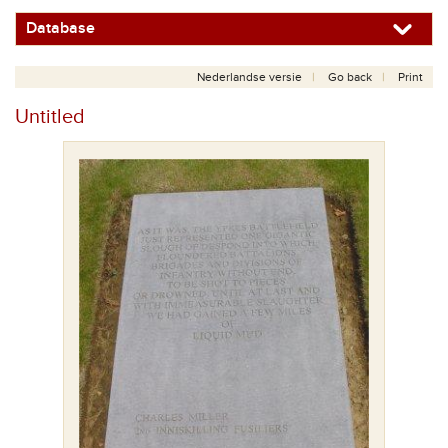
Database
Nederlandse versie
Go back
Print
Untitled