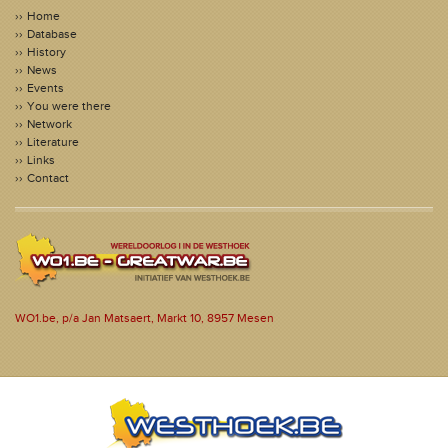
Home
Database
History
News
Events
You were there
Network
Literature
Links
Contact
WO1.be, p/a Jan Matsaert, Markt 10, 8957 Mesen