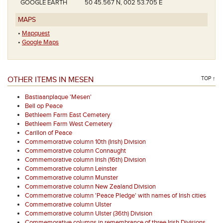
GOOGLE EARTH
50 45.567 N, 002 53.705 E
MAPS
•
Mapquest
•
Google Maps
OTHER ITEMS IN MESEN
TOP ↑
Bastiaanplaque 'Mesen'
Bell op Peace
Bethleem Farm East Cemetery
Bethleem Farm West Cemetery
Carillon of Peace
Commemorative column 10th (Irish) Division
Commemorative column Connaught
Commemorative column Irish (16th) Division
Commemorative column Leinster
Commemorative column Munster
Commemorative column New Zealand Division
Commemorative column 'Peace Pledge' with names of Irish cities
Commemorative column Ulster
Commemorative column Ulster (36th) Division
Commemorative columns in remembrance of three Irish Divisions