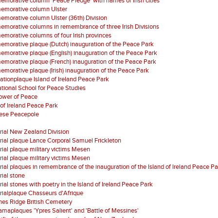
orative column 'Peace Pledge' with names of Irish cities
morative column Ulster
orative column Ulster (36th) Division
orative columns in remembrance of three Irish Divisions
orative columns of four Irish provinces
orative plaque (Dutch) inauguration of the Peace Park
orative plaque (English) inauguration of the Peace Park
orative plaque (French) inauguration of the Peace Park
orative plaque (Irish) inauguration of the Peace Park
ationplaque Island of Ireland Peace Park
ational School for Peace Studies
Tower of Peace
 of Ireland Peace Park
ese Peacepole
ial New Zealand Division
al plaque Lance Corporal Samuel Frickleton
al plaque military victims Mesen
al plaque military victims Mesen
al plaques in remembrance of the inauguration of the Island of Ireland Peace Pa
ial stone
al stones with poetry in the Island of Ireland Peace Park
ialplaque Chasseurs d'Afrique
es Ridge British Cemetery
maplaques 'Ypres Salient' and 'Battle of Messines'