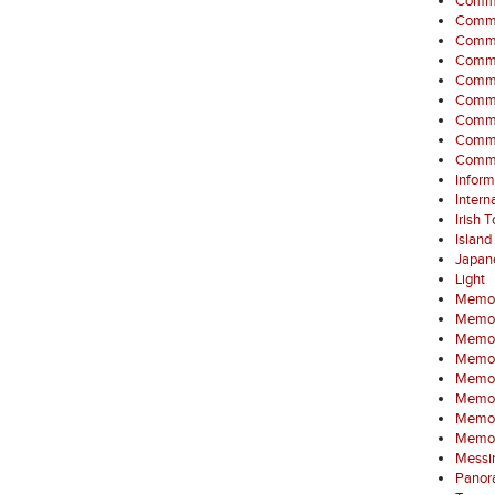
Commem
Comme
Commem
Commem
Commem
Commem
Commem
Commem
Commem
Inform
Intern
Irish 
Island
Japan
Light
Memor
Memori
Memori
Memori
Memori
Memor
Memori
Memor
Messin
Panora