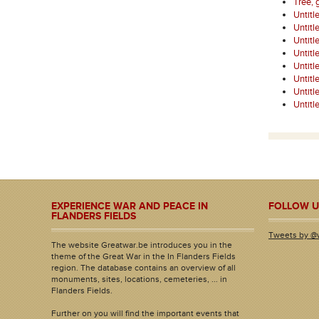
Tree, 
Untitl
Untitl
Untitl
Untitl
Untitl
Untitl
Untitl
Untitl
EXPERIENCE WAR AND PEACE IN
FOLLOW U
FLANDERS FIELDS
Tweets by @
The website Greatwar.be introduces you in the
theme of the Great War in the In Flanders Fields
region. The database contains an overview of all
monuments, sites, locations, cemeteries, ... in
Flanders Fields.
Further on you will find the important events that