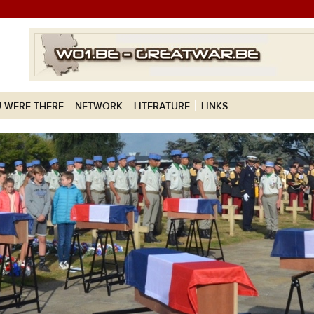
 WERE THERE
NETWORK
LITERATURE
LINKS