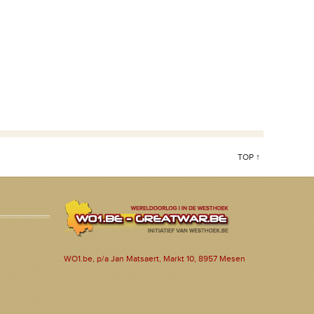
TOP ↑
WO1.be, p/a Jan Matsaert, Markt 10, 8957 Mesen