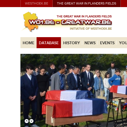
WESTHOEK.BE
THE GREAT WAR IN FLANDERS FIELDS
HOME
DATABASE
HISTORY
NEWS
EVENTS
YOU