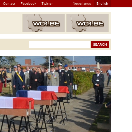
Contact
Facebook
Twitter
Nederlands
English