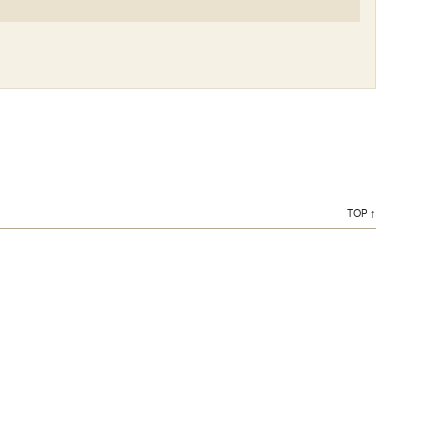
TOP ↑