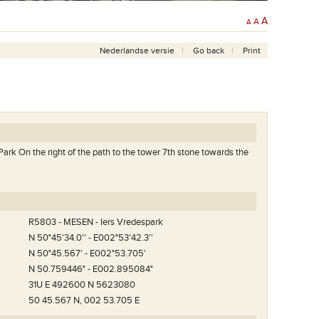
A
A
A
Nederlandse versie
Go back
Print
Park On the right of the path to the tower 7th stone towards the
R5803 - MESEN - Iers Vredespark
N 50°45'34.0'' - E002°53'42.3''
N 50°45.567' - E002°53.705'
N 50.759446° - E002.895084°
31U E 492600 N 5623080
50 45.567 N, 002 53.705 E