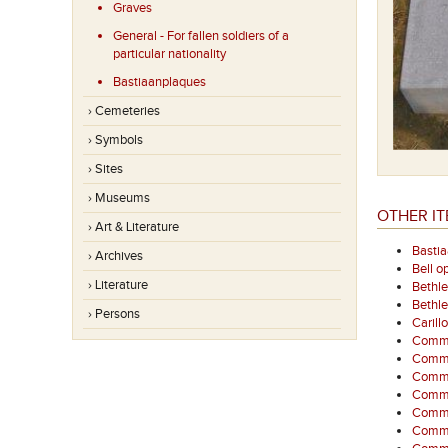
Graves
General - For fallen soldiers of a
particular nationality
Bastiaanplaques
› Cemeteries
› Symbols
› Sites
› Museums
OTHER IT
› Art & Literature
Basti
› Archives
Bell o
› Literature
Bethl
Bethl
› Persons
Carill
Commem
Comme
Commem
Comme
Comme
Comme