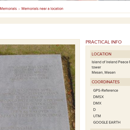
Memorials
Memorials near a location
›
PRACTICAL INFO
LOCATION
Island of Ireland Peace 
tower
Mesen, Mesen
COORDINATES
GPS-Reference
DMSX
DMX
D
UTM
GOOGLE EARTH