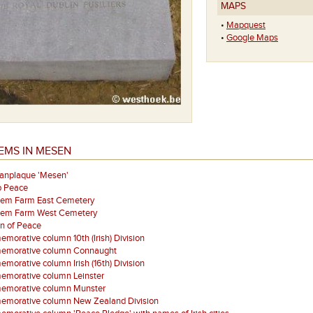
MAPS
•
Mapquest
•
Google Maps
EMS IN MESEN
aanplaque 'Mesen'
p Peace
eem Farm East Cemetery
eem Farm West Cemetery
on of Peace
orative column 10th (Irish) Division
morative column Connaught
orative column Irish (16th) Division
morative column Leinster
morative column Munster
morative column New Zealand Division