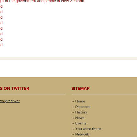
gift of the government and people of New Zealand
ed
ed
ed
ed
ed
ed
ed
ed
S ON TWITTER
SITEMAP
wo1greatwar
Home
Database
History
News
Events
You were there
Network