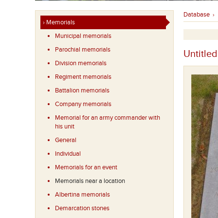
Database
›
› Memorials
Municipal memorials
Parochial memorials
Untitled
Division memorials
Regiment memorials
Battalion memorials
Company memorials
Memorial for an army commander with
his unit
General
Individual
Memorials for an event
Memorials near a location
Albertina memorials
Demarcation stones