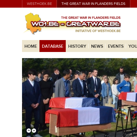
WESTHOEK.BE
THE GREAT WAR IN FLANDERS FIELDS
HOME
DATABASE
HISTORY
NEWS
EVENTS
YOU