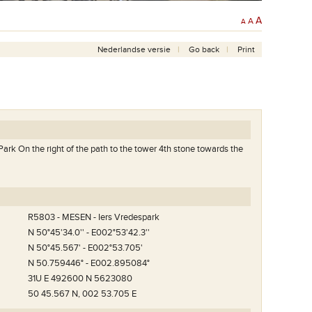
A
A
A
Nederlandse versie
Go back
Print
Park On the right of the path to the tower 4th stone towards the
R5803 - MESEN - Iers Vredespark
N 50°45'34.0'' - E002°53'42.3''
N 50°45.567' - E002°53.705'
N 50.759446° - E002.895084°
31U E 492600 N 5623080
50 45.567 N, 002 53.705 E