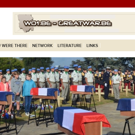
 WERE THERE
NETWORK
LITERATURE
LINKS