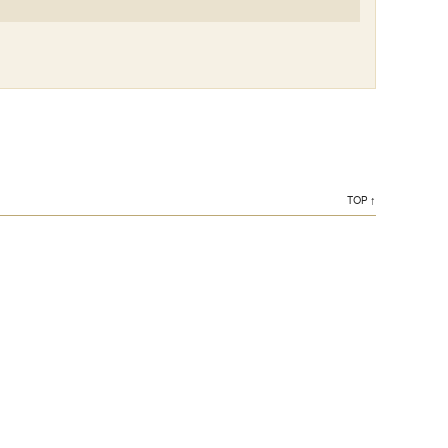
TOP ↑