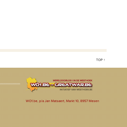
TOP ↑
WO1.be, p/a Jan Matsaert, Markt 10, 8957 Mesen