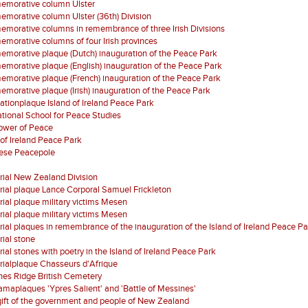
morative column Ulster
orative column Ulster (36th) Division
orative columns in remembrance of three Irish Divisions
orative columns of four Irish provinces
orative plaque (Dutch) inauguration of the Peace Park
orative plaque (English) inauguration of the Peace Park
orative plaque (French) inauguration of the Peace Park
orative plaque (Irish) inauguration of the Peace Park
ationplaque Island of Ireland Peace Park
ational School for Peace Studies
Tower of Peace
 of Ireland Peace Park
ese Peacepole
ial New Zealand Division
al plaque Lance Corporal Samuel Frickleton
al plaque military victims Mesen
al plaque military victims Mesen
al plaques in remembrance of the inauguration of the Island of Ireland Peace Pa
ial stone
al stones with poetry in the Island of Ireland Peace Park
ialplaque Chasseurs d'Afrique
es Ridge British Cemetery
maplaques 'Ypres Salient' and 'Battle of Messines'
gift of the government and people of New Zealand