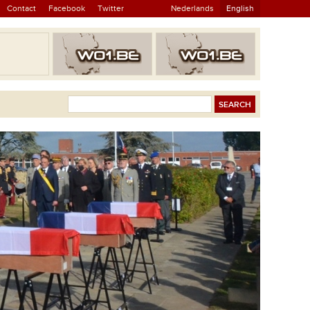
Contact
Facebook
Twitter
Nederlands
English