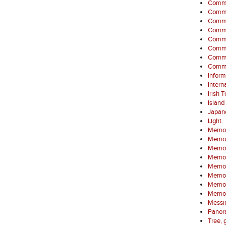
Comme
Commem
Commem
Commem
Commem
Commem
Commem
Commem
Inform
Intern
Irish 
Island
Japan
Light
Memor
Memori
Memori
Memori
Memori
Memor
Memori
Memor
Messin
Panora
Tree, 