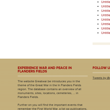
Untitl
Untitl
Untitl
Untitl
Untitl
Untitl
Untitl
Untitl
EXPERIENCE WAR AND PEACE IN
FOLLOW U
FLANDERS FIELDS
Tweets by @
The website Greatwar.be introduces you in the
theme of the Great War in the In Flanders Fields
region. The database contains an overview of all
monuments, sites, locations, cemeteries, ... in
Flanders Fields.
Further on you will find the important events that
remember the First World War, a list op publications,