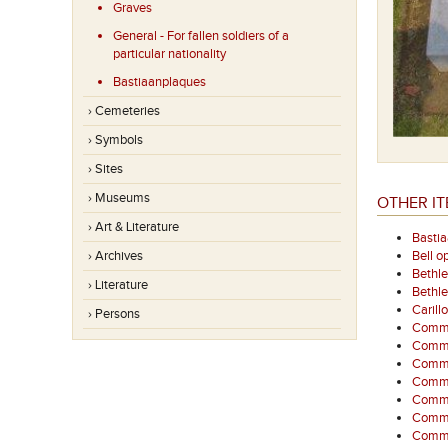
Graves
General - For fallen soldiers of a
particular nationality
Bastiaanplaques
› Cemeteries
› Symbols
› Sites
› Museums
OTHER IT
› Art & Literature
Basti
› Archives
Bell o
Bethl
› Literature
Bethl
Carill
› Persons
Commem
Comme
Commem
Comme
Comme
Comme
Commem