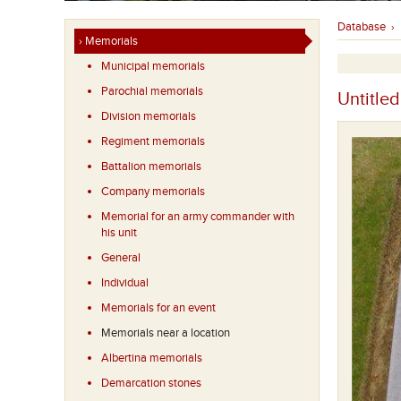
Database
›
› Memorials
Municipal memorials
Parochial memorials
Untitled
Division memorials
Regiment memorials
Battalion memorials
Company memorials
Memorial for an army commander with
his unit
General
Individual
Memorials for an event
Memorials near a location
Albertina memorials
Demarcation stones