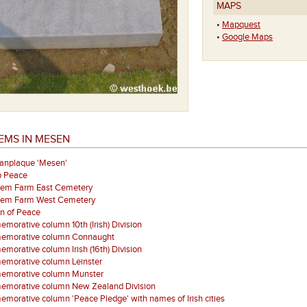
MAPS
•
Mapquest
•
Google Maps
EMS IN MESEN
aanplaque 'Mesen'
p Peace
eem Farm East Cemetery
eem Farm West Cemetery
on of Peace
orative column 10th (Irish) Division
morative column Connaught
orative column Irish (16th) Division
morative column Leinster
morative column Munster
morative column New Zealand Division
orative column 'Peace Pledge' with names of Irish cities