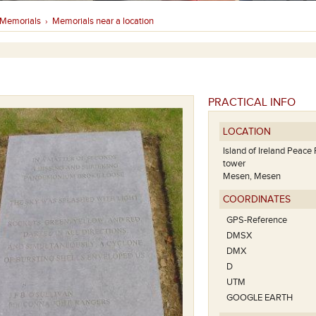
Memorials
Memorials near a location
›
PRACTICAL INFO
LOCATION
Island of Ireland Peace 
tower
Mesen, Mesen
COORDINATES
GPS-Reference
DMSX
DMX
D
UTM
GOOGLE EARTH