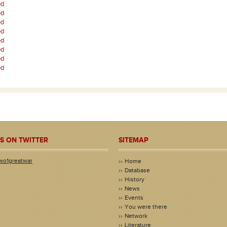
ed
ed
ed
ed
ed
ed
ed
ed
S ON TWITTER
SITEMAP
wo1greatwar
Home
Database
History
News
Events
You were there
Network
Literature