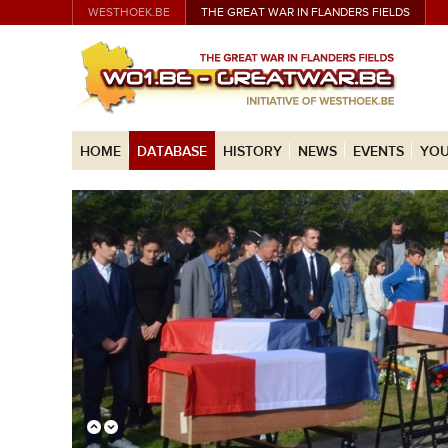
WESTHOEK.BE
THE GREAT WAR IN FLANDERS FIELDS
HOME
DATABASE
HISTORY
NEWS
EVENTS
YOU