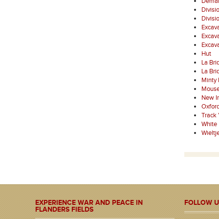
Demarc
Divisi
Divisi
Excava
Excava
Excav
Hut
La Bri
La Bri
Minty
Mouse
New I
Oxfor
Track 
White
Wielt
EXPERIENCE WAR AND PEACE IN
FOLLOW U
FLANDERS FIELDS