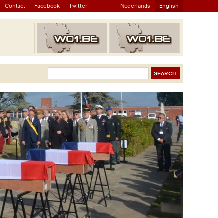
Contact
Facebook
Twitter
Nederlands
English