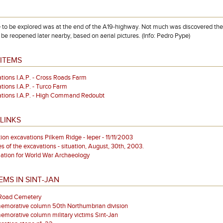
te to be explored was at the end of the A19-highway. Not much was discovered there
 be reopened later nearby, based on aerial pictures. (Info: Pedro Pype)
ITEMS
tions I.A.P. - Cross Roads Farm
tions I.A.P. - Turco Farm
tions I.A.P. - High Command Redoubt
LINKS
tion excavations Pilkem Ridge - Ieper - 11/11/2003
es of the excavations - situation, August, 30th, 2003.
ation for World War Archaeology
EMS IN SINT-JAN
 Road Cemetery
morative column 50th Northumbrian division
orative column military victims Sint-Jan