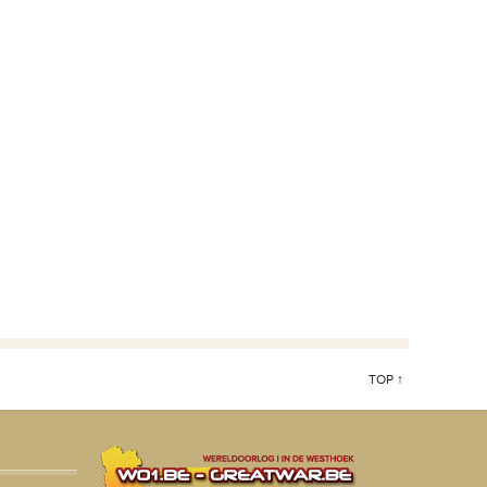
TOP ↑