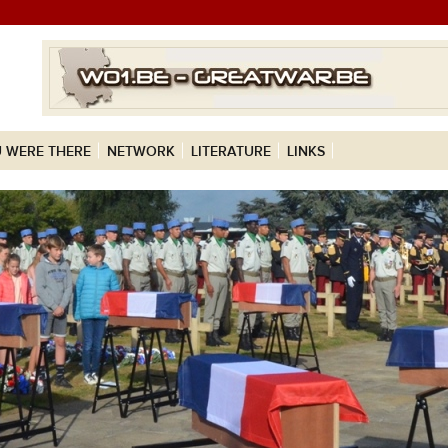
 WERE THERE
NETWORK
LITERATURE
LINKS