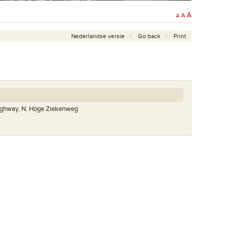
A
A
A
Nederlandse versie
Go back
Print
highway, N. Hoge Ziekenweg