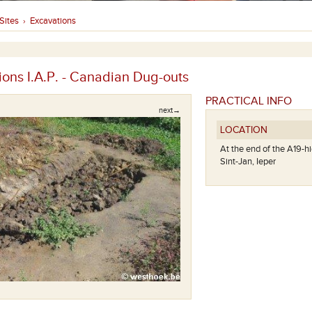
Sites
Excavations
›
ions I.A.P. - Canadian Dug-outs
PRACTICAL INFO
next→
LOCATION
At the end of the A19-
Sint-Jan, Ieper