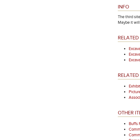
INFO
The third si
Maybe it will
RELATED 
Excava
Excava
Excava
RELATED 
Exhibi
Pictur
Associ
OTHER IT
Buffs
Comme
Commem