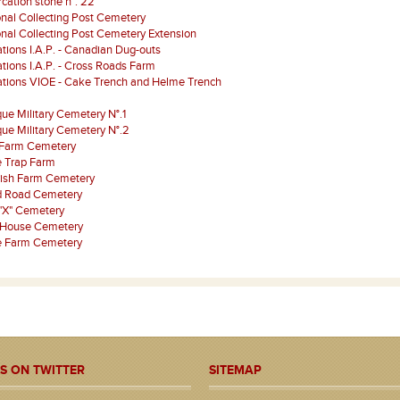
ation stone n°. 22
onal Collecting Post Cemetery
onal Collecting Post Cemetery Extension
tions I.A.P. - Canadian Dug-outs
tions I.A.P. - Cross Roads Farm
ations VIOE - Cake Trench and Helme Trench
que Military Cemetery N°.1
que Military Cemetery N°.2
 Farm Cemetery
 Trap Farm
rish Farm Cemetery
d Road Cemetery
"X" Cemetery
 House Cemetery
je Farm Cemetery
S ON TWITTER
SITEMAP