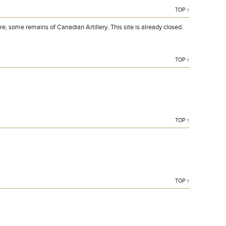
TOP ↑
, some remains of Canadian Artillery. This site is already closed.
TOP ↑
TOP ↑
TOP ↑