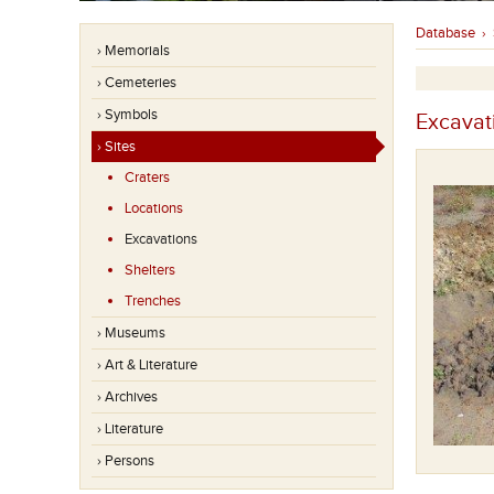
Database
›
› Memorials
› Cemeteries
› Symbols
Excavat
› Sites
Craters
Locations
Excavations
Shelters
Trenches
› Museums
› Art & Literature
› Archives
› Literature
› Persons