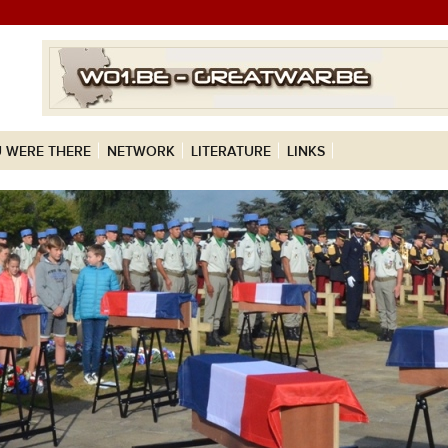
 WERE THERE
NETWORK
LITERATURE
LINKS