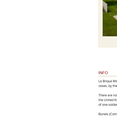
INFO
La Brique Mi
cases, by the
There are no
the United K
of one soldi
Burials (Co