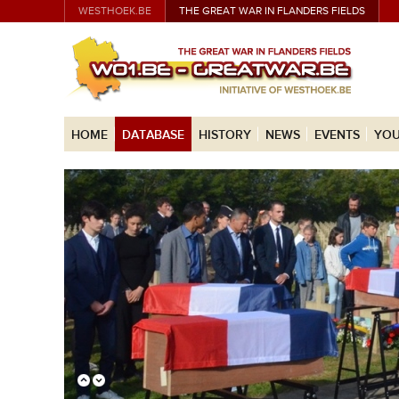
WESTHOEK.BE
THE GREAT WAR IN FLANDERS FIELDS
HOME
DATABASE
HISTORY
NEWS
EVENTS
YOU