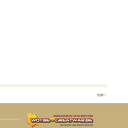
TOP ↑