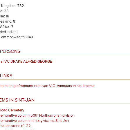
d Kingdom: 782
a: 23
lia: 18
ealand: 9
Africa: 7
ded India: 1
 Commonwealth: 840
 PERSONS
ral VC DRAKE ALFRED GEORGE
LINKS
enen en grafmonumenten van V.C.-winnaars in het Ieperse
EMS IN SINT-JAN
 Road Cemetery
morative column 50th Northumbrian division
orative column military victims Sint-Jan
ation stone n°. 22