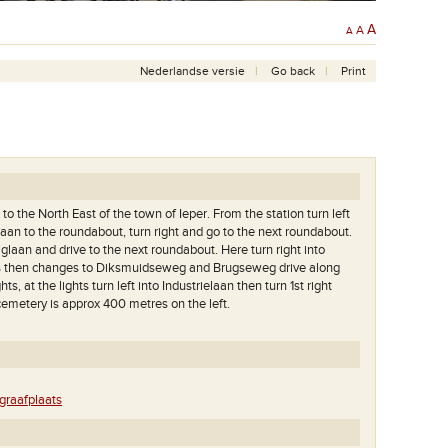
A
A
A
Nederlandse versie
Go back
Print
to the North East of the town of Ieper. From the station turn left
aan to the roundabout, turn right and go to the next roundabout.
iglaan and drive to the next roundabout. Here turn right into
s then changes to Diksmuidseweg and Brugseweg drive along
ghts, at the lights turn left into Industrielaan then turn 1st right
emetery is approx 400 metres on the left.
raafplaats
andere kant van de weg
Op deze begraafplaats liggen meer dan 800 slachtoffers
°.1. Op de achtergrond
van de Eerste Wereldoorlog.