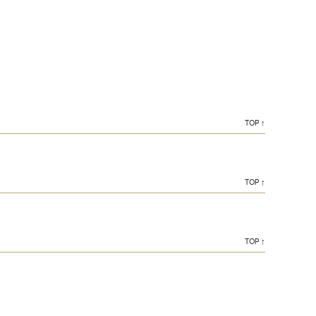
TOP ↑
TOP ↑
TOP ↑