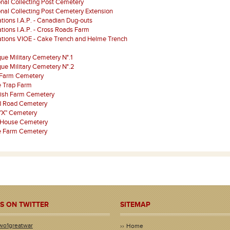
onal Collecting Post Cemetery
onal Collecting Post Cemetery Extension
tions I.A.P. - Canadian Dug-outs
tions I.A.P. - Cross Roads Farm
ations VIOE - Cake Trench and Helme Trench
que Military Cemetery N°.1
que Military Cemetery N°.2
 Farm Cemetery
 Trap Farm
rish Farm Cemetery
d Road Cemetery
"X" Cemetery
 House Cemetery
je Farm Cemetery
S ON TWITTER
SITEMAP
wo1greatwar
Home