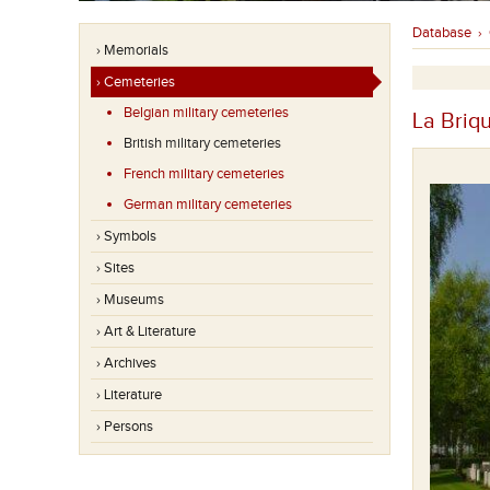
Database
›
› Memorials
› Cemeteries
Belgian military cemeteries
La Briq
British military cemeteries
French military cemeteries
German military cemeteries
› Symbols
› Sites
› Museums
› Art & Literature
› Archives
› Literature
› Persons
Op deze begraafplaats liggen meer dan 800 slachtoffers
van de Eerste Wereldoorlog.