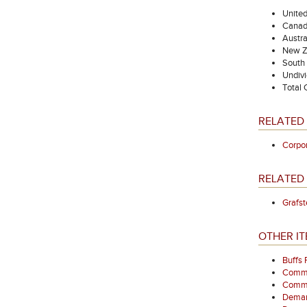
Unite
Canad
Austra
New Z
South 
Undivi
Total
RELATED
Corpo
RELATED 
Grafst
OTHER IT
Buffs
Comme
Commem
Demarc