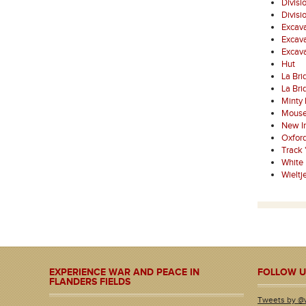
Divisi
Divisi
Excava
Excava
Excav
Hut
La Bri
La Bri
Minty
Mouse
New I
Oxfor
Track 
White
Wielt
EXPERIENCE WAR AND PEACE IN
FOLLOW U
FLANDERS FIELDS
Tweets by @