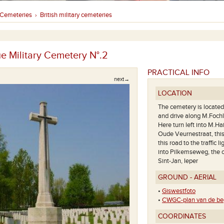
Cemeteries
British military cemeteries
›
ue Military Cemetery N°.2
PRACTICAL INFO
next→
LOCATION
The cemetery is located 
and drive along M.Fochl
Here turn left into M.Ha
Oude Veurnestraat, thi
this road to the traffic li
into Pilkemseweg, the c
Sint-Jan, Ieper
GROUND - AERIAL
•
Giswestfoto
•
CWGC-plan van de beg
Deze begraafplaats ligt aan de 
COORDINATES
van La Brique Military Cemetery N