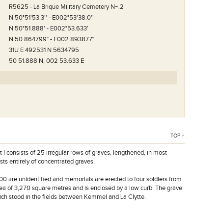
N°.1.
R5625 - La Brique Military Cemetery Nｰ.2
N 50°51'53.3'' - E002°53'38.0''
N 50°51.888' - E002°53.633'
N 50.864799° - E002.893877°
31U E 492531 N 5634795
50 51.888 N, 002 53.633 E
TOP ↑
 I consists of 25 irregular rows of graves, lengthened, in most
ists entirely of concentrated graves.
00 are unidentified and memorials are erected to four soldiers from
a of 3,270 square metres and is enclosed by a low curb. The grave
ch stood in the fields between Kemmel and La Clytte.