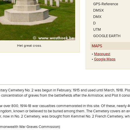
zie je La Brique 
GPS-Reference
DMSX
DMX
D
UTM
GOOGLE EARTH
Het great cross.
MAPS
•
Mapquest
•
Google Maps
litary Cemetery No. 2 was begun in February, 1915 and used until March, 1918. Plot
 concentration of graves from the battlefields after the Armistice; and Plot II cons
w over 800, 1914-18 war casualties commemorated in this site. Of these, nearly 4
ingdom, known or believed to be buried among them. The Cemetery covers an are
er, now in No. 2 Cemetery, was brought from Kemmel No. 2 French Cemetery, whi
mmonwealth War Graves Commission):