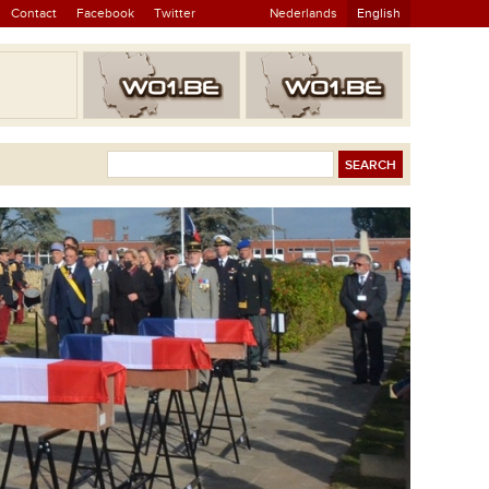
Contact
Facebook
Twitter
Nederlands
English