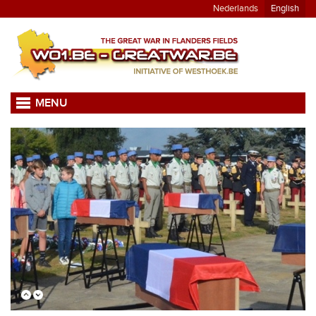
Nederlands
English
MENU