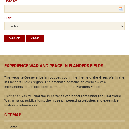
Date to:
City:
EXPERIENCE WAR AND PEACE IN FLANDERS FIELDS
The website Greatwar.be introduces you in the theme of the Great War in the
In Flanders Fields region. The database contains an overview of all
monuments, sites, locations, cemeteries, ... in Flanders Fields.
Further on you will find the important events that remember the First World
War, a list op publications, the musea, interesting websites and extensive
historical information.
SITEMAP
Home