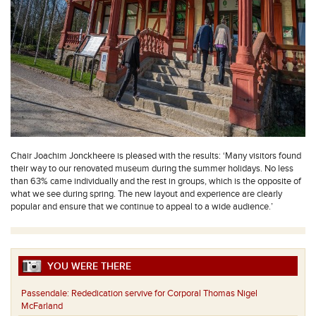
Chair Joachim Jonckheere is pleased with the results: ‘Many visitors found
their way to our renovated museum during the summer holidays. No less
than 63% came individually and the rest in groups, which is the opposite of
what we see during spring. The new layout and experience are clearly
popular and ensure that we continue to appeal to a wide audience.’
YOU WERE THERE
Passendale:
Rededication servive for Corporal Thomas Nigel
McFarland