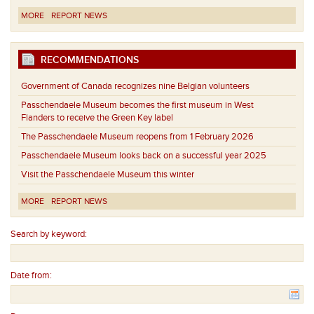
MORE
REPORT NEWS
RECOMMENDATIONS
Government of Canada recognizes nine Belgian volunteers
Passchendaele Museum becomes the first museum in West
Flanders to receive the Green Key label
The Passchendaele Museum reopens from 1 February 2026
Passchendaele Museum looks back on a successful year 2025
Visit the Passchendaele Museum this winter
MORE
REPORT NEWS
Search by keyword:
Date from: