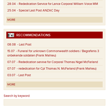
28.04
- Rededication Service for Lance Corporal William Voice MM
25.04
- Special Last Post ANZAC Day
MORE
RECOMMENDATIONS
08.08
- Last Post
15.07
- Funeral for unknown Commonwealth soldiers / Begrafenis 3
onbekende soldaten (Frank Mahieu)
07.07
- Rededication servive for Corporal Thomas Nigel McFarland
07.07
- rededication for Cpl Thomas N. McFarland (Frank Mahieu)
03.07
- Last Post
MORE
Search by keyword: