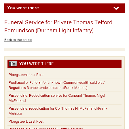
You were there
Funeral Service for Private Thomas Telford
Edmundson (Durham Light Infantry)
Back to the article
YOU WERE THERE
Ploegsteert:
Last Post
Poelkapelle:
Funeral for unknown Commonwealth soldiers /
Begrafenis 3 onbekende soldaten (Frank Mahieu)
Passendale:
Rededication servive for Corporal Thomas Nigel
McFarland
Passendale:
rededication for Cpl Thomas N. McFarland (Frank
Mahieu)
Ploegsteert:
Last Post