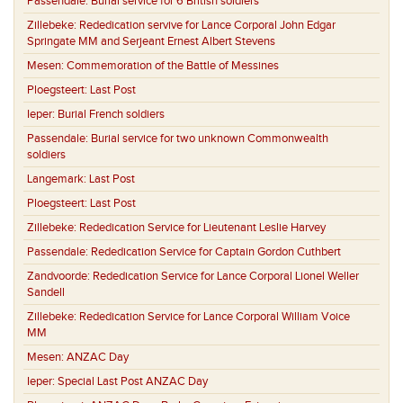
Passendale:
Burial service for 6 British soldiers
Zillebeke:
Rededication servive for Lance Corporal John Edgar
Springate MM and Serjeant Ernest Albert Stevens
Mesen:
Commemoration of the Battle of Messines
Ploegsteert:
Last Post
Ieper:
Burial French soldiers
Passendale:
Burial service for two unknown Commonwealth
soldiers
Langemark:
Last Post
Ploegsteert:
Last Post
Zillebeke:
Rededication Service for Lieutenant Leslie Harvey
Passendale:
Rededication Service for Captain Gordon Cuthbert
Zandvoorde:
Rededication Service for Lance Corporal Lionel Weller
Sandell
Zillebeke:
Rededication Service for Lance Corporal William Voice
MM
Mesen:
ANZAC Day
Ieper:
Special Last Post ANZAC Day