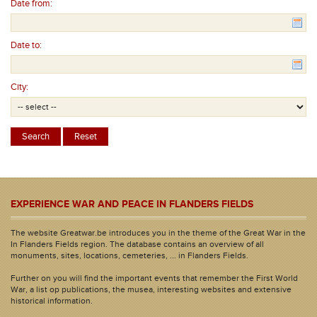
Date from:
Date to:
City:
EXPERIENCE WAR AND PEACE IN FLANDERS FIELDS
The website Greatwar.be introduces you in the theme of the Great War in the
In Flanders Fields region. The database contains an overview of all
monuments, sites, locations, cemeteries, ... in Flanders Fields.
Further on you will find the important events that remember the First World
War, a list op publications, the musea, interesting websites and extensive
historical information.