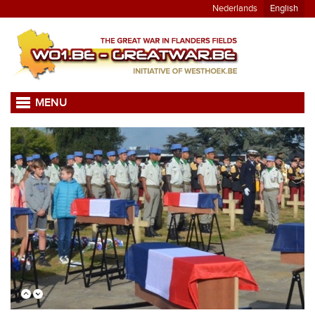
Nederlands
English
MENU