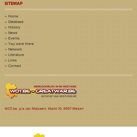
SITEMAP
Home
Database
History
News
Events
You were there
Network
Literature
Links
Contact
WO1.be, p/a Jan Matsaert, Markt 10, 8957 Mesen