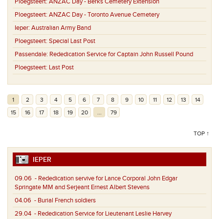
Ploegsteert:
ANZAC Day - Berks Cemetery Extension
Ploegsteert:
ANZAC Day - Toronto Avenue Cemetery
Ieper:
Australian Army Band
Ploegsteert:
Special Last Post
Passendale:
Rededication Service for Captain John Russell Pound
Ploegsteert:
Last Post
1
2
3
4
5
6
7
8
9
10
11
12
13
14
15
16
17
18
19
20
...
79
TOP ↑
IEPER
09.06
- Rededication servive for Lance Corporal John Edgar
Springate MM and Serjeant Ernest Albert Stevens
04.06
- Burial French soldiers
29.04
- Rededication Service for Lieutenant Leslie Harvey