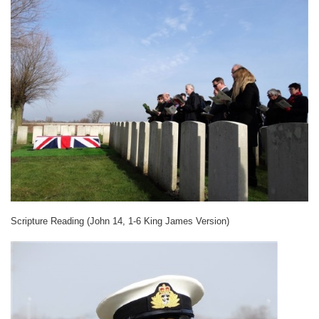
Scripture Reading (John 14, 1-6 King James Version)