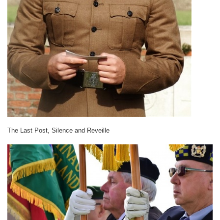
The Last Post, Silence and Reveille