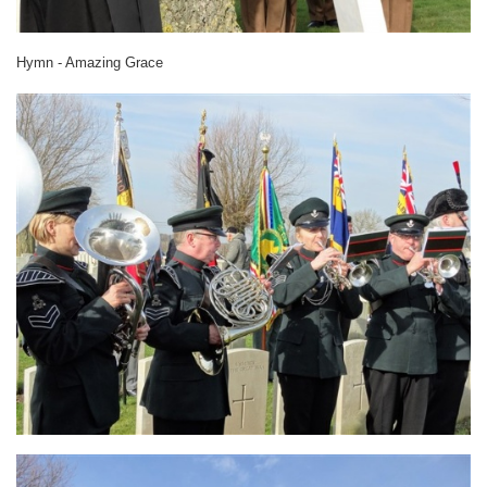
Hymn - Amazing Grace