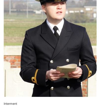
Interment