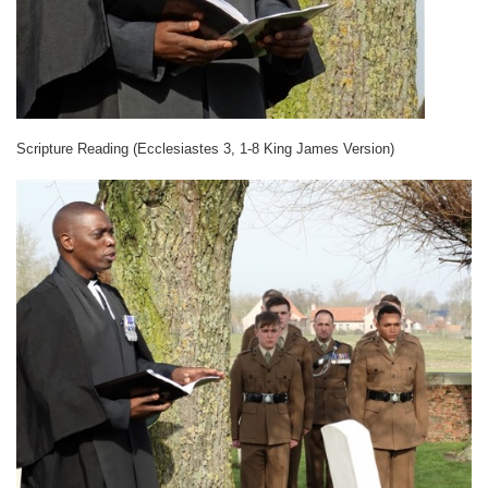
Scripture Reading (Ecclesiastes 3, 1-8 King James Version)