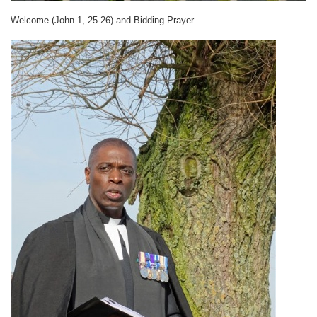
Welcome (John 1, 25-26) and
Bidding Prayer