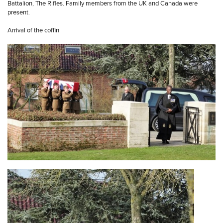
Battalion, The Rifles. Family members from the UK and Canada were
present.
Arrival of the coffin