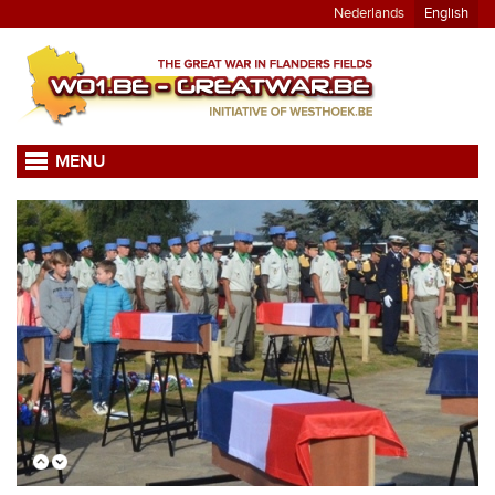
Nederlands
English
MENU