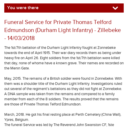
You were there
Funeral Service for Private Thomas Telford
Edmundson (Durham Light Infantry) - Zillebeke
- 14/03/2018
The 1st/7th battalion of the Durham Light Infantry fought at Zonnebeke
towards the end of April 1915. Their war diary records them as being under
heavy fire on April 26. Eight soldiers from the 1st/7th battalion were killed
that day, none of whome have a known grave. Their names are recorded on
the Menin Gate.
May, 2015. The remains of a British soldier were found in Zonnebeke. With
them was a shoulder title of the Durham Light Infantry. Investigations ruled
out several of the regiment's battalions as they did not fight at Zonnebeke.
A DNA sample was taken from the remains and compared to a family
member from each of the 8 soldiers. The results proved that the remains
are those of Private Thomas Telford Edmundson.
March, 2018. He got his final resting place at Perth Cemetery (China Wall),
Ypres, Belgium.
The funeral Service was led by The Reverend John Swanston CF, 1ste