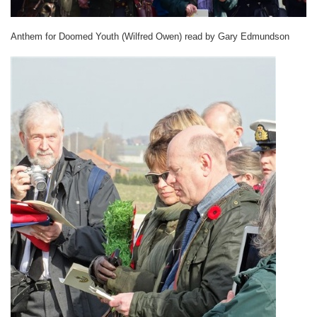
Anthem for Doomed Youth (Wilfred Owen) read by Gary Edmundson