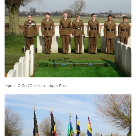
Hymn - O God Our Help in Ages Past