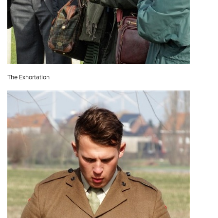
The Exhortation