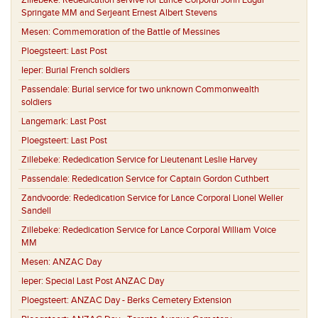
Zillebeke:
Rededication servive for Lance Corporal John Edgar
Springate MM and Serjeant Ernest Albert Stevens
Mesen:
Commemoration of the Battle of Messines
Ploegsteert:
Last Post
Ieper:
Burial French soldiers
Passendale:
Burial service for two unknown Commonwealth
soldiers
Langemark:
Last Post
Ploegsteert:
Last Post
Zillebeke:
Rededication Service for Lieutenant Leslie Harvey
Passendale:
Rededication Service for Captain Gordon Cuthbert
Zandvoorde:
Rededication Service for Lance Corporal Lionel Weller
Sandell
Zillebeke:
Rededication Service for Lance Corporal William Voice
MM
Mesen:
ANZAC Day
Ieper:
Special Last Post ANZAC Day
Ploegsteert:
ANZAC Day - Berks Cemetery Extension