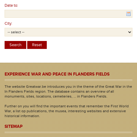
Date to:
City:
EXPERIENCE WAR AND PEACE IN FLANDERS FIELDS
The website Greatwar.be introduces you in the theme of the Great War in the
In Flanders Fields region. The database contains an overview of all
monuments, sites, locations, cemeteries, ... in Flanders Fields.
Further on you will find the important events that remember the First World
War, a list op publications, the musea, interesting websites and extensive
historical information.
SITEMAP