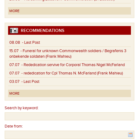
MORE
RECOMMENDATIONS
08.08
- Last Post
15.07
- Funeral for unknown Commonwealth soldiers / Begrafenis 3
onbekende soldaten (Frank Mahieu)
07.07
- Rededication servive for Corporal Thomas Nigel McFarland
07.07
- rededication for Cpl Thomas N. McFarland (Frank Mahieu)
03.07
- Last Post
MORE
Search by keyword:
Date from: