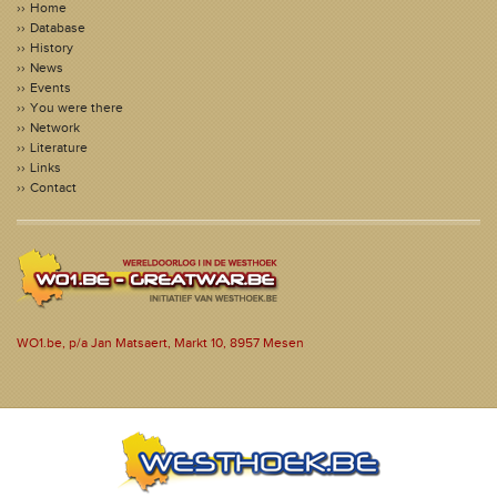
Home
Database
History
News
Events
You were there
Network
Literature
Links
Contact
WO1.be, p/a Jan Matsaert, Markt 10, 8957 Mesen