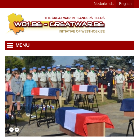
Nederlands
English
MENU