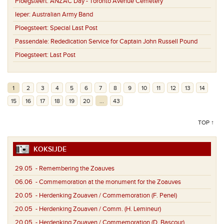
Ploegsteert:
ANZAC Day - Toronto Avenue Cemetery
Ieper:
Australian Army Band
Ploegsteert:
Special Last Post
Passendale:
Rededication Service for Captain John Russell Pound
Ploegsteert:
Last Post
1
2
3
4
5
6
7
8
9
10
11
12
13
14
15
16
17
18
19
20
...
43
TOP ↑
KOKSIJDE
29.05
- Remembering the Zoauves
06.06
- Commemoration at the monument for the Zoauves
20.05
- Herdenking Zouaven / Commemoration (F. Penel)
20.05
- Herdenking Zouaven / Comm. (H. Lemineur)
20.05
- Herdenking Zouaven / Commemoration (D. Bascour)