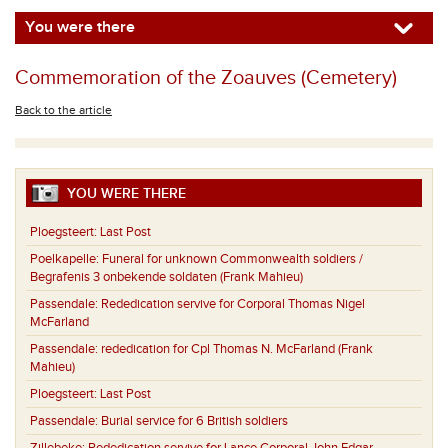
You were there
Commemoration of the Zoauves (Cemetery)
Back to the article
YOU WERE THERE
Ploegsteert:
Last Post
Poelkapelle:
Funeral for unknown Commonwealth soldiers /
Begrafenis 3 onbekende soldaten (Frank Mahieu)
Passendale:
Rededication servive for Corporal Thomas Nigel
McFarland
Passendale:
rededication for Cpl Thomas N. McFarland (Frank
Mahieu)
Ploegsteert:
Last Post
Passendale:
Burial service for 6 British soldiers