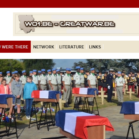
 WERE THERE
NETWORK
LITERATURE
LINKS