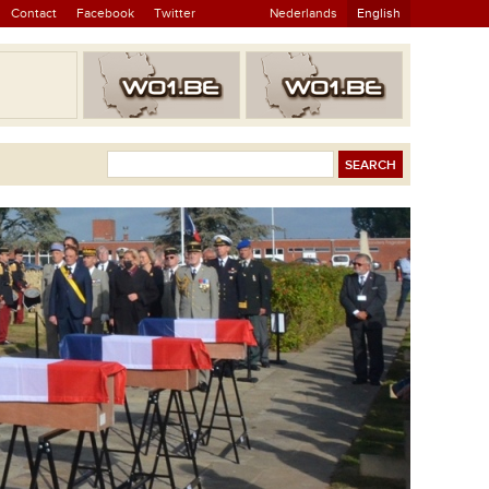
Contact
Facebook
Twitter
Nederlands
English