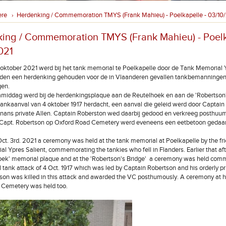
ere
Herdenking / Commemoration TMYS (Frank Mahieu) - Poelkapelle - 03/10
›
ing / Commemoration TMYS (Frank Mahieu) - Poelk
021
oktober 2021 werd bij het tank memorial te Poelkapelle door de Tank Memorial 
nden een herdenking gehouden voor de in Vlaanderen gevallen tankbemanningen 
gen.
amiddag werd bij de herdenkingsplaque aan de Reutelhoek en aan de 'Robertson'
tankaanval van 4 oktober 1917 herdacht, een aanval die geleid werd door Captain
nnans private Allen. Captain Roberston wed daarbij gedood en verkreeg posthuum
n Capt. Robertson op Oxford Road Cemetery werd eveneens een eetbetoon gedaa
t. 3rd. 2021 a ceremony was held at the tank memorial at Poelkapelle by the fri
l Ypres Salient, commemorating the tankies who fell in Flanders. Earlier that af
hoek' memorial plaque and at the 'Robertson's Bridge' a ceremony was held co
l tank attack of 4 Oct. 1917 which was led by Captain Robertson and his orderly pr
son was killed in this attack and awarded the VC posthumously. A ceremony at hi
 Cemetery was held too.