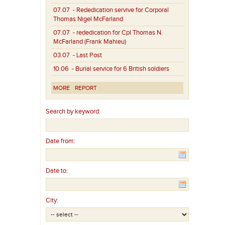
07.07
- Rededication servive for Corporal
Thomas Nigel McFarland
07.07
- rededication for Cpl Thomas N.
McFarland (Frank Mahieu)
03.07
- Last Post
10.06
- Burial service for 6 British soldiers
MORE
REPORT
Search by keyword:
Date from:
Date to:
City: