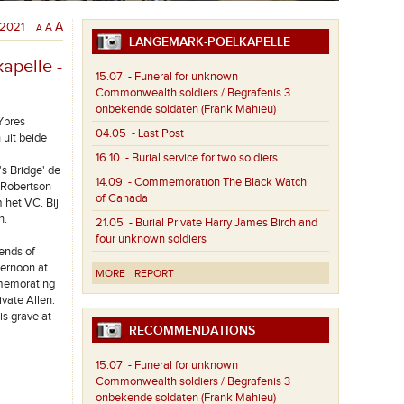
/2021
A
A
A
LANGEMARK-POELKAPELLE
apelle -
15.07
- Funeral for unknown
Commonwealth soldiers / Begrafenis 3
onbekende soldaten (Frank Mahieu)
Ypres
04.05
- Last Post
uit beide
16.10
- Burial service for two soldiers
s Bridge' de
14.09
- Commemoration The Black Watch
 Robertson
of Canada
 het VC. Bij
n.
21.05
- Burial Private Harry James Birch and
four unknown soldiers
ends of
ternoon at
MORE
REPORT
mmemorating
ivate Allen.
s grave at
RECOMMENDATIONS
15.07
- Funeral for unknown
Commonwealth soldiers / Begrafenis 3
onbekende soldaten (Frank Mahieu)