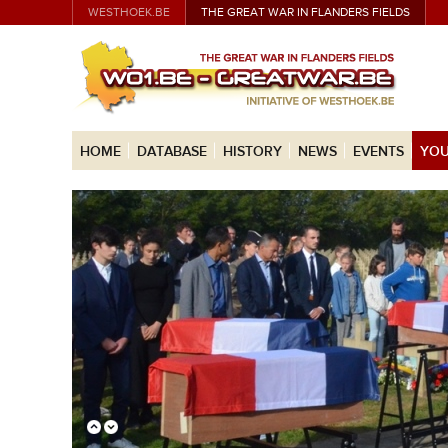
WESTHOEK.BE
THE GREAT WAR IN FLANDERS FIELDS
HOME
DATABASE
HISTORY
NEWS
EVENTS
YOU