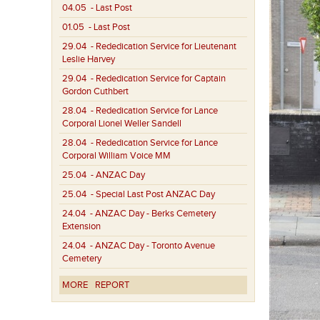
04.05
- Last Post
01.05
- Last Post
29.04
- Rededication Service for Lieutenant
Leslie Harvey
29.04
- Rededication Service for Captain
Gordon Cuthbert
28.04
- Rededication Service for Lance
Corporal Lionel Weller Sandell
28.04
- Rededication Service for Lance
Corporal William Voice MM
25.04
- ANZAC Day
25.04
- Special Last Post ANZAC Day
24.04
- ANZAC Day - Berks Cemetery
Extension
24.04
- ANZAC Day - Toronto Avenue
Cemetery
MORE
REPORT