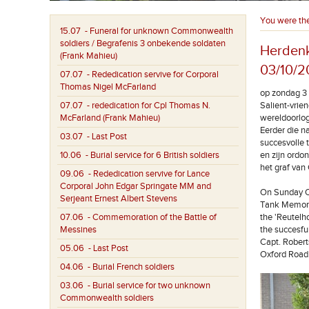
You were th
15.07
- Funeral for unknown Commonwealth
soldiers / Begrafenis 3 onbekende soldaten
Herdenk
(Frank Mahieu)
03/10/2
07.07
- Rededication servive for Corporal
Thomas Nigel McFarland
op zondag 3 
07.07
- rededication for Cpl Thomas N.
Salient-vrie
McFarland (Frank Mahieu)
wereldoorlo
Eerder die n
03.07
- Last Post
succesvolle 
10.06
- Burial service for 6 British soldiers
en zijn ordo
het graf va
09.06
- Rededication servive for Lance
Corporal John Edgar Springate MM and
On Sunday Oc
Serjeant Ernest Albert Stevens
Tank Memoria
07.06
- Commemoration of the Battle of
the 'Reutel
Messines
the succesfu
Capt. Robert
05.06
- Last Post
Oxford Road
04.06
- Burial French soldiers
03.06
- Burial service for two unknown
Commonwealth soldiers