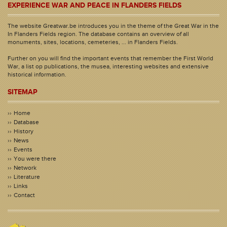
EXPERIENCE WAR AND PEACE IN FLANDERS FIELDS
The website Greatwar.be introduces you in the theme of the Great War in the
In Flanders Fields region. The database contains an overview of all
monuments, sites, locations, cemeteries, ... in Flanders Fields.
Further on you will find the important events that remember the First World
War, a list op publications, the musea, interesting websites and extensive
historical information.
SITEMAP
Home
Database
History
News
Events
You were there
Network
Literature
Links
Contact