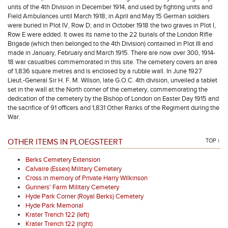
units of the 4th Division in December 1914, and used by fighting units and
Field Ambulances until March 1918; in April and May 15 German soldiers
were buried in Plot IV, Row D; and in October 1918 the two graves in Plot I,
Row E were added. It owes its name to the 22 burials of the London Rifle
Brigade (which then belonged to the 4th Division) contained in Plot III and
made in January, February and March 1915. There are now over 300, 1914-
18 war casualties commemorated in this site. The cemetery covers an area
of 1,836 square metres and is enclosed by a rubble wall. In June 1927
Lieut.-General Sir H. F. M. Wilson, late G.O.C. 4th division, unveiled a tablet
set in the wall at the North corner of the cemetery, commemorating the
dedication of the cemetery by the Bishop of London on Easter Day 1915 and
the sacrifice of 91 officers and 1,831 Other Ranks of the Regiment during the
War.
OTHER ITEMS IN PLOEGSTEERT
TOP ↑
Berks Cemetery Extension
Calvaire (Essex) Military Cemetery
Cross in memory of Private Harry Wilkinson
Gunners' Farm Military Cemetery
Hyde Park Corner (Royal Berks) Cemetery
Hyde Park Memorial
Krater Trench 122 (left)
Krater Trench 122 (right)