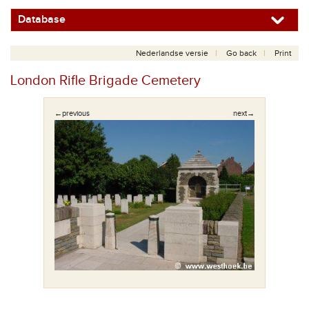
Database
Nederlandse versie
Go back
Print
London Rifle Brigade Cemetery
←previous
next→