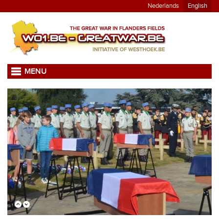
Nederlands
English
MENU