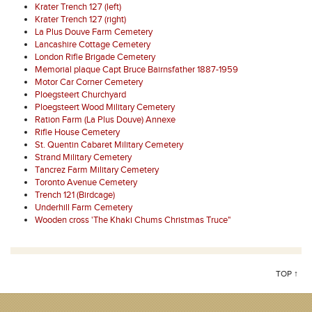
Krater Trench 127 (left)
Krater Trench 127 (right)
La Plus Douve Farm Cemetery
Lancashire Cottage Cemetery
London Rifle Brigade Cemetery
Memorial plaque Capt Bruce Bairnsfather 1887-1959
Motor Car Corner Cemetery
Ploegsteert Churchyard
Ploegsteert Wood Military Cemetery
Ration Farm (La Plus Douve) Annexe
Rifle House Cemetery
St. Quentin Cabaret Military Cemetery
Strand Military Cemetery
Tancrez Farm Military Cemetery
Toronto Avenue Cemetery
Trench 121 (Birdcage)
Underhill Farm Cemetery
Wooden cross 'The Khaki Chums Christmas Truce"
TOP ↑