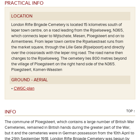
PRACTICAL INFO
LOCATION
London Rifle Brigade Cemetery is located 15 kilometres south of
Ieper town centre, on a road leading from the Rijselseweg, N365,
which connects Ieper to Wijtschate, Mesen, Ploegsteert and on to
Armentieres. From Ieper town centre the Rijselsestraat runs from
t schuilhuisje
the market square, through the Lille Gate (Rijselpoort) and directly
over the crossroads with the Ieper ring road. The road name then
changes to the Rijselseweg. The cemetery lies 800 metres beyond
the village of Ploegsteert on the right hand side of the N365.
Ploegsteert, Komen-Waasten
GROUND - AERIAL
•
CWGC-plan
INFO
TOP ↑
The commune of Ploegsteert, which contains a large number of British War
Cemeteries, remained in British hands during the greater part of the War,
but it and the cemeteries were in German possession from the 10th April to
the 29th September 1918. London Rifle Brigade Cemetery was begun by