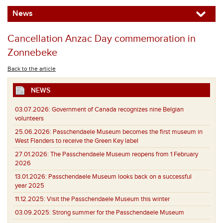
News
Cancellation Anzac Day commemoration in
Zonnebeke
Back to the article
NEWS
03.07.2026:
Government of Canada recognizes nine Belgian
volunteers
25.06.2026:
Passchendaele Museum becomes the first museum in
West Flanders to receive the Green Key label
27.01.2026:
The Passchendaele Museum reopens from 1 February
2026
13.01.2026:
Passchendaele Museum looks back on a successful
year 2025
11.12.2025:
Visit the Passchendaele Museum this winter
03.09.2025:
Strong summer for the Passchendaele Museum