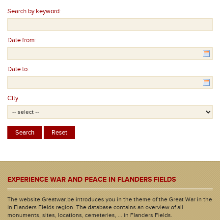
Search by keyword:
Date from:
Date to:
City:
EXPERIENCE WAR AND PEACE IN FLANDERS FIELDS
The website Greatwar.be introduces you in the theme of the Great War in the
In Flanders Fields region. The database contains an overview of all
monuments, sites, locations, cemeteries, ... in Flanders Fields.