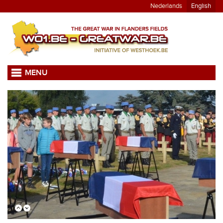
Nederlands
English
MENU