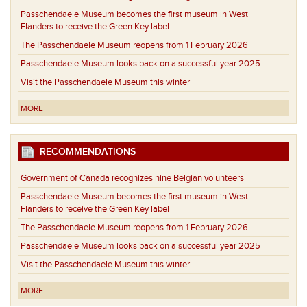
Passchendaele Museum becomes the first museum in West
Flanders to receive the Green Key label
The Passchendaele Museum reopens from 1 February 2026
Passchendaele Museum looks back on a successful year 2025
Visit the Passchendaele Museum this winter
MORE
RECOMMENDATIONS
Government of Canada recognizes nine Belgian volunteers
Passchendaele Museum becomes the first museum in West
Flanders to receive the Green Key label
The Passchendaele Museum reopens from 1 February 2026
Passchendaele Museum looks back on a successful year 2025
Visit the Passchendaele Museum this winter
MORE