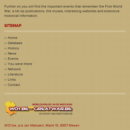
Further on you will find the important events that remember the First World
War, a list op publications, the musea, interesting websites and extensive
historical information.
SITEMAP
Home
Database
History
News
Events
You were there
Network
Literature
Links
Contact
WO1.be, p/a Jan Matsaert, Markt 10, 8957 Mesen