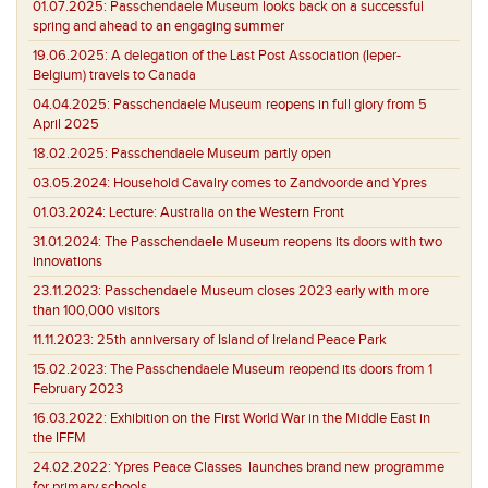
01.07.2025:
Passchendaele Museum looks back on a successful
spring and ahead to an engaging summer
19.06.2025:
A delegation of the Last Post Association (Ieper-
Belgium) travels to Canada
04.04.2025:
Passchendaele Museum reopens in full glory from 5
April 2025
18.02.2025:
Passchendaele Museum partly open
03.05.2024:
Household Cavalry comes to Zandvoorde and Ypres
01.03.2024:
Lecture: Australia on the Western Front
31.01.2024:
The Passchendaele Museum reopens its doors with two
innovations
23.11.2023:
Passchendaele Museum closes 2023 early with more
than 100,000 visitors
11.11.2023:
25th anniversary of Island of Ireland Peace Park
15.02.2023:
The Passchendaele Museum reopend its doors from 1
February 2023
16.03.2022:
Exhibition on the First World War in the Middle East in
the IFFM
24.02.2022:
Ypres Peace Classes launches brand new programme
for primary schools