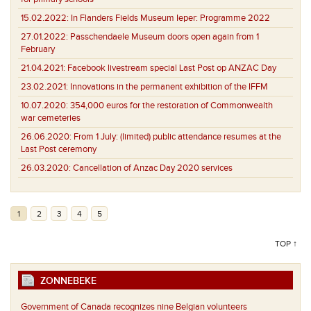
15.02.2022:
In Flanders Fields Museum Ieper: Programme 2022
27.01.2022:
Passchendaele Museum doors open again from 1
February
21.04.2021:
Facebook livestream special Last Post op ANZAC Day
23.02.2021:
Innovations in the permanent exhibition of the IFFM
10.07.2020:
354,000 euros for the restoration of Commonwealth
war cemeteries
26.06.2020:
From 1 July: (limited) public attendance resumes at the
Last Post ceremony
26.03.2020:
Cancellation of Anzac Day 2020 services
1
2
3
4
5
TOP ↑
ZONNEBEKE
Government of Canada recognizes nine Belgian volunteers