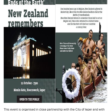
This event is organised in close partnership with the City of Ieper and with