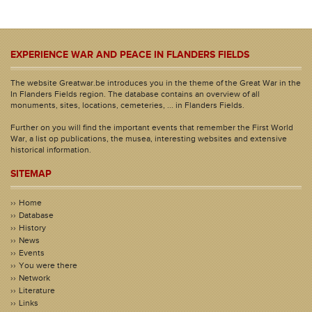
EXPERIENCE WAR AND PEACE IN FLANDERS FIELDS
The website Greatwar.be introduces you in the theme of the Great War in the
In Flanders Fields region. The database contains an overview of all
monuments, sites, locations, cemeteries, ... in Flanders Fields.
Further on you will find the important events that remember the First World
War, a list op publications, the musea, interesting websites and extensive
historical information.
SITEMAP
Home
Database
History
News
Events
You were there
Network
Literature
Links