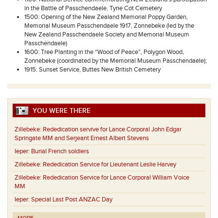
in the Battle of Passchendaele, Tyne Cot Cemetery
1500: Opening of the New Zealand Memorial Poppy Garden,
Memorial Museum Passchendaele 1917, Zonnebeke (led by the
New Zealand Passchendaele Society and Memorial Museum
Passchendaele)
1600: Tree Planting in the “Wood of Peace”, Polygon Wood,
Zonnebeke (coordinated by the Memorial Museum Passchendaele);
1915: Sunset Service, Buttes New British Cemetery
YOU WERE THERE
Zillebeke:
Rededication servive for Lance Corporal John Edgar
Springate MM and Serjeant Ernest Albert Stevens
Ieper:
Burial French soldiers
Zillebeke:
Rededication Service for Lieutenant Leslie Harvey
Zillebeke:
Rededication Service for Lance Corporal William Voice
MM
Ieper:
Special Last Post ANZAC Day