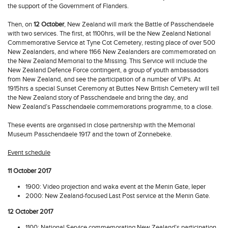
the support of the Government of Flanders.
Then, on
12 October
, New Zealand will mark the Battle of Passchendaele
with two services. The first, at 1100hrs, will be the New Zealand National
Commemorative Service at Tyne Cot Cemetery, resting place of over 500
New Zealanders, and where 1166 New Zealanders are commemorated on
the New Zealand Memorial to the Missing. This Service will include the
New Zealand Defence Force contingent, a group of youth ambassadors
from New Zealand, and see the participation of a number of VIPs. At
1915hrs a special Sunset Ceremony at Buttes New British Cemetery will tell
the New Zealand story of Passchendaele and bring the day, and
New Zealand’s Passchendaele commemorations programme, to a close.
These events are organised in close partnership with the Memorial
Museum Passchendaele 1917 and the town of Zonnebeke.
Event schedule
11 October 2017
1900: Video projection and waka event at the Menin Gate, Ieper
2000: New Zealand-focused Last Post service at the Menin Gate.
12 October 2017
1100: National Service commemorating New Zealand’s participation