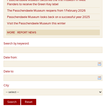
Passchendaele Museum becomes the first museum in West
Flanders to receive the Green Key label
The Passchendaele Museum reopens from 1 February 2026
Passchendaele Museum looks back on a successful year 2025
Visit the Passchendaele Museum this winter
MORE
REPORT NEWS
Search by keyword:
Date from:
Date to:
City: