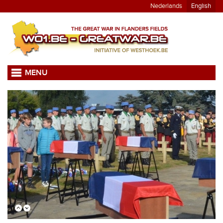
Nederlands
English
MENU