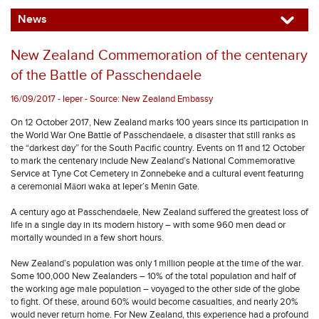
News
New Zealand Commemoration of the centenary
of the Battle of Passchendaele
16/09/2017 - Ieper - Source: New Zealand Embassy
On 12 October 2017, New Zealand marks 100 years since its participation in
the World War One Battle of Passchendaele, a disaster that still ranks as
the “darkest day” for the South Pacific country. Events on 11 and 12 October
to mark the centenary include New Zealand’s National Commemorative
Service at Tyne Cot Cemetery in Zonnebeke and a cultural event featuring
a ceremonial Māori waka at Ieper’s Menin Gate.
A century ago at Passchendaele, New Zealand suffered the greatest loss of
life in a single day in its modern history – with some 960 men dead or
mortally wounded in a few short hours.
New Zealand’s population was only 1 million people at the time of the war.
Some 100,000 New Zealanders – 10% of the total population and half of
the working age male population – voyaged to the other side of the globe
to fight. Of these, around 60% would become casualties, and nearly 20%
would never return home. For New Zealand, this experience had a profound