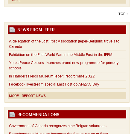
MORE
TOP ↑
NEWS FROM IEPER
A delegation of the Last Post Association (Ieper-Belgium) travels to
Canada
Exhibition on the First World War in the Middle East in the IFFM
Ypres Peace Classes launches brand new programme for primary
schools
In Flanders Fields Museum Ieper: Programme 2022
Facebook livestream special Last Post op ANZAC Day
MORE
REPORT NEWS
RECOMMENDATIONS
Government of Canada recognizes nine Belgian volunteers