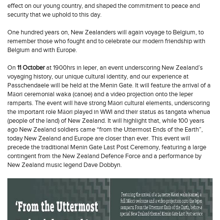
effect on our young country, and shaped the commitment to peace and
security that we uphold to this day.
One hundred years on, New Zealanders will again voyage to Belgium, to
remember those who fought and to celebrate our modern friendship with
Belgium and with Europe.
On
11 October
at 1900hrs in Ieper, an event underscoring New Zealand’s
voyaging history, our unique cultural identity, and our experience at
Passchendaele will be held at the Menin Gate. It will feature the arrival of a
Māori ceremonial waka (canoe) and a video projection onto the Ieper
ramparts. The event will have strong Māori cultural elements, underscoring
the important role Māori played in WWI and their status as tangata whenua
(people of the land) of New Zealand. It will highlight that, while 100 years
ago New Zealand soldiers came “from the Uttermost Ends of the Earth”,
today New Zealand and Europe are closer than ever. This event will
precede the traditional Menin Gate Last Post Ceremony, featuring a large
contingent from the New Zealand Defence Force and a performance by
New Zealand music legend Dave Dobbyn.