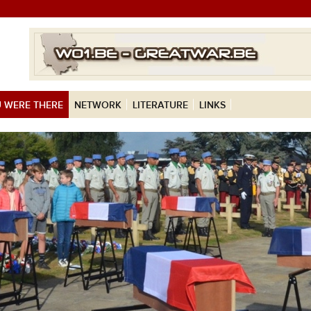
 WERE THERE
NETWORK
LITERATURE
LINKS