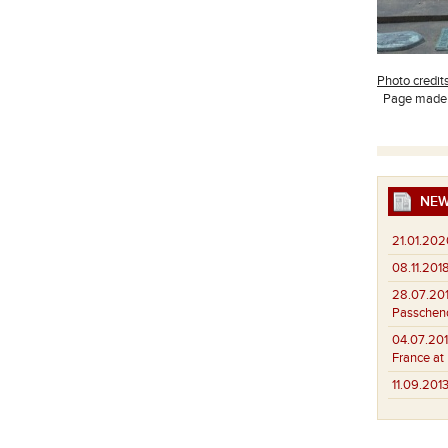
Photo credit
Page made b
NEW
21.01.202
08.11.2018
28.07.201
Passchend
04.07.201
France at
11.09.2013