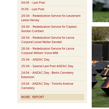
04.05
- Last Post
01.05
- Last Post
29.04
- Rededication Service for Lieutenant
Leslie Harvey
29.04
- Rededication Service for Captain
Gordon Cuthbert
28.04
- Rededication Service for Lance
Corporal Lionel Weller Sandell
28.04
- Rededication Service for Lance
Corporal William Voice MM
25.04
- ANZAC Day
25.04
- Special Last Post ANZAC Day
24.04
- ANZAC Day - Berks Cemetery
Extension
24.04
- ANZAC Day - Toronto Avenue
Cemetery
MORE
REPORT