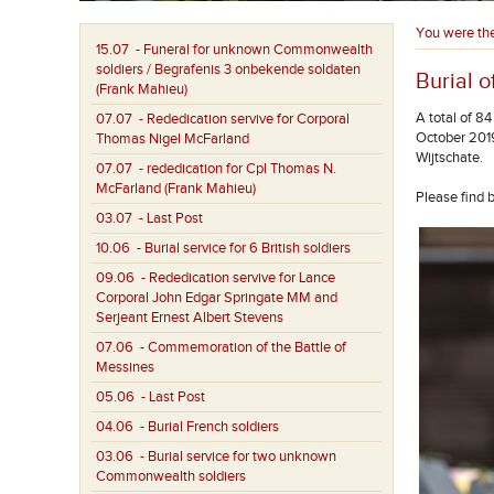
You were th
15.07
- Funeral for unknown Commonwealth
soldiers / Begrafenis 3 onbekende soldaten
Burial o
(Frank Mahieu)
A total of 8
07.07
- Rededication servive for Corporal
October 2019
Thomas Nigel McFarland
Wijtschate.
07.07
- rededication for Cpl Thomas N.
McFarland (Frank Mahieu)
Please find 
03.07
- Last Post
10.06
- Burial service for 6 British soldiers
09.06
- Rededication servive for Lance
Corporal John Edgar Springate MM and
Serjeant Ernest Albert Stevens
07.06
- Commemoration of the Battle of
Messines
05.06
- Last Post
04.06
- Burial French soldiers
03.06
- Burial service for two unknown
Commonwealth soldiers