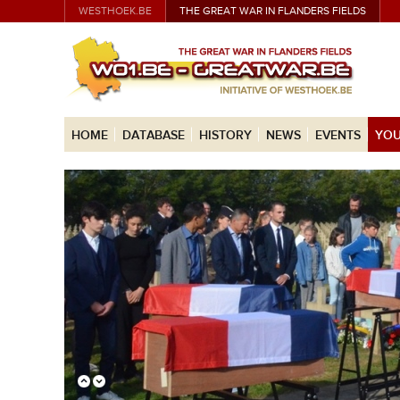
WESTHOEK.BE
THE GREAT WAR IN FLANDERS FIELDS
HOME
DATABASE
HISTORY
NEWS
EVENTS
YOU