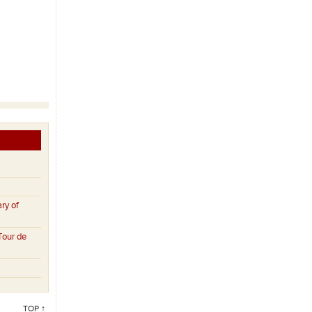
ry of
Tour de
TOP ↑