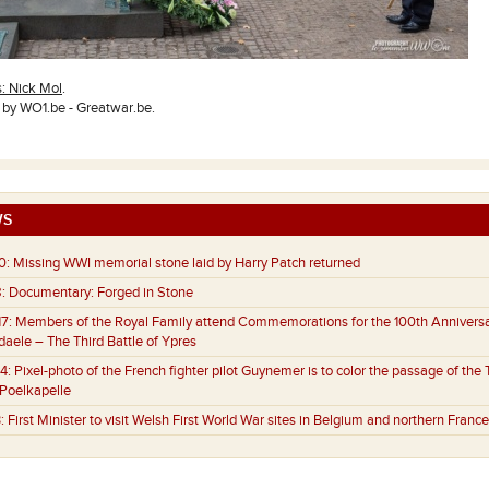
s: Nick Mol
.
y WO1.be - Greatwar.be.
S
0:
Missing WWI memorial stone laid by Harry Patch returned
:
Documentary: Forged in Stone
7:
Members of the Royal Family attend Commemorations for the 100th Anniversa
aele – The Third Battle of Ypres
4:
Pixel-photo of the French fighter pilot Guynemer is to color the passage of the 
 Poelkapelle
:
First Minister to visit Welsh First World War sites in Belgium and northern France