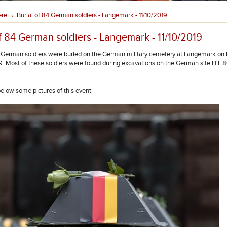
ere
Burial of 84 German soldiers - Langemark - 11/10/2019
›
f 84 German soldiers - Langemark - 11/10/2019
4 German soldiers were buried on the German military cemetery at Langemark on F
. Most of these soldiers were found during excavations on the German site Hill 8
below some pictures of this event: