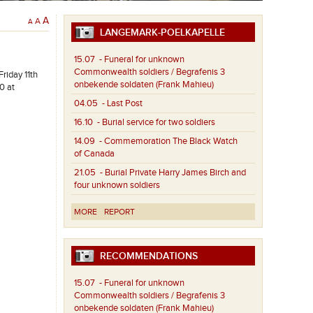
A
A
A
LANGEMARK-POELKAPELLE
15.07
- Funeral for unknown
Commonwealth soldiers / Begrafenis 3
riday 11th
onbekende soldaten (Frank Mahieu)
0 at
04.05
- Last Post
16.10
- Burial service for two soldiers
14.09
- Commemoration The Black Watch
of Canada
21.05
- Burial Private Harry James Birch and
four unknown soldiers
MORE
REPORT
RECOMMENDATIONS
15.07
- Funeral for unknown
Commonwealth soldiers / Begrafenis 3
onbekende soldaten (Frank Mahieu)