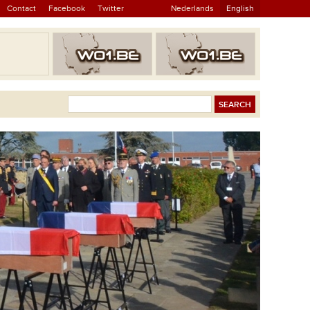
Contact
Facebook
Twitter
Nederlands
English