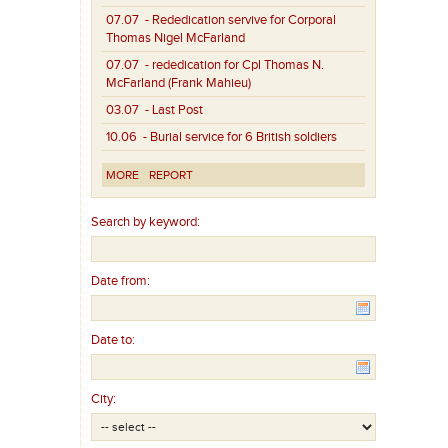
07.07
- Rededication servive for Corporal
Thomas Nigel McFarland
07.07
- rededication for Cpl Thomas N.
McFarland (Frank Mahieu)
03.07
- Last Post
10.06
- Burial service for 6 British soldiers
MORE
REPORT
Search by keyword:
Date from:
Date to:
City: