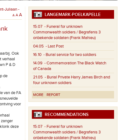
t-Juliaan -
LANGEMARK-POELKAPELLE
A
A
A
15.07
- Funeral for unknown
ank
Commonwealth soldiers / Begrafenis 3
onbekende soldaten (Frank Mahieu)
04.05
- Last Post
daarbij. Ook
16.10
- Burial service for two soldiers
t verhaal
14.09
- Commemoration The Black Watch
Own P & D
of Canada
op de
21.05
- Burial Private Harry James Birch and
four unknown soldiers
n
ale van de FA
MORE
REPORT
 sneuvelde
 ontving voor
RECOMMENDATIONS
erhaal
e zanger
rklonk deze
15.07
- Funeral for unknown
Commonwealth soldiers / Begrafenis 3
onbekende soldaten (Frank Mahieu)