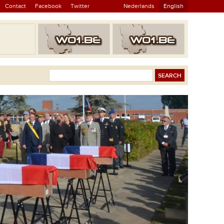
Contact
Facebook
Twitter
Nederlands
English