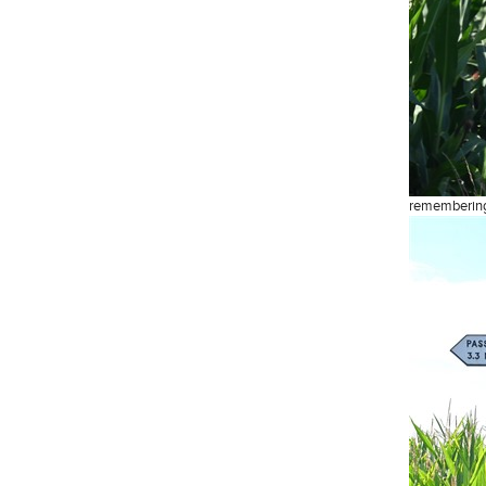
remembering 