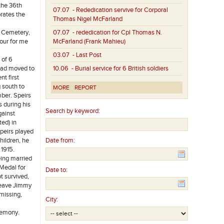
the 36th
07.07
- Rededication servive for Corporal
rates the
Thomas Nigel McFarland
h Cemetery,
07.07
- rededication for Cpl Thomas N.
nour for me
McFarland (Frank Mahieu)
03.07
- Last Post
 of 6
 had moved to
10.06
- Burial service for 6 British soldiers
nt first
 south to
MORE
REPORT
mber. Speirs
 during his
Search by keyword:
gainst
ed) in
peirs played
hildren, he
Date from:
 1915.
eing married
 Medal for
Date to:
t survived,
 leave Jimmy
missing,
City:
eremony.