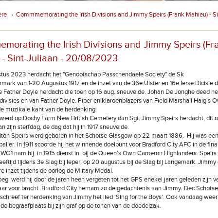
ere
Commmemorating the Irish Divisions and Jimmy Speirs (Frank Mahieu) - Sin
›
orating the Irish Divisions and Jimmy Speirs (Fr
 - Sint-Juliaan - 20/08/2023
tus 2023 herdacht het "Genootschap Passchendaele Society" de Sk
ermark van 1-20 Augustus 1917 en de inzet van de 36e Ulster en 16e Ierse Dicisie 
e Father Doyle herdacht die toen op 16 aug. sneuvelde. Johan De Jonghe deed he
 divisies en van Father Doyle. Piper en klaroenblazers van Field Marshall Haig's 
e muzikale kant van de herdenking.
werd op Dochy Farm New British Cemetery dan Sgt. Jimmy Speirs herdacht, dit 
n zijn sterfdag, de dag dat hij in 1917 sneuvelde.
ton Speirs werd geboren in het Schotse Glasgow op 22 maart 1886.
Hij was ee
aller. In
1
911 scoorde hij het winnende doelpunt voor Bradford City AFC in de fin
 WO1 nam hij in 1915 dienst in bij de Queen's Own Cameron Highlanders. Speirs
leeftijd tijdens 3e Slag bij Ieper, op 20 augustus bij de Slag bij Langemark. Jimmy
re inzet tijdens de oorlog de Miitary Medal.
 werd hij door de jaren heen vergeten tot het GPS enekel jaren geleden zijn v
ar voor bracht. Bradford City hernam zo de gedachtenis aan Jimmy. Dec Schots
schreef ter herdenking van Jimmy het lied 'Sing for the Boys'. Ook vandaag wee
de begraafplaats bij zijn graf op de tonen van de doedelzak.