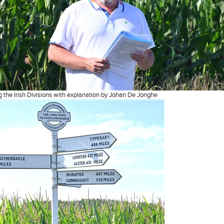
the Irish Divisions with explanation by Johan De Jonghe