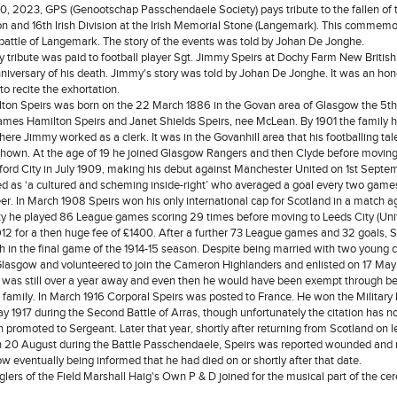
, 2023, GPS (Genootschap Passchendaele Society) pays tribute to the fallen of 
ion and 16th Irish Division at the Irish Memorial Stone (Langemark). This commemo
battle of Langemark. The story of the events was told by Johan De Jonghe.
 tribute was paid to football player Sgt. Jimmy Speirs at Dochy Farm New Britis
anniversary of his death. Jimmy's story was told by Johan De Jonghe. It was an ho
 to recite the exhortation.
on Speirs was born on the 22 March 1886 in the Govan area of Glasgow the 5th
James Hamilton Speirs and Janet Shields Speirs, nee McLean. By 1901 the family
ere Jimmy worked as a clerk. It was in the Govanhill area that his footballing tale
hown. At the age of 19 he joined Glasgow Rangers and then Clyde before moving
dford City in July 1909, making his debut against Manchester United on 1st Septe
d as ‘a cultured and scheming inside-right’ who averaged a goal every two games
eer. In March 1908 Speirs won his only international cap for Scotland in a match a
ty he played 86 League games scoring 29 times before moving to Leeds City (Unit
2 for a then huge fee of £1400. After a further 73 League games and 32 goals, S
ch in the final game of the 1914-15 season. Despite being married with two young c
Glasgow and volunteered to join the Cameron Highlanders and enlisted on 17 May
 was still over a year away and even then he would have been exempt through b
 family. In March 1916 Corporal Speirs was posted to France. He won the Military
y 1917 during the Second Battle of Arras, though unfortunately the citation has no
 promoted to Sergeant. Later that year, shortly after returning from Scotland on
n 20 August during the Battle Passchendaele, Speirs was reported wounded and 
w eventually being informed that he had died on or shortly after that date.
glers of the Field Marshall Haig's Own P & D joined for the musical part of the c