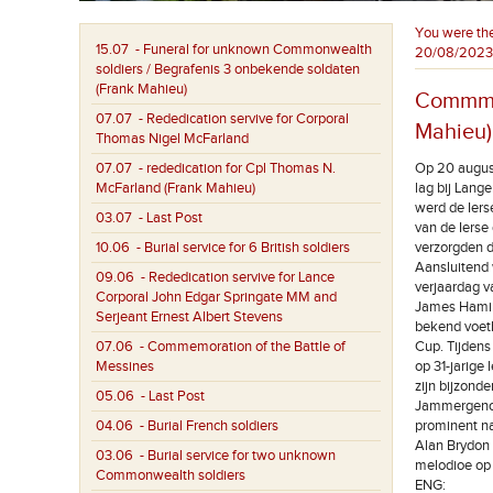
You were th
15.07
- Funeral for unknown Commonwealth
20/08/2023
soldiers / Begrafenis 3 onbekende soldaten
(Frank Mahieu)
Commmem
07.07
- Rededication servive for Corporal
Mahieu)
Thomas Nigel McFarland
07.07
- rededication for Cpl Thomas N.
Op 20 augus
McFarland (Frank Mahieu)
lag bij Lang
werd de Iers
03.07
- Last Post
van de Ierse
10.06
- Burial service for 6 British soldiers
verzorgden d
Aansluitend 
09.06
- Rededication servive for Lance
verjaardag va
Corporal John Edgar Springate MM and
James Hamil
Serjeant Ernest Albert Stevens
bekend voetb
07.06
- Commemoration of the Battle of
Cup. Tijdens
Messines
op 31-jarige 
zijn bijzonde
05.06
- Last Post
Jammergenoeg
04.06
- Burial French soldiers
prominent na
Alan Brydon 
03.06
- Burial service for two unknown
melodioe op 
Commonwealth soldiers
ENG: