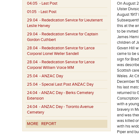
04.05
- Last Post
On August 20
Ulster Divis
01.05
- Last Post
August 1917 
29.04
- Rededication Service for Lieutenant
Subsequently
Leslie Harvey
this at the 
to be invited
29.04
- Rededication Service for Captain
James Hamilt
Gordon Cuthbert
children of 
28.04
- Rededication Service for Lance
Govan Hill wh
Corporal Lionel Weller Sandell
came to be s
sign for Bra
28.04
- Rededication Service for Lance
was describe
Corporal William Voice MM
Scottish car
25.04
- ANZAC Day
Wales. At Ci
December 191
25.04
- Special Last Post ANZAC Day
his last mat
24.04
- ANZAC Day - Berks Cemetery
returned to 
Extension
Conscription
with a young
24.04
- ANZAC Day - Toronto Avenue
bravery in Ma
Cemetery
and was then
was killed o
MORE
REPORT
with his wido
Piper and bu