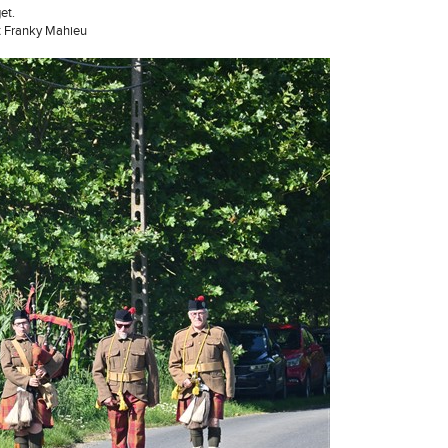
et.
t Franky Mahieu