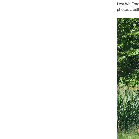
Lest We Forg
photos credi