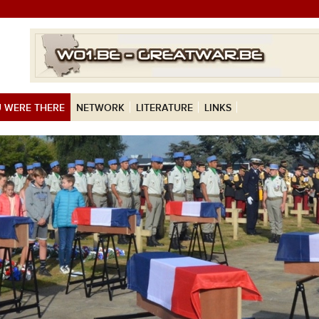
 WERE THERE
NETWORK
LITERATURE
LINKS