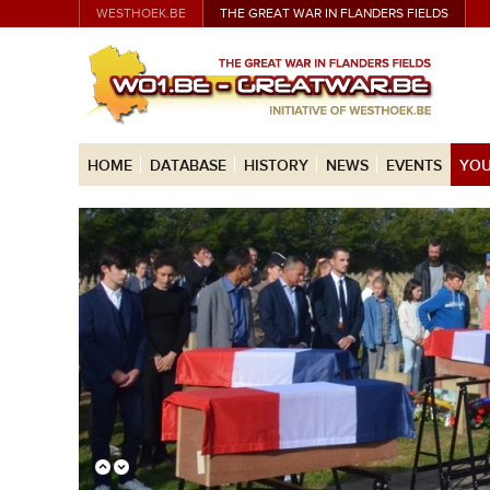
WESTHOEK.BE
THE GREAT WAR IN FLANDERS FIELDS
HOME
DATABASE
HISTORY
NEWS
EVENTS
YOU