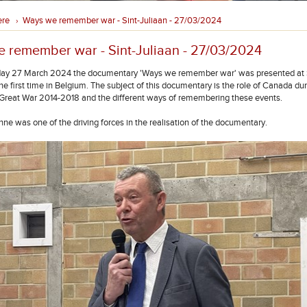
ere
Ways we remember war - Sint-Juliaan - 27/03/2024
›
 remember war - Sint-Juliaan - 27/03/2024
y 27 March 2024 the documentary 'Ways we remember war' was presented at S
the first time in Belgium. The subject of this documentary is the role of Canada durin
e Great War 2014-2018 and the different ways of remembering these events.
nne was one of the driving forces in the realisation of the documentary.