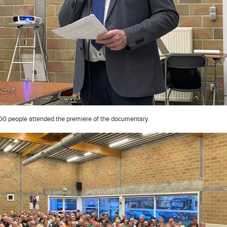
0 people attended the premiere of the documentary.