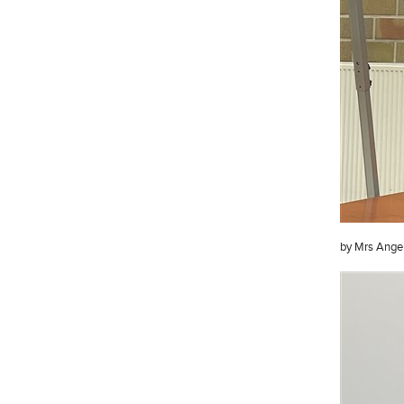
by Mrs Angel