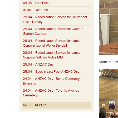
04.05
- Last Post
01.05
- Last Post
29.04
- Rededication Service for Lieutenant
Leslie Harvey
29.04
- Rededication Service for Captain
Gordon Cuthbert
28.04
- Rededication Service for Lance
Corporal Lionel Weller Sandell
28.04
- Rededication Service for Lance
Corporal William Voice MM
More than 20
25.04
- ANZAC Day
25.04
- Special Last Post ANZAC Day
24.04
- ANZAC Day - Berks Cemetery
Extension
24.04
- ANZAC Day - Toronto Avenue
Cemetery
MORE
REPORT