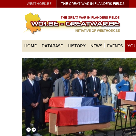
WESTHOEK.BE
THE GREAT WAR IN FLANDERS FIELDS
HOME
DATABASE
HISTORY
NEWS
EVENTS
YOU