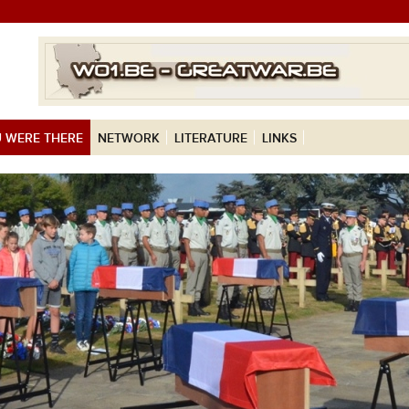
 WERE THERE
NETWORK
LITERATURE
LINKS