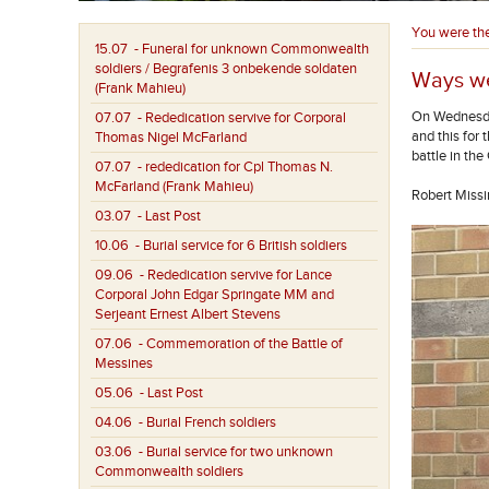
You were th
15.07
- Funeral for unknown Commonwealth
soldiers / Begrafenis 3 onbekende soldaten
Ways we
(Frank Mahieu)
On Wednesda
07.07
- Rededication servive for Corporal
and this for 
Thomas Nigel McFarland
battle in th
07.07
- rededication for Cpl Thomas N.
McFarland (Frank Mahieu)
Robert Missi
03.07
- Last Post
10.06
- Burial service for 6 British soldiers
09.06
- Rededication servive for Lance
Corporal John Edgar Springate MM and
Serjeant Ernest Albert Stevens
07.06
- Commemoration of the Battle of
Messines
05.06
- Last Post
04.06
- Burial French soldiers
03.06
- Burial service for two unknown
Commonwealth soldiers