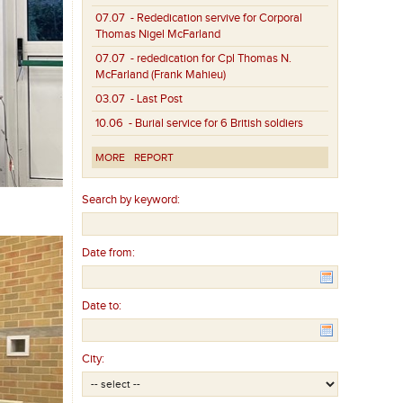
07.07
- Rededication servive for Corporal
Thomas Nigel McFarland
07.07
- rededication for Cpl Thomas N.
McFarland (Frank Mahieu)
03.07
- Last Post
10.06
- Burial service for 6 British soldiers
MORE
REPORT
Search by keyword:
Date from:
Date to:
City: