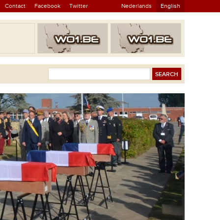
Contact
Facebook
Twitter
Nederlands
English