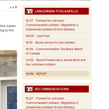
A
A
A
LANGEMARK-POELKAPELLE
15.07
- Funeral for unknown
Commonwealth soldiers / Begrafenis 3
int-Juliaan
onbekende soldaten (Frank Mahieu)
g its first
04.05
- Last Post
16.10
- Burial service for two soldiers
14.09
- Commemoration The Black Watch
of Canada
21.05
- Burial Private Harry James Birch and
four unknown soldiers
MORE
REPORT
RECOMMENDATIONS
15.07
- Funeral for unknown
Commonwealth soldiers / Begrafenis 3
onbekende soldaten (Frank Mahieu)