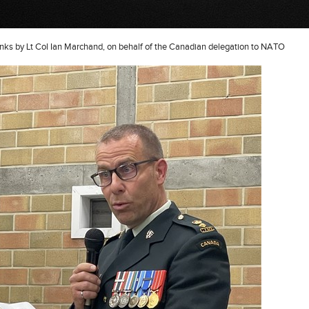
nks by Lt Col Ian Marchand, on behalf of the Canadian delegation to NATO