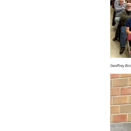
Geoffrey Bir