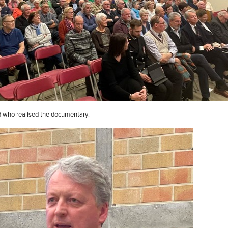
d who realised the documentary.