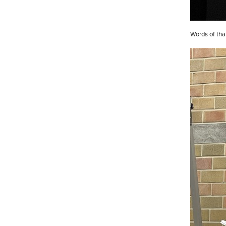
Words of tha