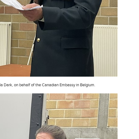
a Dark, on behalf of the Canadian Embassy in Belgium.