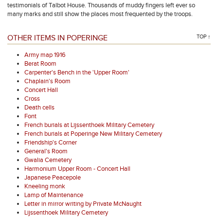
testimonials of Talbot House. Thousands of muddy fingers left ever so
many marks and still show the places most frequented by the troops.
OTHER ITEMS IN POPERINGE
TOP ↑
Army map 1916
Berat Room
Carpenter's Bench in the 'Upper Room'
Chaplain's Room
Concert Hall
Cross
Death cells
Font
French burials at Lijssenthoek Military Cemetery
French burials at Poperinge New Military Cemetery
Friendship's Corner
General's Room
Gwalia Cemetery
Harmonium Upper Room - Concert Hall
Japanese Peacepole
Kneeling monk
Lamp of Maintenance
Letter in mirror writing by Private McNaught
Lijssenthoek Military Cemetery