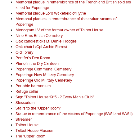
Memorial plaque in remembrance of the French and British soldiers
killed for Poperinge
Memorial plaque Lord Wakefield ofHythe
Memorial plaques in remembrance of the civilian victims of
Poperinge
Monogram LV of the formar owner of Talbot House
Nine Elms British Cemetery
Oak candlesticks Lt. Daniel Hodges
Oak chair L/Cpl Archie Forrest
Old library
Pettifer's Den Room
Piano in the Dry Canteen
Poperinge Communal Cemetery
Poperinge New Military Cemetery
Poperinge Old Military Cemetery
Portable harmonium
Refuge cellar
Sign "Talbot House 1915 - ? Every Man's Club"
Slessorium
Stairs to the 'Upper Room'
Statue in remembrance of the victims of Poperinge (WW I and WW II)
Streamer
Talbot House
Talbot House Museum
The 'Upper Room'