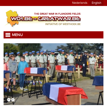
Nederlands
English
MENU