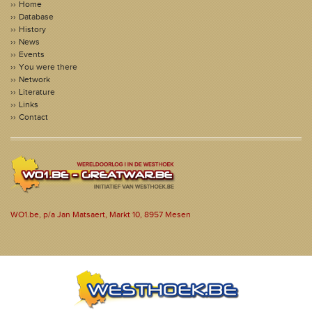
Home
Database
History
News
Events
You were there
Network
Literature
Links
Contact
WO1.be, p/a Jan Matsaert, Markt 10, 8957 Mesen