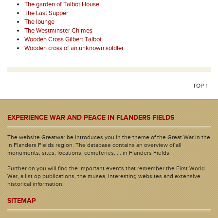
The garden of Talbot House
The Last Supper
The lounge
The Westminster Chimes
Wooden Cross Gilbert Talbot
Wooden cross of an unknown soldier
TOP ↑
EXPERIENCE WAR AND PEACE IN FLANDERS FIELDS
The website Greatwar.be introduces you in the theme of the Great War in the
In Flanders Fields region. The database contains an overview of all
monuments, sites, locations, cemeteries, ... in Flanders Fields.
Further on you will find the important events that remember the First World
War, a list op publications, the musea, interesting websites and extensive
historical information.
SITEMAP