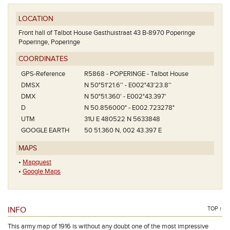
LOCATION
Front hall of Talbot House Gasthuistraat 43 B-8970 Poperinge
Poperinge, Poperinge
COORDINATES
GPS-Reference
R5868 - POPERINGE - Talbot House
DMSX
N 50°51'21.6'' - E002°43'23.8''
DMX
N 50°51.360' - E002°43.397'
D
N 50.856000° - E002.723278°
UTM
31U E 480522 N 5633848
GOOGLE EARTH
50 51.360 N, 002 43.397 E
MAPS
•
Mapquest
•
Google Maps
INFO
TOP ↑
This army map of 1916 is without any doubt one of the most impressive