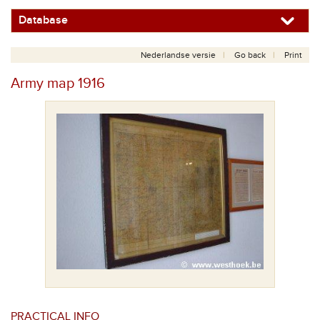
Database
Nederlandse versie
Go back
Print
Army map 1916
PRACTICAL INFO