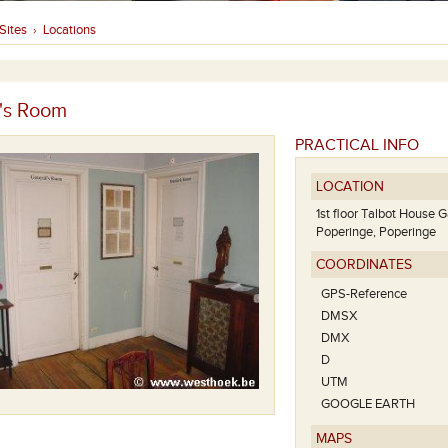
Sites
Locations
›
's Room
PRACTICAL INFO
LOCATION
1st floor Talbot House 
Poperinge, Poperinge
COORDINATES
GPS-Reference
DMSX
DMX
D
UTM
GOOGLE EARTH
MAPS