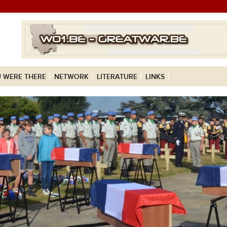
 WERE THERE
NETWORK
LITERATURE
LINKS