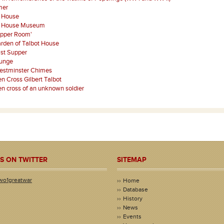
mer
t House
t House Museum
Upper Room'
rden of Talbot House
st Supper
ounge
estminster Chimes
 Cross Gilbert Talbot
 cross of an unknown soldier
S ON TWITTER
SITEMAP
wo1greatwar
Home
Database
History
News
Events