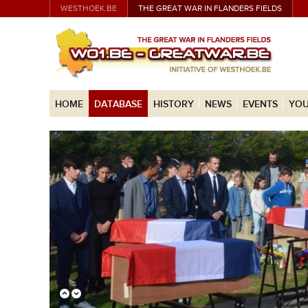
WESTHOEK.BE
THE GREAT WAR IN FLANDERS FIELDS
HOME
DATABASE
HISTORY
NEWS
EVENTS
YOU