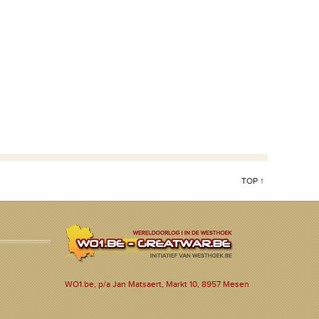
TOP ↑
WO1.be, p/a Jan Matsaert, Markt 10, 8957 Mesen