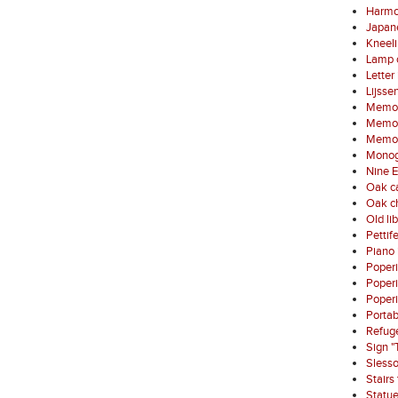
Harmo
Japan
Kneel
Lamp 
Letter
Lijsse
Memori
Memori
Memori
Monog
Nine E
Oak ca
Oak ch
Old li
Pettif
Piano 
Poper
Poper
Poperi
Porta
Refuge
Sign "
Sless
Stairs
Statue