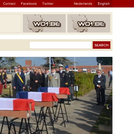
Contact
Facebook
Twitter
Nederlands
English