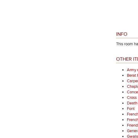
INFO
This room had
OTHER IT
Army 
Berat
Carpen
Chapl
Concer
Cross
Death 
Font
French
French
Friend
Gener
Gwali