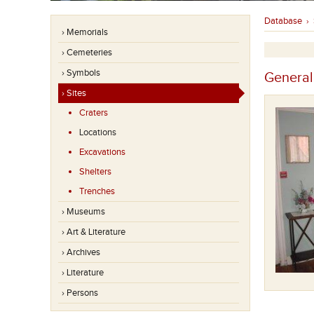
Database
›
› Memorials
› Cemeteries
› Symbols
General
› Sites
Craters
Locations
Excavations
Shelters
Trenches
› Museums
› Art & Literature
› Archives
› Literature
› Persons