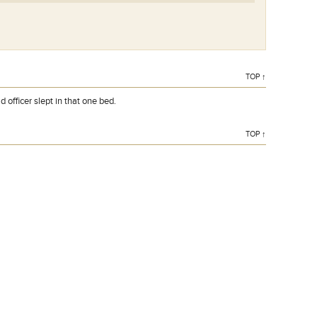
TOP ↑
 officer slept in that one bed.
TOP ↑