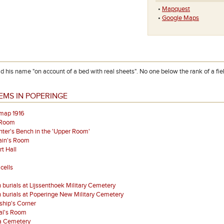
•
Mapquest
•
Google Maps
 his name "on account of a bed with real sheets". No one below the rank of a field
EMS IN POPERINGE
map 1916
 Room
ter's Bench in the 'Upper Room'
ain's Room
t Hall
cells
 burials at Lijssenthoek Military Cemetery
 burials at Poperinge New Military Cemetery
ship's Corner
al's Room
a Cemetery