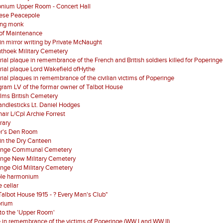
nium Upper Room - Concert Hall
ese Peacepole
ing monk
of Maintenance
 in mirror writing by Private McNaught
nthoek Military Cemetery
al plaque in remembrance of the French and British soldiers killed for Poperinge
al plaque Lord Wakefield ofHythe
al plaques in remembrance of the civilian victims of Poperinge
ram LV of the formar owner of Talbot House
lms British Cemetery
ndlesticks Lt. Daniel Hodges
air L/Cpl Archie Forrest
brary
er's Den Room
in the Dry Canteen
inge Communal Cemetery
inge New Military Cemetery
nge Old Military Cemetery
ble harmonium
 cellar
Talbot House 1915 - ? Every Man's Club"
orium
 to the 'Upper Room'
 in remembrance of the victims of Poperinge (WW I and WW II)