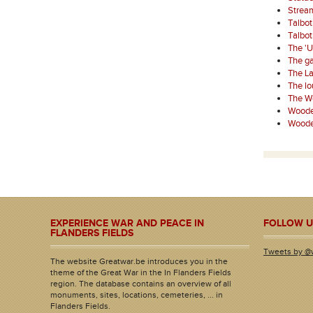
Strea
Talbo
Talbo
The '
The ga
The La
The l
The W
Wooden
Wooden
EXPERIENCE WAR AND PEACE IN
FOLLOW U
FLANDERS FIELDS
Tweets by @
The website Greatwar.be introduces you in the
theme of the Great War in the In Flanders Fields
region. The database contains an overview of all
monuments, sites, locations, cemeteries, ... in
Flanders Fields.