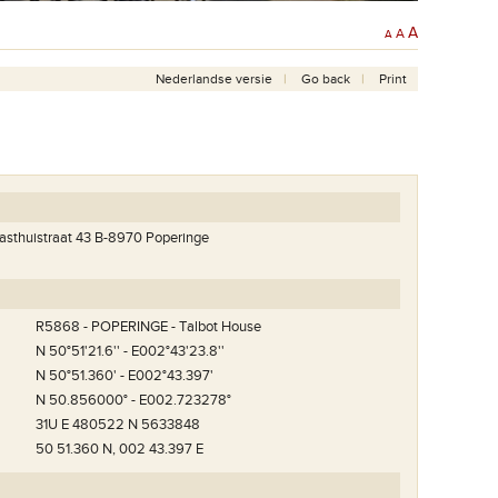
A
A
A
Nederlandse versie
Go back
Print
Gasthuistraat 43 B-8970 Poperinge
R5868 - POPERINGE - Talbot House
N 50°51'21.6'' - E002°43'23.8''
N 50°51.360' - E002°43.397'
N 50.856000° - E002.723278°
31U E 480522 N 5633848
50 51.360 N, 002 43.397 E