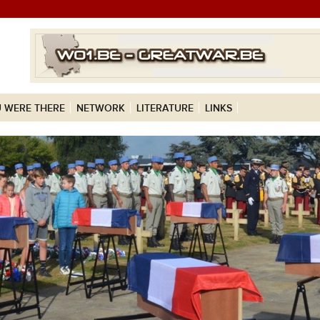
 WERE THERE
NETWORK
LITERATURE
LINKS