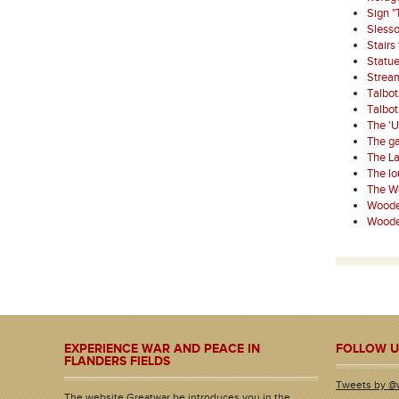
Sign "
Sless
Stairs
Statue
Strea
Talbo
Talbo
The '
The ga
The La
The l
The W
Wooden
Wooden
EXPERIENCE WAR AND PEACE IN
FOLLOW U
FLANDERS FIELDS
Tweets by @
The website Greatwar.be introduces you in the