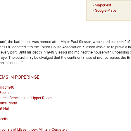
•
Mapquest
•
Google Maps
ium', the bathhouse was named after Major Paul Slessor, who acted on behalf o
r 1930 donated it to the Talbot House Association. Slessor was also to prove a ke
n every part. Until his death in 1949 Slessor maintained the house with unceasing 
s eye. The secret may be divulged that the continental use of metres versus the B
lan in London."
EMS IN POPERINGE
map 1916
 Room
ter's Bench in the 'Upper Room'
ain's Room
t Hall
cells
 burials at Lijssenthoek Military Cemetery