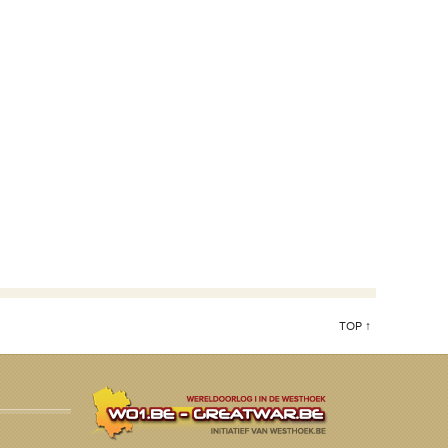
TOP ↑