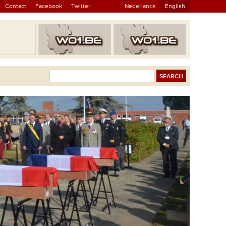
Contact
Facebook
Twitter
Nederlands
English