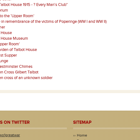
Talbot House 1915 - ? Every Man's Club"
orium
 to the 'Upper Room'
 in remembrance of the victims of Poperinge (WW I and WW II)
mer
t House
t House Museum
Upper Room'
rden of Talbot House
st Supper
ounge
estminster Chimes
 Cross Gilbert Talbot
 cross of an unknown soldier
S ON TWITTER
SITEMAP
wo1greatwar
Home