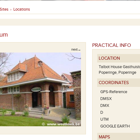
Sites
Locations
›
ium
PRACTICAL INFO
next→
LOCATION
Talbot House Gasthuist
Poperinge, Poperinge
COORDINATES
GPS-Reference
DMSX
DMX
D
UTM
Tubby's Hu
GOOGLE EARTH
MAPS