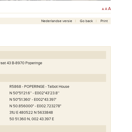
A
A
A
Nederlandse versie
Go back
Print
raat 43 B-8970 Poperinge
R5868 - POPERINGE - Talbot House
N 50°51'21.6'' - E002°43'23.8''
N 50°51.360' - E002°43.397'
N 50.856000° - E002.723278°
31U E 480522 N 5633848
t
50 51.360 N, 002 43.397 E