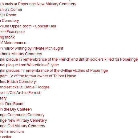
 burials at Poperinge New Military Cemetery
ship's Corner
al's Room
a Cemetery
nium Upper Room - Concert Hall
ese Peacepole
ing monk
of Maintenance
 in mirror writing by Private McNaught
nthoek Military Cemetery
al plaque in remembrance of the French and British soldiers killed for Poperinge
al plaque Lord Wakefield ofHythe
al plaques in remembrance of the civilian victims of Poperinge
ram LV of the formar owner of Talbot House
lms British Cemetery
ndlesticks Lt. Daniel Hodges
air L/Cpl Archie Forrest
brary
er's Den Room
in the Dry Canteen
inge Communal Cemetery
inge New Military Cemetery
nge Old Military Cemetery
ble harmonium
 cellar