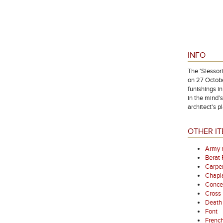
INFO
The 'Slessor
on 27 Octobe
funishings i
in the mind'
architect's p
OTHER IT
Army 
Berat
Carpen
Chapl
Concer
Cross
Death 
Font
French