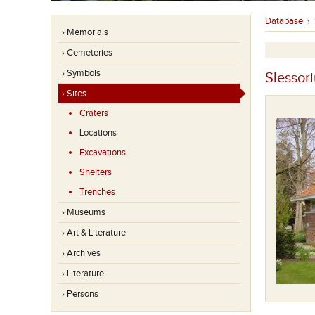
Database
›
› Memorials
› Cemeteries
› Symbols
Slessor
› Sites
Craters
Locations
Excavations
Shelters
Trenches
› Museums
› Art & Literature
› Archives
› Literature
Tubby's Hut
› Persons