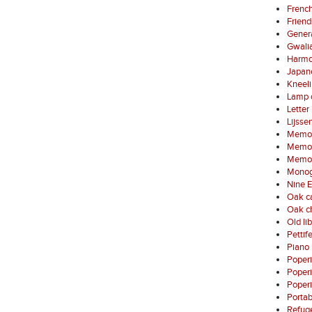
French
Friend
Gener
Gwali
Harmo
Japan
Kneel
Lamp 
Letter
Lijsse
Memori
Memori
Memori
Monog
Nine E
Oak ca
Oak ch
Old li
Pettif
Piano 
Poper
Poper
Poperi
Porta
Refuge