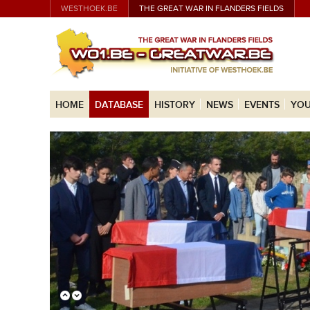
WESTHOEK.BE
THE GREAT WAR IN FLANDERS FIELDS
HOME
DATABASE
HISTORY
NEWS
EVENTS
YOU