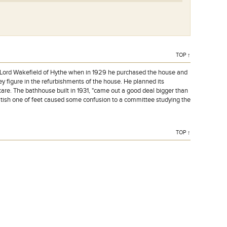
TOP ↑
f Lord Wakefield of Hythe when in 1929 he purchased the house and
y figure in the refurbishments of the house. He planned its
care. The bathhouse built in 1931, "came out a good deal bigger than
ritish one of feet caused some confusion to a committee studying the
TOP ↑